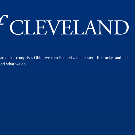
n area that comprises Ohio, western Pennsylvania, eastern Kentucky, and the
 and what we do.