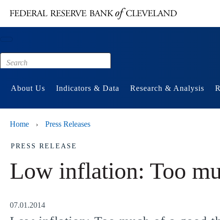
Main content
Footer
About Us
Indicators & Data
Research & Analysis
R
Home
Press Releases
›
PRESS RELEASE
Low inflation: Too mu
07.01.2014