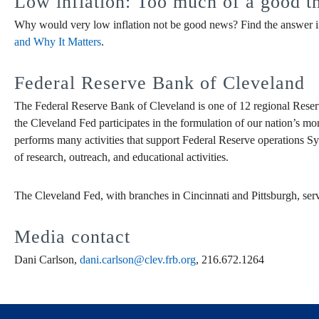
Low inflation: Too much of a good t
Why would very low inflation not be good news? Find the answer in
and Why It Matters
.
Federal Reserve Bank of Cleveland
The Federal Reserve Bank of Cleveland is one of 12 regional Reser
the Cleveland Fed participates in the formulation of our nation’s mo
performs many activities that support Federal Reserve operations Sy
of research, outreach, and educational activities.
The Cleveland Fed, with branches in Cincinnati and Pittsburgh, ser
Media contact
Dani Carlson,
dani.carlson@clev.frb.org
, 216.672.1264