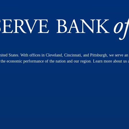
nited States. With offices in Cleveland, Cincinnati, and Pittsburgh, we serve a
n the economic performance of the nation and our region. Learn more about us