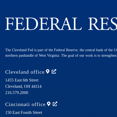
The Cleveland Fed is part of the Federal Reserve, the central bank of the U
northern panhandle of West Virginia. The goal of our work is to strengthe
Cleveland
office
1455 East 6th Street
Cleveland,
OH
44114
216.579.2000
Cincinnati
office
150 East Fourth Street