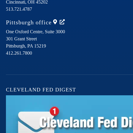
Cincinnati,
OH
45202
513.721.4787
Pittsburgh
office
One Oxford Centre, Suite 3000
301 Grant Street
Pittsburgh,
PA
15219
412.261.7800
CLEVELAND FED DIGEST