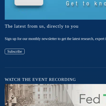
The latest from us, directly to you
Sign up for our monthly newsletter to get the latest research, expe
Subscribe
WATCH THE EVENT RECORDING