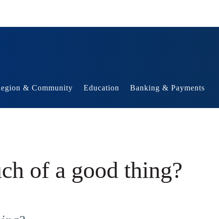
egion & Community
Education
Banking & Payments
ch of a good thing?