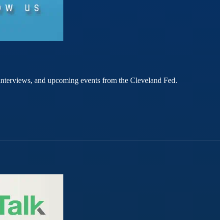
rt interviews, and upcoming events from the Cleveland Fed.