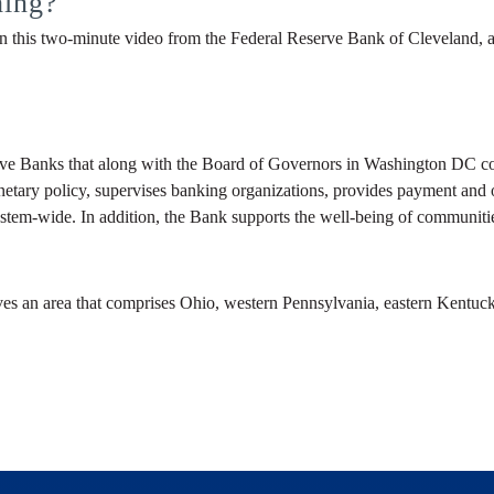
hing?
 this two-minute video from the Federal Reserve Bank of Cleveland, a
ve Banks that along with the Board of Governors in Washington DC com
netary policy, supervises banking organizations, provides payment and ot
stem-wide. In addition, the Bank supports the well-being of communitie
ves an area that comprises Ohio, western Pennsylvania, eastern Kentuck