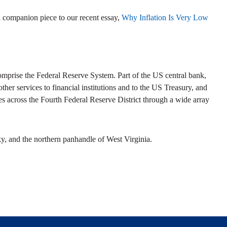
 companion piece to our recent essay,
Why Inflation Is Very Low
prise the Federal Reserve System. Part of the US central bank,
her services to financial institutions and to the US Treasury, and
s across the Fourth Federal Reserve District through a wide array
y, and the northern panhandle of West Virginia.