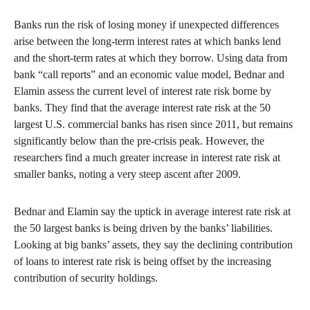
Banks run the risk of losing money if unexpected differences
arise between the long-term interest rates at which banks lend
and the short-term rates at which they borrow. Using data from
bank “call reports” and an economic value model, Bednar and
Elamin assess the current level of interest rate risk borne by
banks. They find that the average interest rate risk at the 50
largest U.S. commercial banks has risen since 2011, but remains
significantly below than the pre-crisis peak. However, the
researchers find a much greater increase in interest rate risk at
smaller banks, noting a very steep ascent after 2009.
Bednar and Elamin say the uptick in average interest rate risk at
the 50 largest banks is being driven by the banks’ liabilities.
Looking at big banks’ assets, they say the declining contribution
of loans to interest rate risk is being offset by the increasing
contribution of security holdings.