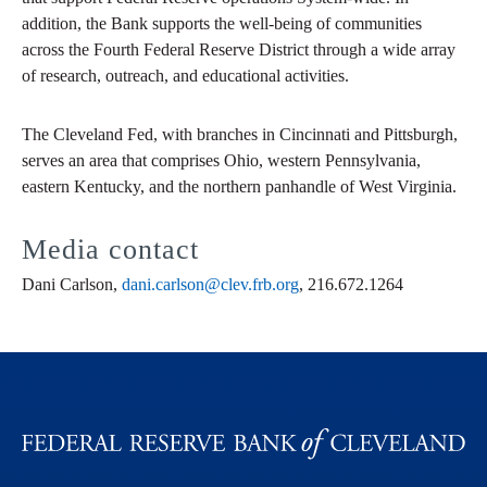
addition, the Bank supports the well-being of communities
across the Fourth Federal Reserve District through a wide array
of research, outreach, and educational activities.
The Cleveland Fed, with branches in Cincinnati and Pittsburgh,
serves an area that comprises Ohio, western Pennsylvania,
eastern Kentucky, and the northern panhandle of West Virginia.
Media contact
Dani Carlson,
dani.carlson@clev.frb.org
, 216.672.1264