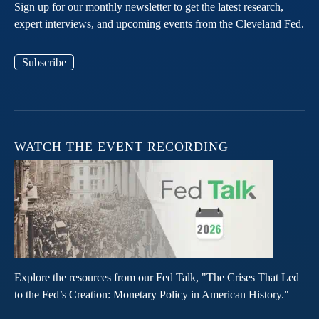
Sign up for our monthly newsletter to get the latest research,
expert interviews, and upcoming events from the Cleveland Fed.
Subscribe
WATCH THE EVENT RECORDING
Explore the resources from our Fed Talk, "The Crises That Led
to the Fed’s Creation: Monetary Policy in American History."