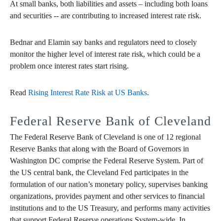
At small banks, both liabilities and assets – including both loans
and securities -- are contributing to increased interest rate risk.
Bednar and Elamin say banks and regulators need to closely
monitor the higher level of interest rate risk, which could be a
problem once interest rates start rising.
Read
Rising Interest Rate Risk at US Banks
.
Federal Reserve Bank of Cleveland
The Federal Reserve Bank of Cleveland is one of 12 regional
Reserve Banks that along with the Board of Governors in
Washington DC comprise the Federal Reserve System. Part of
the US central bank, the Cleveland Fed participates in the
formulation of our nation’s monetary policy, supervises banking
organizations, provides payment and other services to financial
institutions and to the US Treasury, and performs many activities
that support Federal Reserve operations System-wide. In