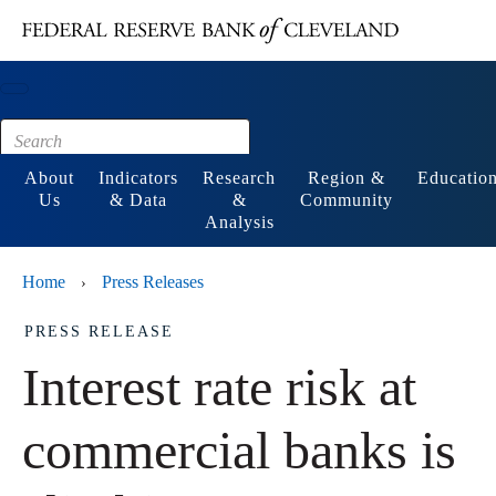
Main content
Footer
About
Indicators
Research
Region &
Educatio
Us
& Data
&
Community
Analysis
Home
Press Releases
›
PRESS RELEASE
Interest rate risk at
commercial banks is