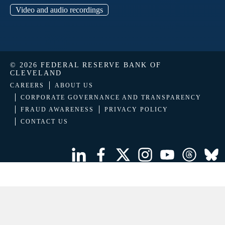
Video and audio recordings
© 2026 FEDERAL RESERVE BANK OF
CLEVELAND
CAREERS
ABOUT US
CORPORATE GOVERNANCE AND TRANSPARENCY
FRAUD AWARENESS
PRIVACY POLICY
CONTACT US