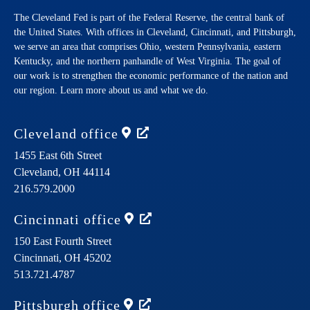
The Cleveland Fed is part of the Federal Reserve, the central bank of
the United States. With offices in Cleveland, Cincinnati, and Pittsburgh,
we serve an area that comprises Ohio, western Pennsylvania, eastern
Kentucky, and the northern panhandle of West Virginia. The goal of
our work is to strengthen the economic performance of the nation and
our region. Learn more about us and what we do.
Cleveland
office
1455 East 6th Street
Cleveland,
OH
44114
216.579.2000
Cincinnati
office
150 East Fourth Street
Cincinnati,
OH
45202
513.721.4787
Pittsburgh
office