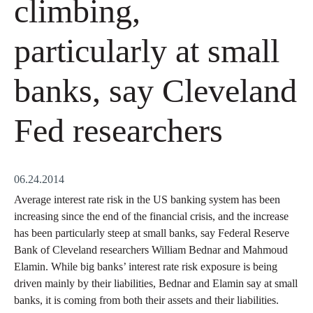
climbing,
particularly at small
banks, say Cleveland
Fed researchers
06.24.2014
Average interest rate risk in the US banking system has been
increasing since the end of the financial crisis, and the increase
has been particularly steep at small banks, say Federal Reserve
Bank of Cleveland researchers William Bednar and Mahmoud
Elamin. While big banks’ interest rate risk exposure is being
driven mainly by their liabilities, Bednar and Elamin say at small
banks, it is coming from both their assets and their liabilities.