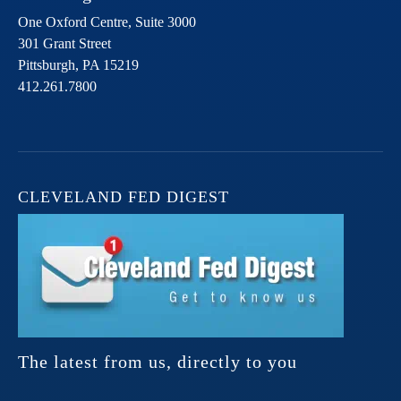
One Oxford Centre, Suite 3000
301 Grant Street
Pittsburgh,
PA
15219
412.261.7800
CLEVELAND FED DIGEST
The latest from us, directly to you