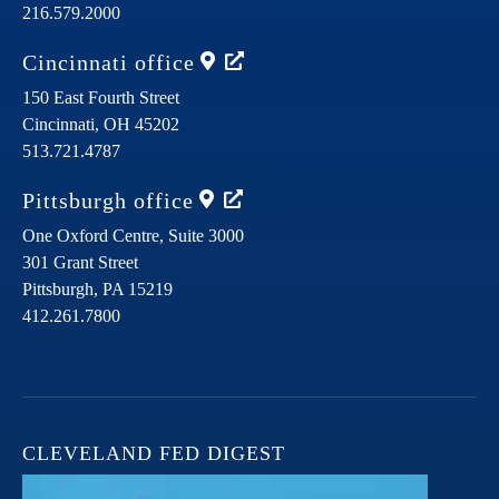
216.579.2000
Cincinnati
office
150 East Fourth Street
Cincinnati,
OH
45202
513.721.4787
Pittsburgh
office
One Oxford Centre, Suite 3000
301 Grant Street
Pittsburgh,
PA
15219
412.261.7800
CLEVELAND FED DIGEST