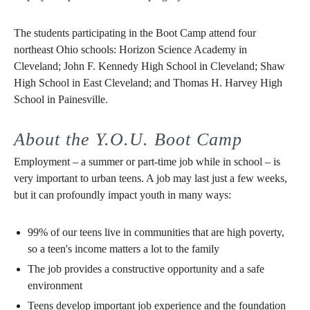
The students participating in the Boot Camp attend four
northeast Ohio schools: Horizon Science Academy in
Cleveland; John F. Kennedy High School in Cleveland; Shaw
High School in East Cleveland; and Thomas H. Harvey High
School in Painesville.
About the Y.O.U. Boot Camp
Employment – a summer or part-time job while in school – is
very important to urban teens. A job may last just a few weeks,
but it can profoundly impact youth in many ways:
99% of our teens live in communities that are high poverty,
so a teen's income matters a lot to the family
The job provides a constructive opportunity and a safe
environment
Teens develop important job experience and the foundation