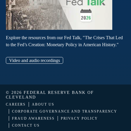
Explore the resources from our Fed Talk, "The Crises That Led
to the Fed’s Creation: Monetary Policy in American History."
Video and audio recordings
© 2026 FEDERAL RESERVE BANK OF
CLEVELAND
CAREERS
ABOUT US
CORPORATE GOVERNANCE AND TRANSPARENCY
FRAUD AWARENESS
PRIVACY POLICY
CONTACT US