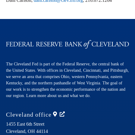
Dani Carlson,
dani.carlson@clev.frb.org
, 216.672.1264
The Cleveland Fed is part of the Federal Reserve, the central bank of
the United States. With offices in Cleveland, Cincinnati, and Pittsburgh,
we serve an area that comprises Ohio, western Pennsylvania, eastern
Kentucky, and the northern panhandle of West Virginia. The goal of
our work is to strengthen the economic performance of the nation and
our region. Learn more about us and what we do.
Cleveland
office
1455 East 6th Street
Cleveland,
OH
44114