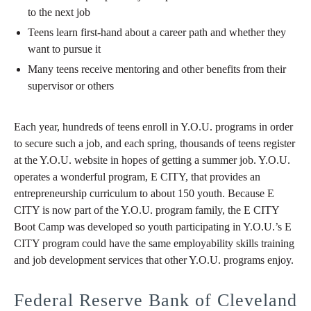
to the next job
Teens learn first-hand about a career path and whether they
want to pursue it
Many teens receive mentoring and other benefits from their
supervisor or others
Each year, hundreds of teens enroll in Y.O.U. programs in order
to secure such a job, and each spring, thousands of teens register
at the Y.O.U. website in hopes of getting a summer job. Y.O.U.
operates a wonderful program, E CITY, that provides an
entrepreneurship curriculum to about 150 youth. Because E
CITY is now part of the Y.O.U. program family, the E CITY
Boot Camp was developed so youth participating in Y.O.U.’s E
CITY program could have the same employability skills training
and job development services that other Y.O.U. programs enjoy.
Federal Reserve Bank of Cleveland