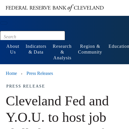
Main content
Footer
About
Indicators
Research
Region &
Educatio
Us
& Data
&
Community
Analysis
Home
Press Releases
›
PRESS RELEASE
Cleveland Fed and
Y.O.U. to host job