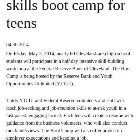
skills boot camp for
teens
04.30.2014
On Friday, May 2, 2014, nearly 60 Cleveland-area high school
students will participate in a half day intensive skill-building
workshop at the Federal Reserve Bank of Cleveland. The Boot
Camp is being hosted by the Reserve Bank and Youth
Opportunities Unlimited (Y.O.U.).
Thirty Y.O.U. and Federal Reserve volunteers and staff will
teach job-seeking and job-retention skills to at-risk youth in a
fast-paced, engaging format. Each teen will create a resume with
guidance from the business volunteers, who will also conduct
mock interviews. The Boot Camp will also offer advice on
employer expectations and keeping a job.