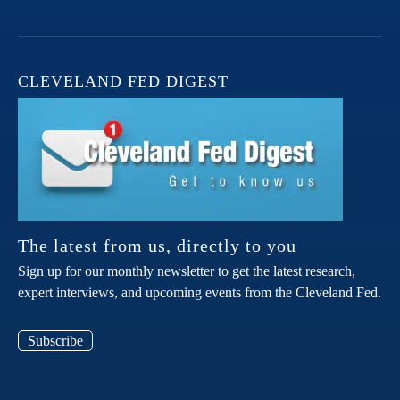
CLEVELAND FED DIGEST
The latest from us, directly to you
Sign up for our monthly newsletter to get the latest research,
expert interviews, and upcoming events from the Cleveland Fed.
Subscribe