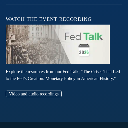
WATCH THE EVENT RECORDING
Explore the resources from our Fed Talk, "The Crises That Led
to the Fed’s Creation: Monetary Policy in American History."
Video and audio recordings