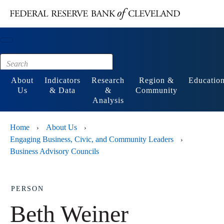
Main content
Footer
About
Indicators
Research
Region &
Educatio
Us
& Data
&
Community
Analysis
Home
About Us
›
›
Engaging Business, Civic, and Community Leaders
›
Business Advisory Councils
PERSON
Beth Weiner