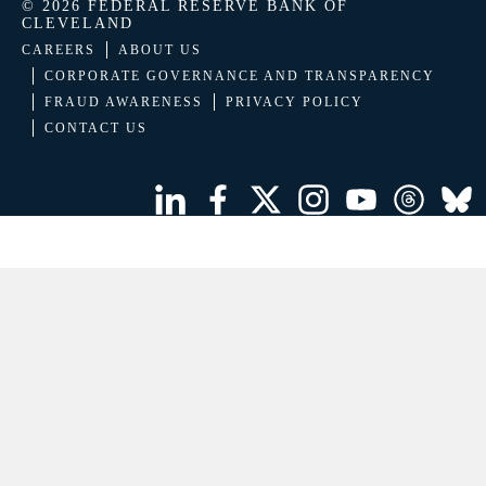
© 2026 FEDERAL RESERVE BANK OF
CLEVELAND
CAREERS
ABOUT US
CORPORATE GOVERNANCE AND TRANSPARENCY
FRAUD AWARENESS
PRIVACY POLICY
CONTACT US