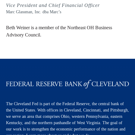
Vice President and Chief Financial Officer
Marc Glassman, Inc. dba Marc’s
Beth Weiner is a member of the Northeast OH Business
Advisory Council.
The Cleveland Fed is part of the Federal Reserve, the central bank of
the United States. With offices in Cleveland, Cincinnati, and Pittsburgh,
we serve an area that comprises Ohio, western Pennsylvania, eastern
Kentucky, and the northern panhandle of West Virginia. The goal of
our work is to strengthen the economic performance of the nation and