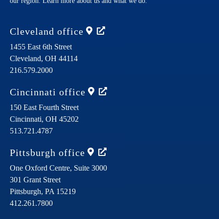
our region. Learn more about us and what we do.
Cleveland
office
1455 East 6th Street
Cleveland,
OH
44114
216.579.2000
Cincinnati
office
150 East Fourth Street
Cincinnati,
OH
45202
513.721.4787
Pittsburgh
office
One Oxford Centre, Suite 3000
301 Grant Street
Pittsburgh,
PA
15219
412.261.7800