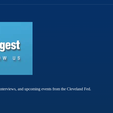
rt interviews, and upcoming events from the Cleveland Fed.