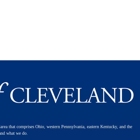
n area that comprises Ohio, western Pennsylvania, eastern Kentucky, and the
 and what we do.