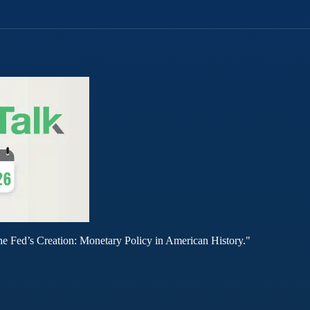
he Fed’s Creation: Monetary Policy in American History."