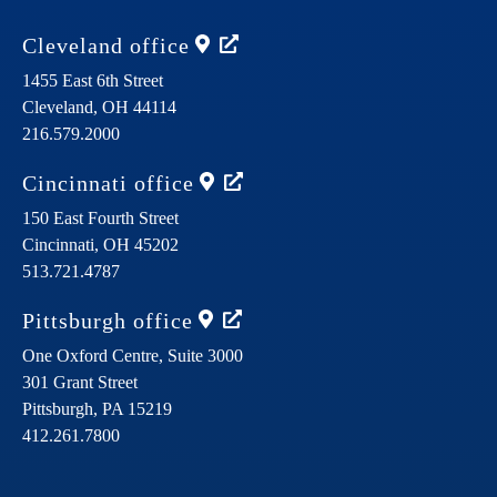
Cleveland
office
1455 East 6th Street
Cleveland,
OH
44114
216.579.2000
Cincinnati
office
150 East Fourth Street
Cincinnati,
OH
45202
513.721.4787
Pittsburgh
office
One Oxford Centre, Suite 3000
301 Grant Street
Pittsburgh,
PA
15219
412.261.7800