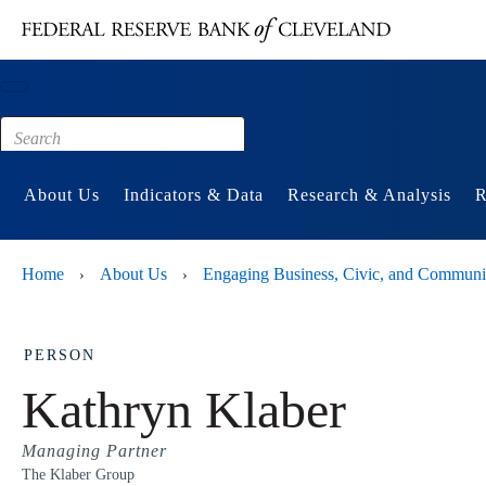
Main content
Footer
About Us
Indicators & Data
Research & Analysis
R
Home
About Us
Engaging Business, Civic, and Communi
›
›
PERSON
Kathryn Klaber
Managing Partner
The Klaber Group