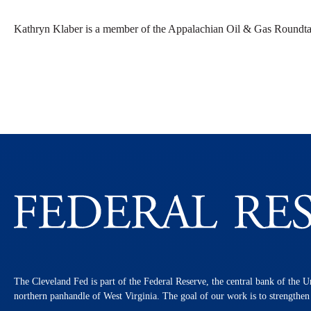
Kathryn Klaber is a member of the Appalachian Oil & Gas Roundta
The Cleveland Fed is part of the Federal Reserve, the central bank of the U
northern panhandle of West Virginia. The goal of our work is to strengthe