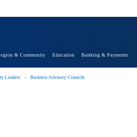
egion & Community
Education
Banking & Payments
ty Leaders
Business Advisory Councils
›