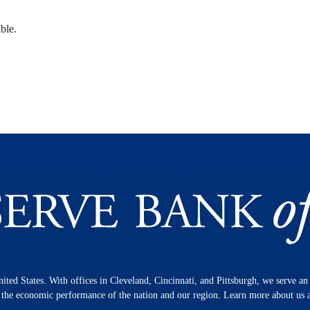
ble.
nited States. With offices in Cleveland, Cincinnati, and Pittsburgh, we serve a
n the economic performance of the nation and our region. Learn more about us