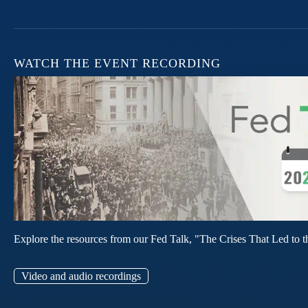
WATCH THE EVENT RECORDING
Explore the resources from our Fed Talk, "The Crises That Led to t
Video and audio recordings