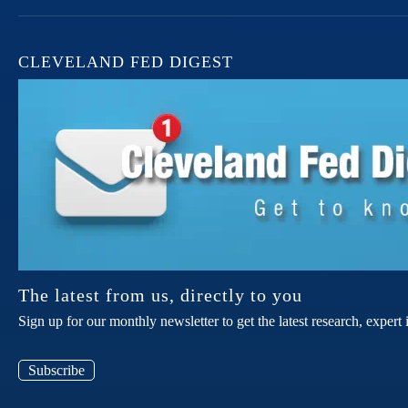
CLEVELAND FED DIGEST
The latest from us, directly to you
Sign up for our monthly newsletter to get the latest research, expe
Subscribe