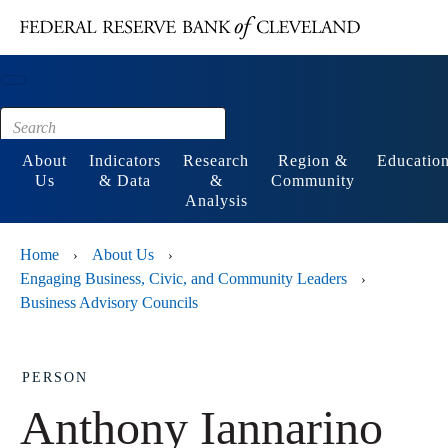
Main content
Footer
About
Indicators
Research
Region &
Educatio
Us
& Data
&
Community
Analysis
Home
About Us
›
›
Engaging Business, Civic, and Community Leaders
›
Business Advisory Councils
PERSON
Anthony Iannarino