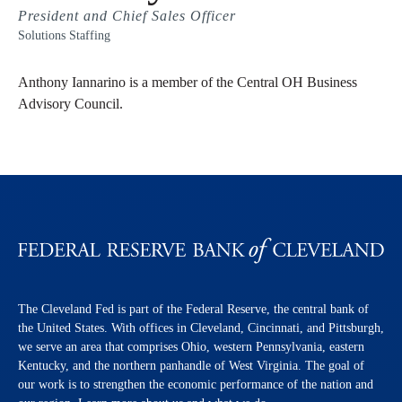
President and Chief Sales Officer
Solutions Staffing
Anthony Iannarino is a member of the Central OH Business
Advisory Council.
The Cleveland Fed is part of the Federal Reserve, the central bank of
the United States. With offices in Cleveland, Cincinnati, and Pittsburgh,
we serve an area that comprises Ohio, western Pennsylvania, eastern
Kentucky, and the northern panhandle of West Virginia. The goal of
our work is to strengthen the economic performance of the nation and