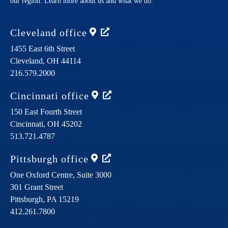
our region. Learn more about us and what we do.
Cleveland
office
1455 East 6th Street
Cleveland,
OH
44114
216.579.2000
Cincinnati
office
150 East Fourth Street
Cincinnati,
OH
45202
513.721.4787
Pittsburgh
office
One Oxford Centre, Suite 3000
301 Grant Street
Pittsburgh,
PA
15219
412.261.7800