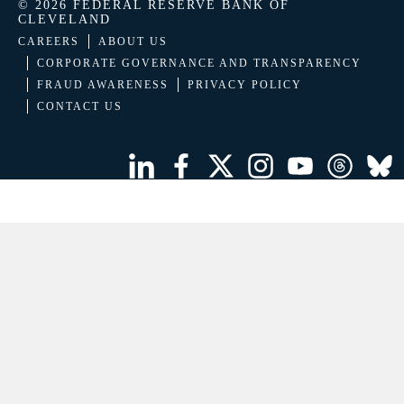
© 2026 FEDERAL RESERVE BANK OF
CLEVELAND
CAREERS
ABOUT US
CORPORATE GOVERNANCE AND TRANSPARENCY
FRAUD AWARENESS
PRIVACY POLICY
CONTACT US