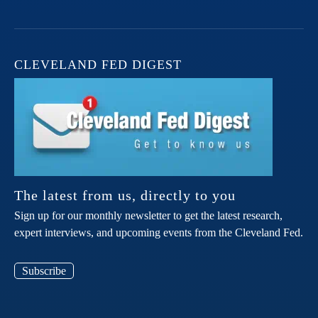
CLEVELAND FED DIGEST
The latest from us, directly to you
Sign up for our monthly newsletter to get the latest research,
expert interviews, and upcoming events from the Cleveland Fed.
Subscribe