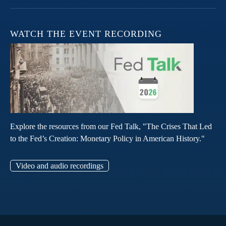
WATCH THE EVENT RECORDING
Explore the resources from our Fed Talk, "The Crises That Led
to the Fed’s Creation: Monetary Policy in American History."
Video and audio recordings