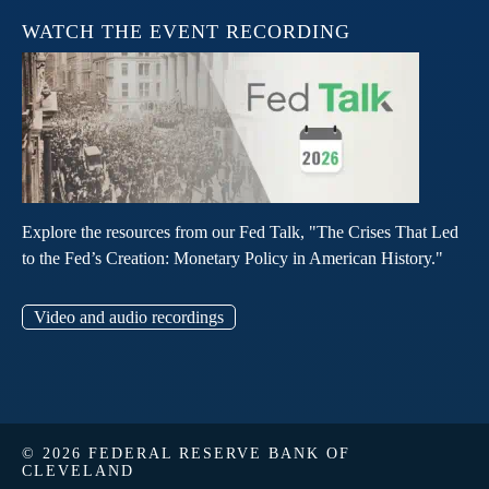
WATCH THE EVENT RECORDING
Explore the resources from our Fed Talk, "The Crises That Led
to the Fed’s Creation: Monetary Policy in American History."
Video and audio recordings
© 2026 FEDERAL RESERVE BANK OF
CLEVELAND