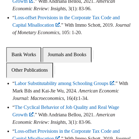
Growth
.” With Andriana Bellou, 2021.
American
Economic Review: Insights
, 3(1): 83-96.
“
Loss-offset Provisions in the Corporate Tax Code and
Capital Misallocation
.” With Immo Schott, 2019.
Journal
of Monetary Economics
, 105: 1-20.
Bank Works
Journals and Books
Other Publications
“
Labor Substitutability among Schooling Groups
.” With
Mark Bils and Kai-Jie Wu, 2024.
American Economic
Journal: Macroeconomics
, 16(4):1-34.
“
The Cyclical Behavior of Job Quality and Real Wage
Growth
.” With Andriana Bellou, 2021.
American
Economic Review: Insights
, 3(1): 83-96.
“
Loss-offset Provisions in the Corporate Tax Code and
Capital Misallocation
.” With Immo Schott, 2019.
Journal