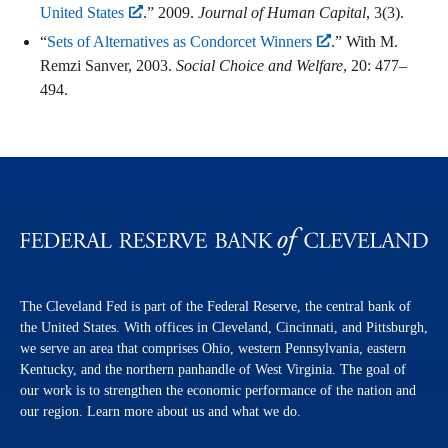
United States
.” 2009.
Journal of Human Capital
, 3(3).
“
Sets of Alternatives as Condorcet Winners
.” With M.
Remzi Sanver, 2003.
Social Choice and Welfare
, 20: 477–
494.
The Cleveland Fed is part of the Federal Reserve, the central bank of
the United States. With offices in Cleveland, Cincinnati, and Pittsburgh,
we serve an area that comprises Ohio, western Pennsylvania, eastern
Kentucky, and the northern panhandle of West Virginia. The goal of
our work is to strengthen the economic performance of the nation and
our region. Learn more about us and what we do.