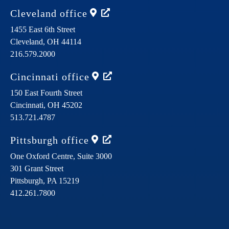
Cleveland
office
1455 East 6th Street
Cleveland,
OH
44114
216.579.2000
Cincinnati
office
150 East Fourth Street
Cincinnati,
OH
45202
513.721.4787
Pittsburgh
office
One Oxford Centre, Suite 3000
301 Grant Street
Pittsburgh,
PA
15219
412.261.7800