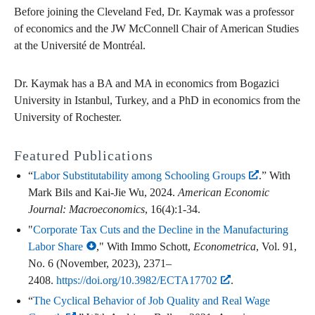
Before joining the Cleveland Fed, Dr. Kaymak was a professor
of economics and the JW McConnell Chair of American Studies
at the Université de Montréal.
Dr. Kaymak has a BA and MA in economics from Bogazici
University in Istanbul, Turkey, and a PhD in economics from the
University of Rochester.
Featured Publications
“
Labor Substitutability among Schooling Groups
.” With
Mark Bils and Kai-Jie Wu, 2024.
American Economic
Journal: Macroeconomics
, 16(4):1-34.
"
Corporate Tax Cuts and the Decline in the Manufacturing
Labor Share
," With Immo Schott,
Econometrica
, Vol. 91,
No. 6 (November, 2023), 2371–
2408.
https://doi.org/10.3982/ECTA17702
.
“
The Cyclical Behavior of Job Quality and Real Wage