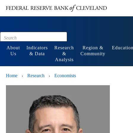
Main content
Footer
About
Indicators
Research
Region &
Educatio
Us
& Data
&
Community
Analysis
Home
Research
Economists
›
›