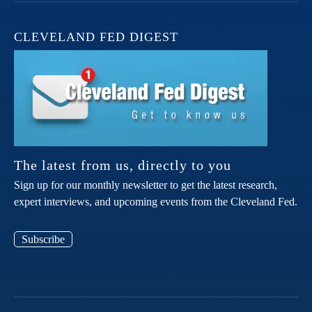
CLEVELAND FED DIGEST
The latest from us, directly to you
Sign up for our monthly newsletter to get the latest research,
expert interviews, and upcoming events from the Cleveland Fed.
Subscribe