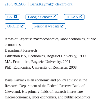
216.579.2933
Baris.Kaymak@clev.frb.org
CV
Google Scholar
IDEAS
ORCID
Personal website
Areas of Expertise
macroeconomics, labor economics, public
economics
Department
Research
Education
BA
,
Economics
,
Bogazici University
,
1999
MA
,
Economics
,
Bogazici University
,
2001
PhD
,
Economics
,
University of Rochester
,
2008
Barış Kaymak is an economic and policy advisor in the
Research Department of the Federal Reserve Bank of
Cleveland. His primary fields of research interest are
macroeconomics, labor economics, and public economics.