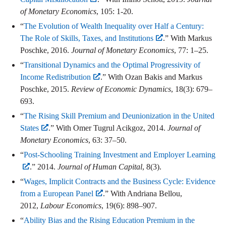
of Monetary Economics
, 105: 1-20.
“
The Evolution of Wealth Inequality over Half a Century:
The Role of Skills, Taxes, and Institutions
.” With Markus
Poschke, 2016.
Journal of Monetary Economics
, 77: 1–25.
“
Transitional Dynamics and the Optimal Progressivity of
Income Redistribution
.” With Ozan Bakis and Markus
Poschke, 2015.
Review of Economic Dynamics
, 18(3): 679–
693.
“
The Rising Skill Premium and Deunionization in the United
States
.” With Omer Tugrul Acikgoz, 2014.
Journal of
Monetary Economics
, 63: 37–50.
“
Post-Schooling Training Investment and Employer Learning
.” 2014.
Journal of Human Capital
, 8(3).
“
Wages, Implicit Contracts and the Business Cycle: Evidence
from a European Panel
.” With Andriana Bellou,
2012,
Labour Economics
, 19(6): 898–907.
“
Ability Bias and the Rising Education Premium in the