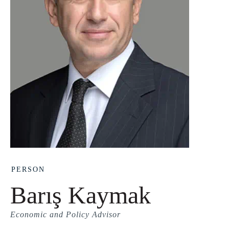
PERSON
Barış Kaymak
Economic and Policy Advisor