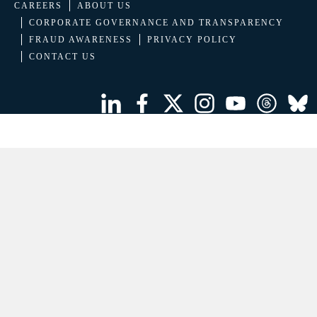
CAREERS
ABOUT US
CORPORATE GOVERNANCE AND TRANSPARENCY
FRAUD AWARENESS
PRIVACY POLICY
CONTACT US