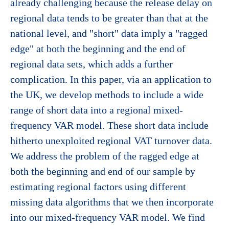
already challenging because the release delay on
regional data tends to be greater than that at the
national level, and "short" data imply a "ragged
edge" at both the beginning and the end of
regional data sets, which adds a further
complication. In this paper, via an application to
the UK, we develop methods to include a wide
range of short data into a regional mixed-
frequency VAR model. These short data include
hitherto unexploited regional VAT turnover data.
We address the problem of the ragged edge at
both the beginning and end of our sample by
estimating regional factors using different
missing data algorithms that we then incorporate
into our mixed-frequency VAR model. We find