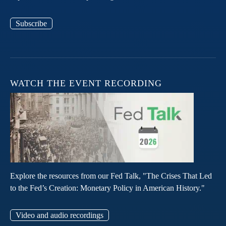
Subscribe
WATCH THE EVENT RECORDING
Explore the resources from our Fed Talk, "The Crises That Led
to the Fed’s Creation: Monetary Policy in American History."
Video and audio recordings