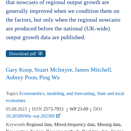
that nowcasts of regional output growth are
generally improved when we condition them on
the factors, but only when the regional nowcasts
are produced before the national (UK-wide)
output growth data are published.
Download pdf
Gary Koop
Stuart McIntyre
James Mitchell
Aubrey Poon
Ping Wu
Topics
Econometrics, modeling, and forecasting
State and local
economies
05.08.2023
ISSN
2573-7953
WP 23-09
DOI
10.26509/frbc-wp-202309
Keywords
Regional data, Mixed-frequency data, Missing data,