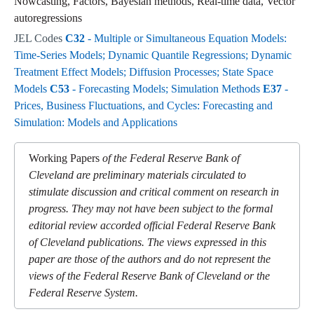
Nowcasting, Factors, Bayesian methods, Real-time data, Vector
autoregressions
JEL Codes
C32
- Multiple or Simultaneous Equation Models:
Time-Series Models; Dynamic Quantile Regressions; Dynamic
Treatment Effect Models; Diffusion Processes; State Space
Models
C53
- Forecasting Models; Simulation Methods
E37
-
Prices, Business Fluctuations, and Cycles: Forecasting and
Simulation: Models and Applications
Working Papers
of the Federal Reserve Bank of
Cleveland are preliminary materials circulated to
stimulate discussion and critical comment on research in
progress. They may not have been subject to the formal
editorial review accorded official Federal Reserve Bank
of Cleveland publications. The views expressed in this
paper are those of the authors and do not represent the
views of the Federal Reserve Bank of Cleveland or the
Federal Reserve System.