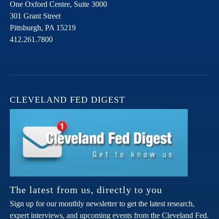
One Oxford Centre, Suite 3000
301 Grant Street
Pittsburgh,
PA
15219
412.261.7800
CLEVELAND FED DIGEST
The latest from us, directly to you
Sign up for our monthly newsletter to get the latest research,
expert interviews, and upcoming events from the Cleveland Fed.