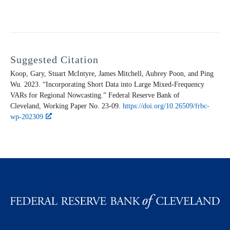
Suggested Citation
Koop, Gary, Stuart McIntyre, James Mitchell, Aubrey Poon, and Ping
Wu. 2023. “Incorporating Short Data into Large Mixed-Frequency
VARs for Regional Nowcasting.” Federal Reserve Bank of
Cleveland,
Working Paper
No. 23-09.
https://doi.org/10.26509/frbc-
wp-202309