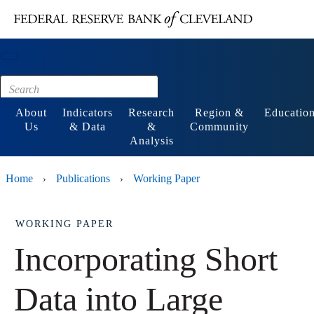
Main content
Footer
About
Indicators
Research
Region &
Educatio
Us
& Data
&
Community
Analysis
Home
Publications
Working Paper
›
›
WORKING PAPER
Incorporating Short
Data into Large