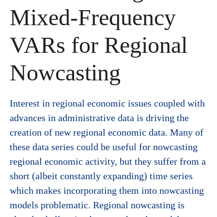
Mixed-Frequency
VARs for Regional
Nowcasting
Interest in regional economic issues coupled with
advances in administrative data is driving the
creation of new regional economic data. Many of
these data series could be useful for nowcasting
regional economic activity, but they suffer from a
short (albeit constantly expanding) time series
which makes incorporating them into nowcasting
models problematic. Regional nowcasting is