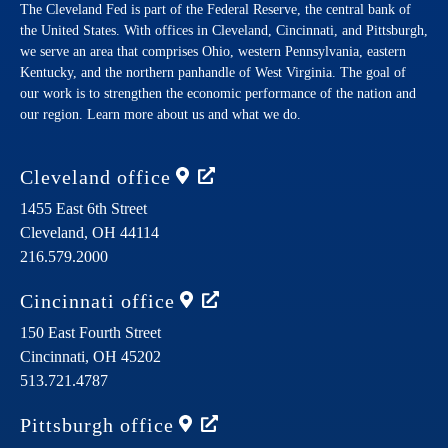
The Cleveland Fed is part of the Federal Reserve, the central bank of
the United States. With offices in Cleveland, Cincinnati, and Pittsburgh,
we serve an area that comprises Ohio, western Pennsylvania, eastern
Kentucky, and the northern panhandle of West Virginia. The goal of
our work is to strengthen the economic performance of the nation and
our region. Learn more about us and what we do.
Cleveland
office
1455 East 6th Street
Cleveland,
OH
44114
216.579.2000
Cincinnati
office
150 East Fourth Street
Cincinnati,
OH
45202
513.721.4787
Pittsburgh
office