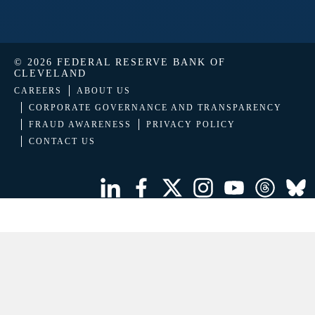
© 2026 FEDERAL RESERVE BANK OF
CLEVELAND
CAREERS
ABOUT US
CORPORATE GOVERNANCE AND TRANSPARENCY
FRAUD AWARENESS
PRIVACY POLICY
CONTACT US