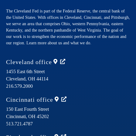
The Cleveland Fed is part of the Federal Reserve, the central bank of
the United States. With offices in Cleveland, Cincinnati, and Pittsburgh,
we serve an area that comprises Ohio, western Pennsylvania, eastern
Kentucky, and the northern panhandle of West Virginia. The goal of
our work is to strengthen the economic performance of the nation and
our region. Learn more about us and what we do.
Cleveland
office
1455 East 6th Street
Cleveland,
OH
44114
216.579.2000
Cincinnati
office
150 East Fourth Street
Cincinnati,
OH
45202
513.721.4787