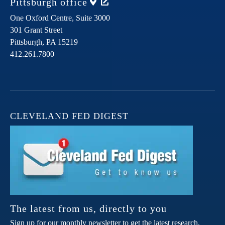
Pittsburgh
office
One Oxford Centre, Suite 3000
301 Grant Street
Pittsburgh,
PA
15219
412.261.7800
CLEVELAND FED DIGEST
The latest from us, directly to you
Sign up for our monthly newsletter to get the latest research,