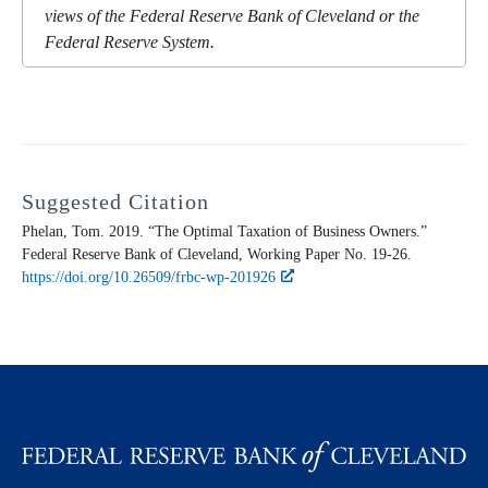
views of the Federal Reserve Bank of Cleveland or the
Federal Reserve System.
Suggested Citation
Phelan, Tom. 2019. “The Optimal Taxation of Business Owners.”
Federal Reserve Bank of Cleveland,
Working Paper
No. 19-26.
https://doi.org/10.26509/frbc-wp-201926