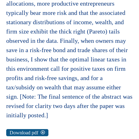
allocations, more productive entrepreneurs
typically bear more risk and that the associated
stationary distributions of income, wealth, and
firm size exhibit the thick right (Pareto) tails
observed in the data. Finally, when owners may
save in a risk-free bond and trade shares of their
business, I show that the optimal linear taxes in
this environment call for positive taxes on firm
profits and risk-free savings, and for a
tax/subsidy on wealth that may assume either
sign. [Note: The final sentence of the abstract was
revised for clarity two days after the paper was
initially posted.]
Download pdf