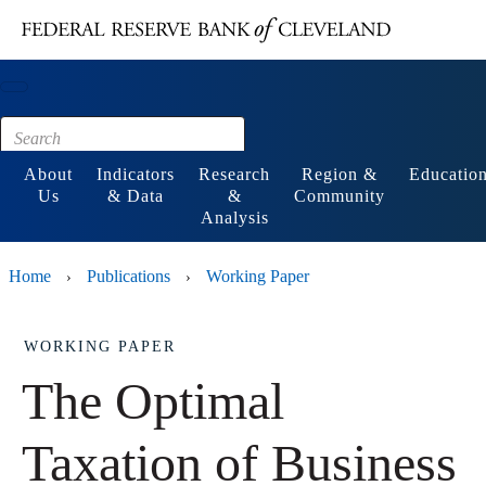
Main content
Footer
About
Indicators
Research
Region &
Educatio
Us
& Data
&
Community
Analysis
Home
Publications
Working Paper
›
›
WORKING PAPER
The Optimal
Taxation of Business