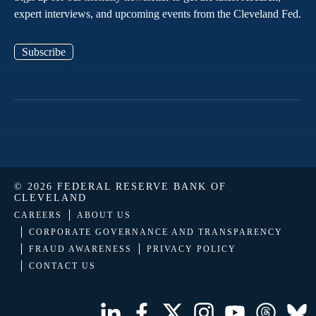
expert interviews, and upcoming events from the Cleveland Fed.
Subscribe
© 2026 FEDERAL RESERVE BANK OF
CLEVELAND
CAREERS
ABOUT US
CORPORATE GOVERNANCE AND TRANSPARENCY
FRAUD AWARENESS
PRIVACY POLICY
CONTACT US