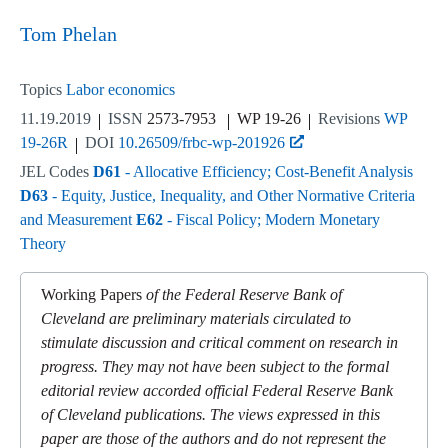
Tom Phelan
Topics
Labor economics
11.19.2019
ISSN
2573-7953
WP 19-26
Revisions
WP
19-26R
DOI
10.26509/frbc-wp-201926
JEL Codes
D61
- Allocative Efficiency; Cost-Benefit Analysis
D63
- Equity, Justice, Inequality, and Other Normative Criteria
and Measurement
E62
- Fiscal Policy; Modern Monetary
Theory
Working Papers
of the Federal Reserve Bank of
Cleveland are preliminary materials circulated to
stimulate discussion and critical comment on research in
progress. They may not have been subject to the formal
editorial review accorded official Federal Reserve Bank
of Cleveland publications. The views expressed in this
paper are those of the authors and do not represent the