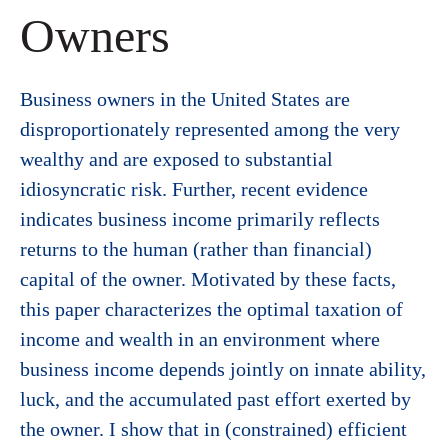
Owners
Business owners in the United States are
disproportionately represented among the very
wealthy and are exposed to substantial
idiosyncratic risk. Further, recent evidence
indicates business income primarily reflects
returns to the human (rather than financial)
capital of the owner. Motivated by these facts,
this paper characterizes the optimal taxation of
income and wealth in an environment where
business income depends jointly on innate ability,
luck, and the accumulated past effort exerted by
the owner. I show that in (constrained) efficient