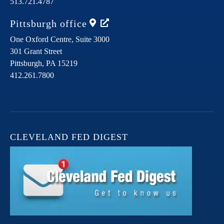
513.721.4787
Pittsburgh
office
One Oxford Centre, Suite 3000
301 Grant Street
Pittsburgh,
PA
15219
412.261.7800
CLEVELAND FED DIGEST