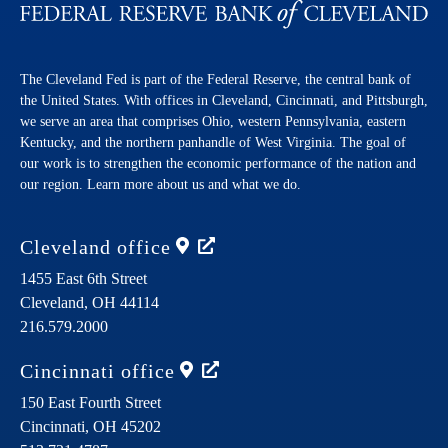
The Cleveland Fed is part of the Federal Reserve, the central bank of
the United States. With offices in Cleveland, Cincinnati, and Pittsburgh,
we serve an area that comprises Ohio, western Pennsylvania, eastern
Kentucky, and the northern panhandle of West Virginia. The goal of
our work is to strengthen the economic performance of the nation and
our region. Learn more about us and what we do.
Cleveland
office
1455 East 6th Street
Cleveland,
OH
44114
216.579.2000
Cincinnati
office
150 East Fourth Street
Cincinnati,
OH
45202