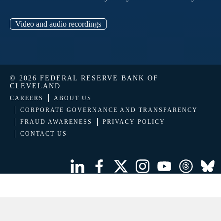
Video and audio recordings
© 2026 FEDERAL RESERVE BANK OF
CLEVELAND
CAREERS
ABOUT US
CORPORATE GOVERNANCE AND TRANSPARENCY
FRAUD AWARENESS
PRIVACY POLICY
CONTACT US