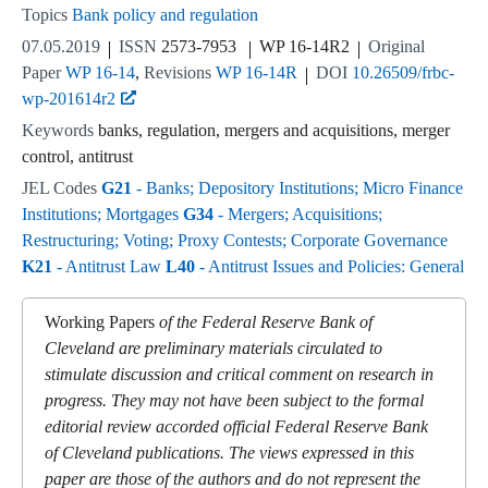
Topics
Bank policy and regulation
07.05.2019
ISSN
2573-7953
WP 16-14R2
Original
Paper
WP 16-14
Revisions
WP 16-14R
DOI
10.26509/frbc-
wp-201614r2
Keywords
banks, regulation, mergers and acquisitions, merger
control, antitrust
JEL Codes
G21
- Banks; Depository Institutions; Micro Finance
Institutions; Mortgages
G34
- Mergers; Acquisitions;
Restructuring; Voting; Proxy Contests; Corporate Governance
K21
- Antitrust Law
L40
- Antitrust Issues and Policies: General
Working Papers
of the Federal Reserve Bank of
Cleveland are preliminary materials circulated to
stimulate discussion and critical comment on research in
progress. They may not have been subject to the formal
editorial review accorded official Federal Reserve Bank
of Cleveland publications. The views expressed in this
paper are those of the authors and do not represent the