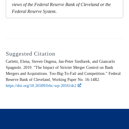
views of the Federal Reserve Bank of Cleveland or the
Federal Reserve System.
Suggested Citation
Carletti, Elena, Steven Ongena, Jan-Peter Siedlarek, and Giancarlo
Spagnolo. 2019. “The Impact of Stricter Merger Control on Bank
Mergers and Acquisitions. Too-Big-To-Fail and Competition.” Federal
Reserve Bank of Cleveland,
Working Paper
No. 16-14R2.
https://doi.org/10.26509/frbc-wp-201614r2