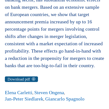
on bank mergers. Based on an extensive sample
of European countries, we show that target
announcement premia increased by up to 16
percentage points for mergers involving control
shifts after changes in merger legislation,
consistent with a market expectation of increased
profitability. These effects go hand-in-hand with
a reduction in the propensity for mergers to create
banks that are too-big-to-fail in their country.
Download pdf
Elena Carletti
Steven Ongena
Jan-Peter Siedlarek
Giancarlo Spagnolo