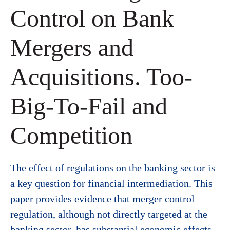
Control on Bank
Mergers and
Acquisitions. Too-
Big-To-Fail and
Competition
The effect of regulations on the banking sector is
a key question for financial intermediation. This
paper provides evidence that merger control
regulation, although not directly targeted at the
banking sector, has substantial economic effects