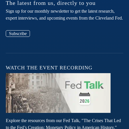
The latest from us, directly to you
Sign up for our monthly newsletter to get the latest research,
expert interviews, and upcoming events from the Cleveland Fed.
Subscribe
WATCH THE EVENT RECORDING
Explore the resources from our Fed Talk, "The Crises That Led
to the Fed’s Creation: Monetary Policy in American History."