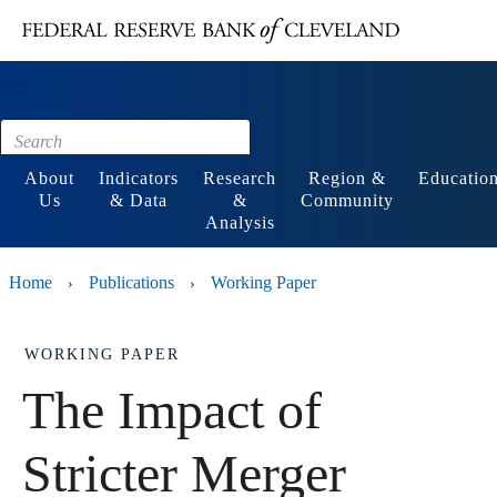
Main content
Footer
About
Indicators
Research
Region &
Educatio
Us
& Data
&
Community
Analysis
Home
Publications
Working Paper
›
›
WORKING PAPER
The Impact of
Stricter Merger