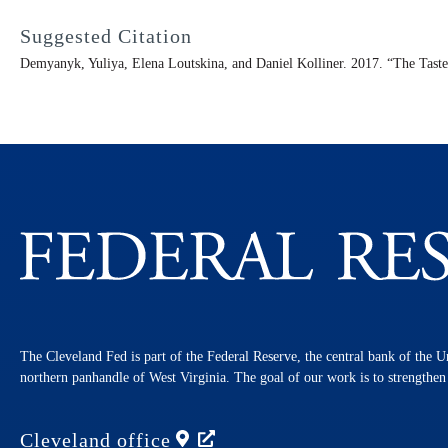
Suggested Citation
Demyanyk, Yuliya, Elena Loutskina, and Daniel Kolliner. 2017. “The Taste
The Cleveland Fed is part of the Federal Reserve, the central bank of the U
northern panhandle of West Virginia. The goal of our work is to strengthe
Cleveland
office