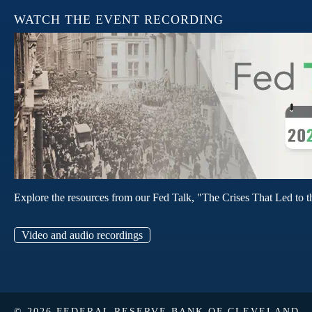
WATCH THE EVENT RECORDING
Explore the resources from our Fed Talk, "The Crises That Led to t
Video and audio recordings
© 2026 FEDERAL RESERVE BANK OF CLEVELAND