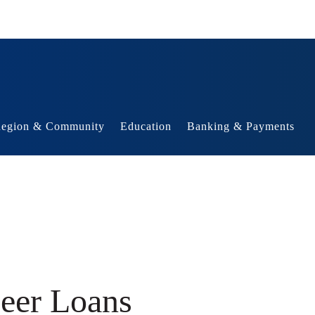
egion & Community
Education
Banking & Payments
Peer Loans