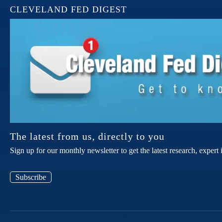
CLEVELAND FED DIGEST
The latest from us, directly to you
Sign up for our monthly newsletter to get the latest research, expe
Subscribe