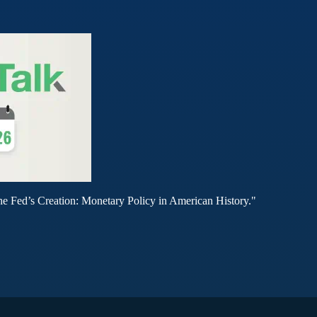
he Fed’s Creation: Monetary Policy in American History."