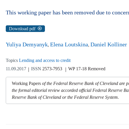
This working paper has been removed due to concerns
Download pdf
Yuliya Demyanyk
Elena Loutskina
Daniel Kolliner
Topics
Lending and access to credit
11.09.2017
ISSN
2573-7953
WP 17-18 Removed
Working Papers
of the Federal Reserve Bank of Cleveland are pr
the formal editorial review accorded official Federal Reserve Ba
Reserve Bank of Cleveland or the Federal Reserve System.