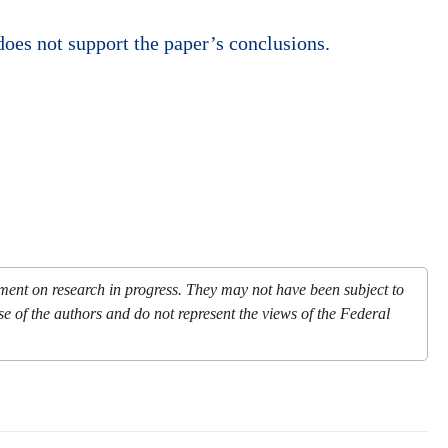
oes not support the paper’s conclusions.
mment on research in progress. They may not have been subject to
se of the authors and do not represent the views of the Federal