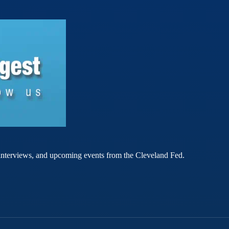
rt interviews, and upcoming events from the Cleveland Fed.