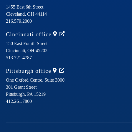
1455 East 6th Street
Cleveland,
OH
44114
216.579.2000
Cincinnati
office
150 East Fourth Street
Cincinnati,
OH
45202
513.721.4787
Pittsburgh
office
One Oxford Centre, Suite 3000
301 Grant Street
Pittsburgh,
PA
15219
412.261.7800