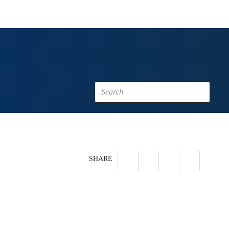
SHARE