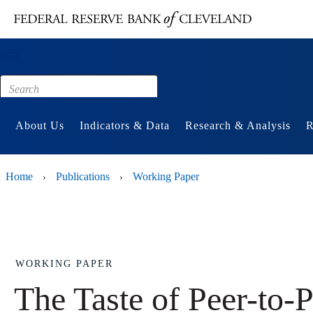
Main content
Footer
About Us
Indicators & Data
Research & Analysis
R
Home
Publications
Working Paper
›
›
WORKING PAPER
The Taste of Peer-to-