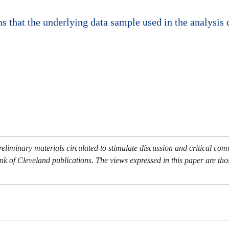
 that the underlying data sample used in the analysis d
eliminary materials circulated to stimulate discussion and critical co
nk of Cleveland publications. The views expressed in this paper are tho