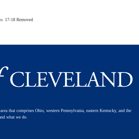
o. 17-18 Removed.
n area that comprises Ohio, western Pennsylvania, eastern Kentucky, and the
 and what we do.