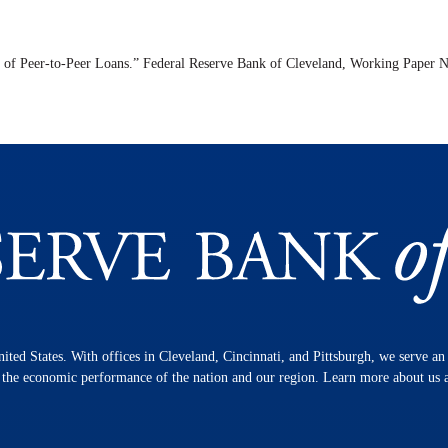
 of Peer-to-Peer Loans.” Federal Reserve Bank of Cleveland,
Working Paper
N
nited States. With offices in Cleveland, Cincinnati, and Pittsburgh, we serve a
n the economic performance of the nation and our region. Learn more about us