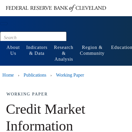
Main content
Footer
About
Indicators
Research
Region &
Educatio
Us
& Data
&
Community
Analysis
Home
Publications
Working Paper
›
›
WORKING PAPER
Credit Market
Information