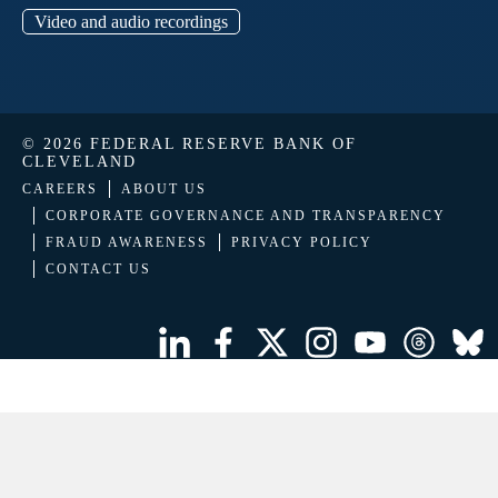
Video and audio recordings
© 2026 FEDERAL RESERVE BANK OF
CLEVELAND
CAREERS
ABOUT US
CORPORATE GOVERNANCE AND TRANSPARENCY
FRAUD AWARENESS
PRIVACY POLICY
CONTACT US