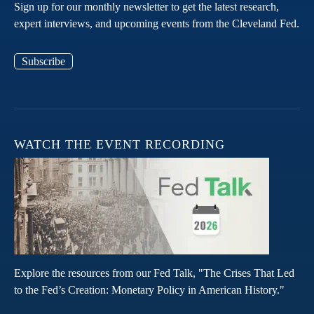
Sign up for our monthly newsletter to get the latest research,
expert interviews, and upcoming events from the Cleveland Fed.
Subscribe
WATCH THE EVENT RECORDING
Explore the resources from our Fed Talk, "The Crises That Led
to the Fed’s Creation: Monetary Policy in American History."