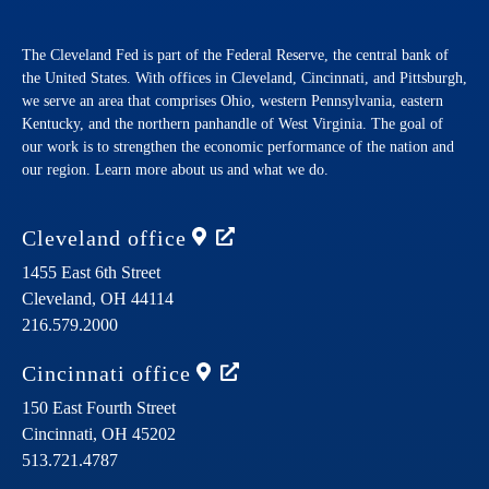
The Cleveland Fed is part of the Federal Reserve, the central bank of
the United States. With offices in Cleveland, Cincinnati, and Pittsburgh,
we serve an area that comprises Ohio, western Pennsylvania, eastern
Kentucky, and the northern panhandle of West Virginia. The goal of
our work is to strengthen the economic performance of the nation and
our region. Learn more about us and what we do.
Cleveland
office
1455 East 6th Street
Cleveland,
OH
44114
216.579.2000
Cincinnati
office
150 East Fourth Street
Cincinnati,
OH
45202
513.721.4787