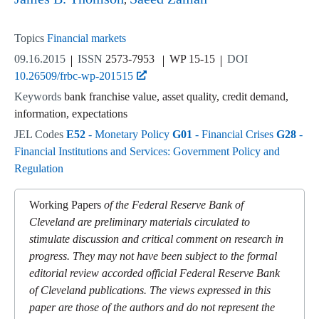
Topics
Financial markets
09.16.2015
ISSN
2573-7953
WP 15-15
DOI
10.26509/frbc-wp-201515
Keywords
bank franchise value, asset quality, credit demand,
information, expectations
JEL Codes
E52
- Monetary Policy
G01
- Financial Crises
G28
-
Financial Institutions and Services: Government Policy and
Regulation
Working Papers
of the Federal Reserve Bank of
Cleveland are preliminary materials circulated to
stimulate discussion and critical comment on research in
progress. They may not have been subject to the formal
editorial review accorded official Federal Reserve Bank
of Cleveland publications. The views expressed in this
paper are those of the authors and do not represent the