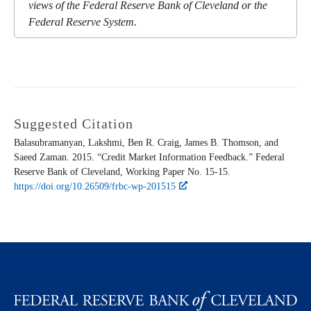
views of the Federal Reserve Bank of Cleveland or the
Federal Reserve System.
Suggested Citation
Balasubramanyan, Lakshmi, Ben R. Craig, James B. Thomson, and
Saeed Zaman. 2015. “Credit Market Information Feedback.” Federal
Reserve Bank of Cleveland,
Working Paper
No. 15-15.
https://doi.org/10.26509/frbc-wp-201515