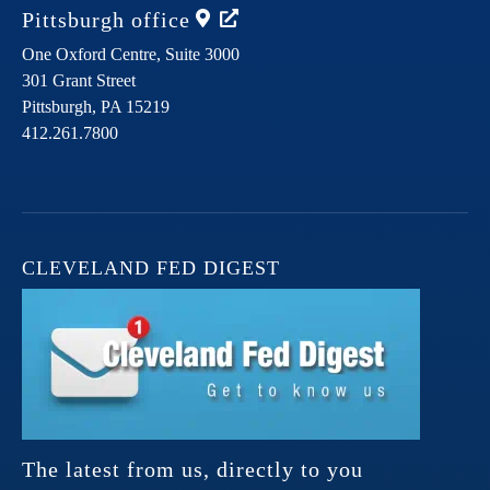
Pittsburgh
office
One Oxford Centre, Suite 3000
301 Grant Street
Pittsburgh,
PA
15219
412.261.7800
CLEVELAND FED DIGEST
The latest from us, directly to you