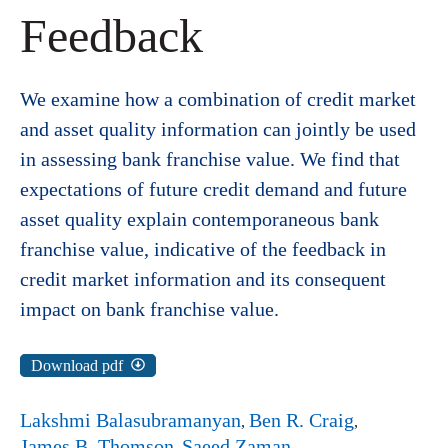
Feedback
We examine how a combination of credit market
and asset quality information can jointly be used
in assessing bank franchise value. We find that
expectations of future credit demand and future
asset quality explain contemporaneous bank
franchise value, indicative of the feedback in
credit market information and its consequent
impact on bank franchise value.
Download pdf
Lakshmi Balasubramanyan
Ben R. Craig
James B. Thomson
Saeed Zaman