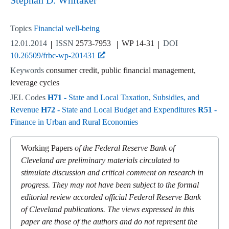
Stephan D. Whitaker
Topics
Financial well-being
12.01.2014
ISSN
2573-7953
WP 14-31
DOI
10.26509/frbc-wp-201431
Keywords
consumer credit, public financial management,
leverage cycles
JEL Codes
H71
- State and Local Taxation, Subsidies, and
Revenue
H72
- State and Local Budget and Expenditures
R51
-
Finance in Urban and Rural Economies
Working Papers
of the Federal Reserve Bank of
Cleveland are preliminary materials circulated to
stimulate discussion and critical comment on research in
progress. They may not have been subject to the formal
editorial review accorded official Federal Reserve Bank
of Cleveland publications. The views expressed in this
paper are those of the authors and do not represent the