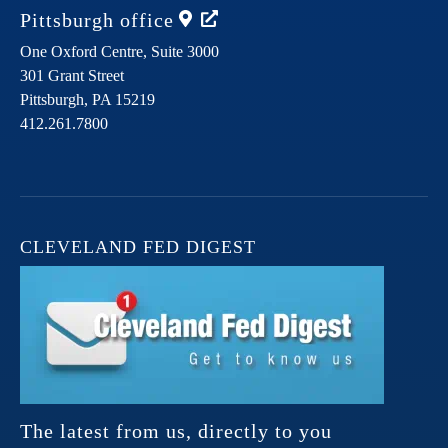
Pittsburgh
office
One Oxford Centre, Suite 3000
301 Grant Street
Pittsburgh,
PA
15219
412.261.7800
CLEVELAND FED DIGEST
The latest from us, directly to you