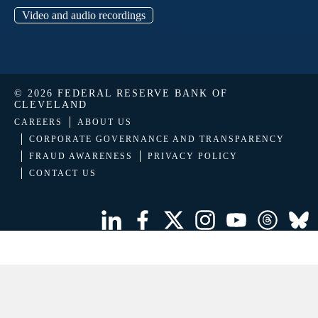
Video and audio recordings
© 2026 FEDERAL RESERVE BANK OF
CLEVELAND
CAREERS
ABOUT US
CORPORATE GOVERNANCE AND TRANSPARENCY
FRAUD AWARENESS
PRIVACY POLICY
CONTACT US