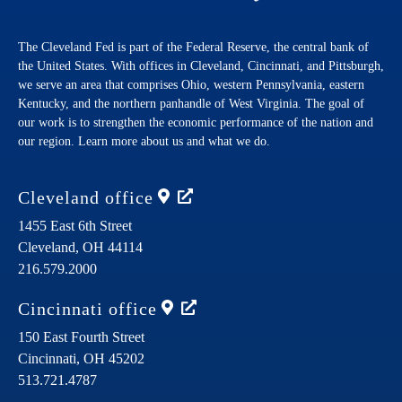
The Cleveland Fed is part of the Federal Reserve, the central bank of
the United States. With offices in Cleveland, Cincinnati, and Pittsburgh,
we serve an area that comprises Ohio, western Pennsylvania, eastern
Kentucky, and the northern panhandle of West Virginia. The goal of
our work is to strengthen the economic performance of the nation and
our region. Learn more about us and what we do.
Cleveland
office
1455 East 6th Street
Cleveland,
OH
44114
216.579.2000
Cincinnati
office
150 East Fourth Street
Cincinnati,
OH
45202
513.721.4787