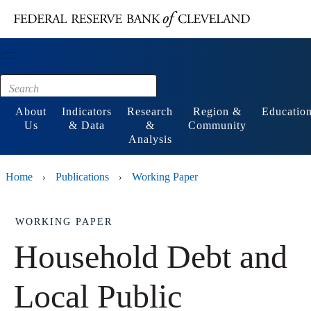
Main content
Footer
About
Indicators
Research
Region &
Educatio
Us
& Data
&
Community
Analysis
Home
Publications
Working Paper
›
›
WORKING PAPER
Household Debt and
Local Public