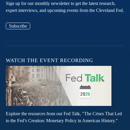
Sign up for our monthly newsletter to get the latest research,
expert interviews, and upcoming events from the Cleveland Fed.
Subscribe
WATCH THE EVENT RECORDING
Explore the resources from our Fed Talk, "The Crises That Led
to the Fed’s Creation: Monetary Policy in American History."