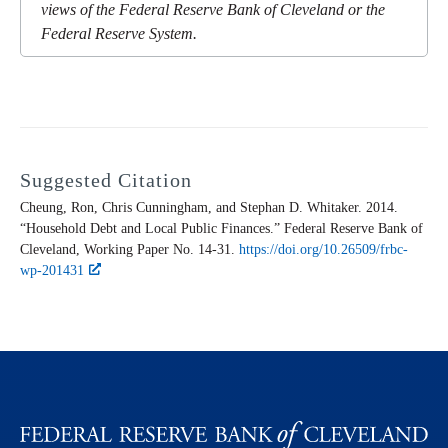
views of the Federal Reserve Bank of Cleveland or the
Federal Reserve System.
Suggested Citation
Cheung, Ron, Chris Cunningham, and Stephan D. Whitaker. 2014.
“Household Debt and Local Public Finances.” Federal Reserve Bank of
Cleveland,
Working Paper
No. 14-31.
https://doi.org/10.26509/frbc-
wp-201431