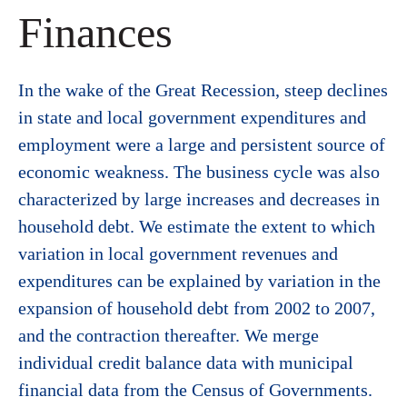
Finances
In the wake of the Great Recession, steep declines
in state and local government expenditures and
employment were a large and persistent source of
economic weakness. The business cycle was also
characterized by large increases and decreases in
household debt. We estimate the extent to which
variation in local government revenues and
expenditures can be explained by variation in the
expansion of household debt from 2002 to 2007,
and the contraction thereafter. We merge
individual credit balance data with municipal
financial data from the Census of Governments.