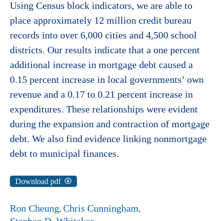
Using Census block indicators, we are able to
place approximately 12 million credit bureau
records into over 6,000 cities and 4,500 school
districts. Our results indicate that a one percent
additional increase in mortgage debt caused a
0.15 percent increase in local governments’ own
revenue and a 0.17 to 0.21 percent increase in
expenditures. These relationships were evident
during the expansion and contraction of mortgage
debt. We also find evidence linking nonmortgage
debt to municipal finances.
Download pdf
Ron Cheung
Chris Cunningham