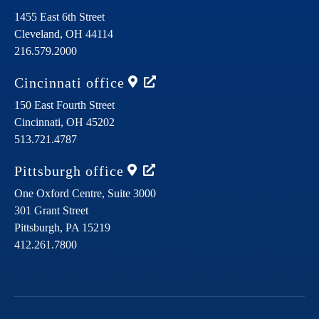
1455 East 6th Street
Cleveland,
OH
44114
216.579.2000
Cincinnati
office
150 East Fourth Street
Cincinnati,
OH
45202
513.721.4787
Pittsburgh
office
One Oxford Centre, Suite 3000
301 Grant Street
Pittsburgh,
PA
15219
412.261.7800