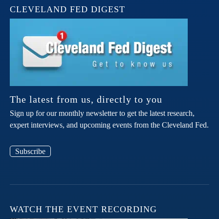
CLEVELAND FED DIGEST
The latest from us, directly to you
Sign up for our monthly newsletter to get the latest research,
expert interviews, and upcoming events from the Cleveland Fed.
Subscribe
WATCH THE EVENT RECORDING