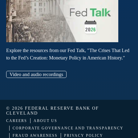
Explore the resources from our Fed Talk, "The Crises That Led
to the Fed’s Creation: Monetary Policy in American History."
Video and audio recordings
© 2026 FEDERAL RESERVE BANK OF
CLEVELAND
CAREERS
ABOUT US
CORPORATE GOVERNANCE AND TRANSPARENCY
FRAUD AWARENESS
PRIVACY POLICY