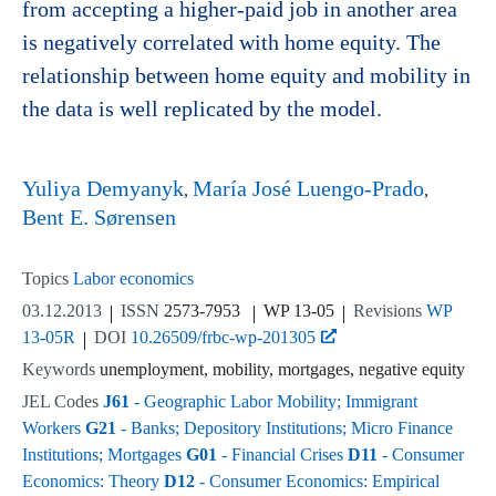
from accepting a higher-paid job in another area
is negatively correlated with home equity. The
relationship between home equity and mobility in
the data is well replicated by the model.
Yuliya Demyanyk
María José Luengo-Prado
Bent E. Sørensen
Topics
Labor economics
03.12.2013
ISSN
2573-7953
WP 13-05
Revisions
WP
13-05R
DOI
10.26509/frbc-wp-201305
Keywords
unemployment, mobility, mortgages, negative equity
JEL Codes
J61
- Geographic Labor Mobility; Immigrant
Workers
G21
- Banks; Depository Institutions; Micro Finance
Institutions; Mortgages
G01
- Financial Crises
D11
- Consumer
Economics: Theory
D12
- Consumer Economics: Empirical