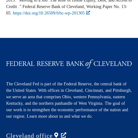
2013. “Moving to a Job: The Role of Home Equity, Debt, and Access to
Credit .” Federal Reserve Bank of Cleveland,
Working Paper
No. 13-
05.
https://doi.org/10.26509/frbc-wp-201305
The Cleveland Fed is part of the Federal Reserve, the central bank of
the United States. With offices in Cleveland, Cincinnati, and Pittsburgh,
we serve an area that comprises Ohio, western Pennsylvania, eastern
Kentucky, and the northern panhandle of West Virginia. The goal of
our work is to strengthen the economic performance of the nation and
our region. Learn more about us and what we do.
Cleveland
office