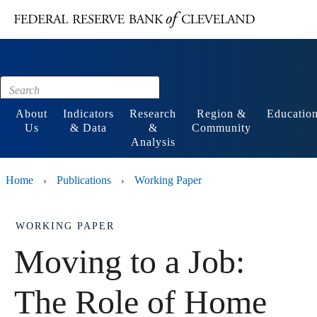
Main content
Footer
About
Indicators
Research
Region &
Educatio
Us
& Data
&
Community
Analysis
Home
Publications
Working Paper
›
›
WORKING PAPER
Moving to a Job:
The Role of Home