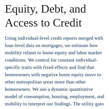
Equity, Debt, and
Access to Credit
Using individual-level credit reports merged with
loan-level data on mortgages, we estimate how
mobility relates to home equity and labor market
conditions. We control for constant individual-
specific traits with fixed effects and find that
homeowners with negative home equity move to
other metropolitan areas more than other
homeowners. We use a dynamic quantitative
model of consumption, housing, employment, and
mobility to interpret our findings. The utility gain