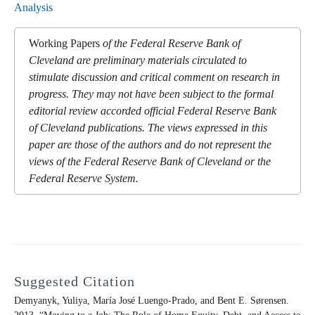
Analysis
Working Papers
of the Federal Reserve Bank of
Cleveland are preliminary materials circulated to
stimulate discussion and critical comment on research in
progress. They may not have been subject to the formal
editorial review accorded official Federal Reserve Bank
of Cleveland publications. The views expressed in this
paper are those of the authors and do not represent the
views of the Federal Reserve Bank of Cleveland or the
Federal Reserve System.
Suggested Citation
Demyanyk, Yuliya, María José Luengo-Prado, and Bent E. Sørensen.