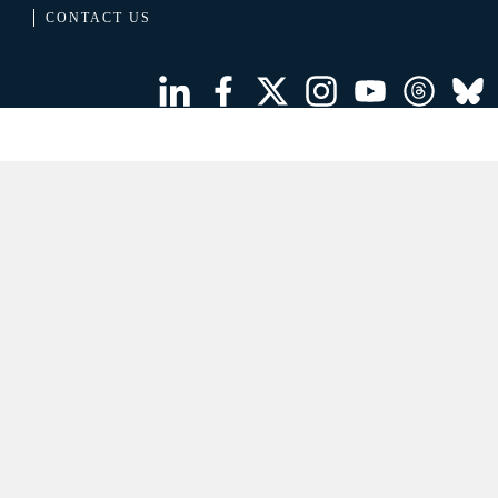
CONTACT US