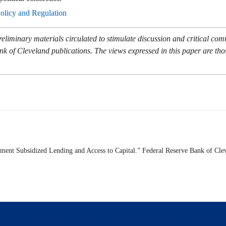
Policy and Regulation
eliminary materials circulated to stimulate discussion and critical co
nk of Cleveland publications. The views expressed in this paper are tho
nment Subsidized Lending and Access to Capital.” Federal Reserve Bank of Cle