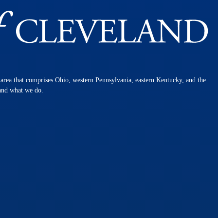
n area that comprises Ohio, western Pennsylvania, eastern Kentucky, and the
 and what we do.