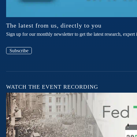
The latest from us, directly to you
Sign up for our monthly newsletter to get the latest research, expe
Subscribe
WATCH THE EVENT RECORDING