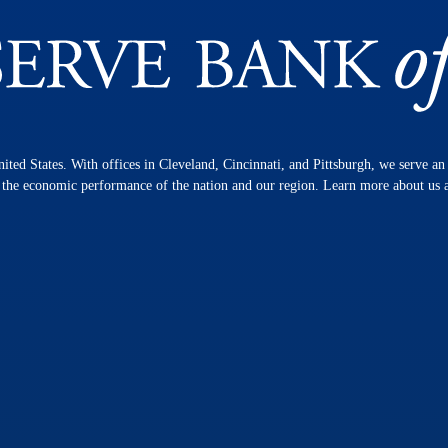
nited States. With offices in Cleveland, Cincinnati, and Pittsburgh, we serve a
n the economic performance of the nation and our region. Learn more about us