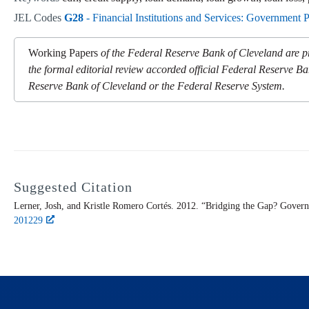
JEL Codes
G28
- Financial Institutions and Services: Government 
Working Papers
of the Federal Reserve Bank of Cleveland are pr
the formal editorial review accorded official Federal Reserve Ba
Reserve Bank of Cleveland or the Federal Reserve System.
Suggested Citation
Lerner, Josh, and Kristle Romero Cortés. 2012. “Bridging the Gap? Gover
201229