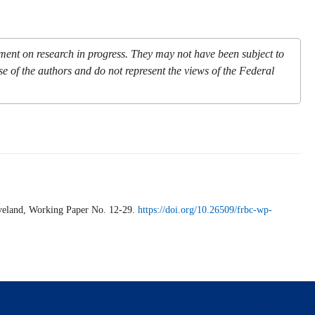
mment on research in progress. They may not have been subject to
se of the authors and do not represent the views of the Federal
veland,
Working Paper
No. 12-29.
https://doi.org/10.26509/frbc-wp-