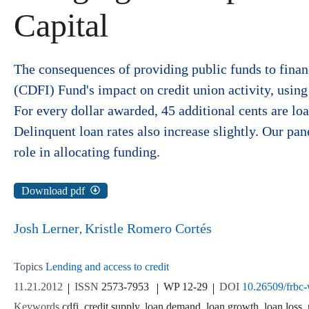
Capital
The consequences of providing public funds to fina
(CDFI) Fund's impact on credit union activity, using
For every dollar awarded, 45 additional cents are loan
Delinquent loan rates also increase slightly. Our pan
role in allocating funding.
Download pdf
Josh Lerner
Kristle Romero Cortés
Topics
Lending and access to credit
11.21.2012
ISSN
2573-7953
WP 12-29
DOI
10.26509/frbc
Keywords
cdfi, credit supply, loan demand, loan growth, loan loss, 