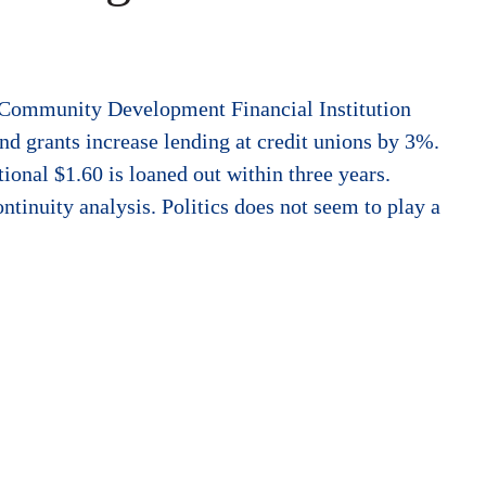
e Community Development Financial Institution
nd grants increase lending at credit unions by 3%.
tional $1.60 is loaned out within three years.
ntinuity analysis. Politics does not seem to play a