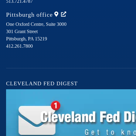
513.721.4787
Pittsburgh
office
One Oxford Centre, Suite 3000
301 Grant Street
Pittsburgh,
PA
15219
412.261.7800
CLEVELAND FED DIGEST