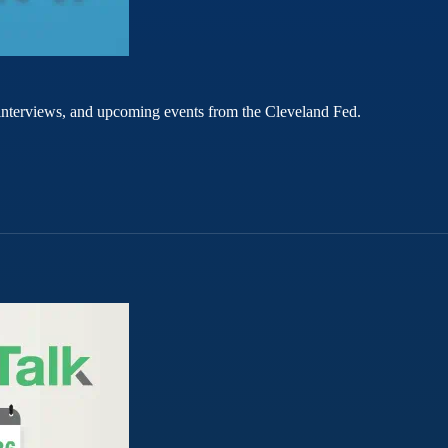
rt interviews, and upcoming events from the Cleveland Fed.