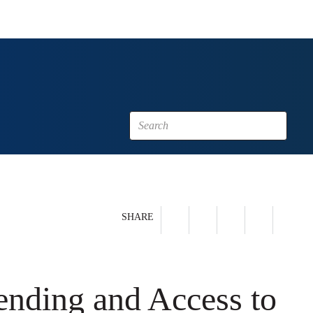
SHARE
nding and Access to