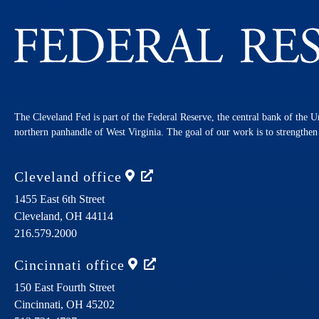
The Cleveland Fed is part of the Federal Reserve, the central bank of the U
northern panhandle of West Virginia. The goal of our work is to strengthe
Cleveland
office
1455 East 6th Street
Cleveland,
OH
44114
216.579.2000
Cincinnati
office
150 East Fourth Street
Cincinnati,
OH
45202