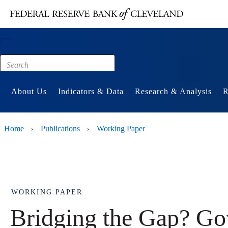
Main content
Footer
About Us
Indicators & Data
Research & Analysis
R
Home
Publications
Working Paper
›
›
WORKING PAPER
Bridging the Gap? Go