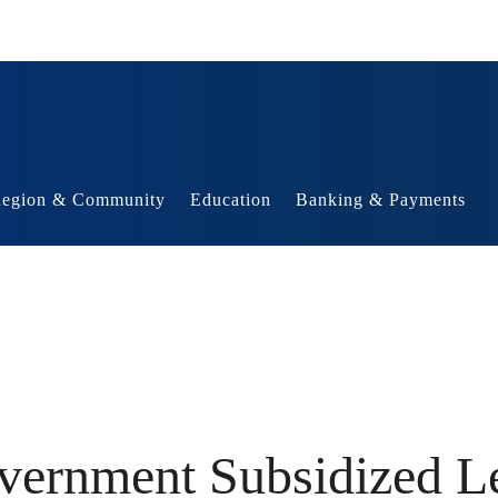
egion & Community
Education
Banking & Payments
vernment Subsidized Le