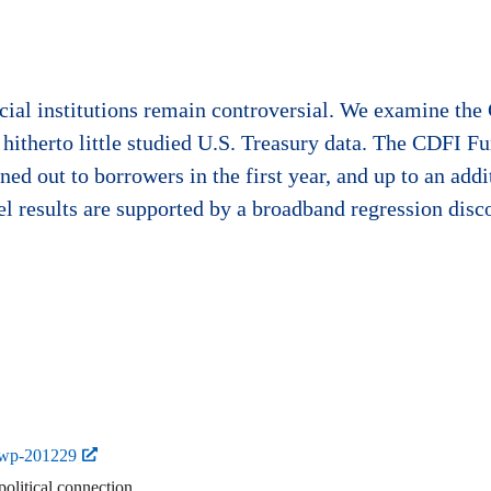
ncial institutions remain controversial. We examine th
 hitherto little studied U.S. Treasury data. The CDFI Fu
ed out to borrowers in the first year, and up to an addi
el results are supported by a broadband regression disco
-wp-201229
political connection