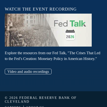
WATCH THE EVENT RECORDING
Explore the resources from our Fed Talk, "The Crises That Led
to the Fed’s Creation: Monetary Policy in American History."
Video and audio recordings
© 2026 FEDERAL RESERVE BANK OF
CLEVELAND