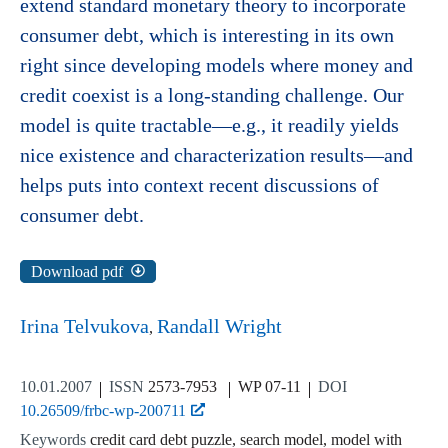
extend standard monetary theory to incorporate
consumer debt, which is interesting in its own
right since developing models where money and
credit coexist is a long-standing challenge. Our
model is quite tractable—e.g., it readily yields
nice existence and characterization results—and
helps puts into context recent discussions of
consumer debt.
Download pdf
Irina Telvukova
Randall Wright
10.01.2007
ISSN
2573-7953
WP 07-11
DOI
10.26509/frbc-wp-200711
Keywords
credit card debt puzzle, search model, model with