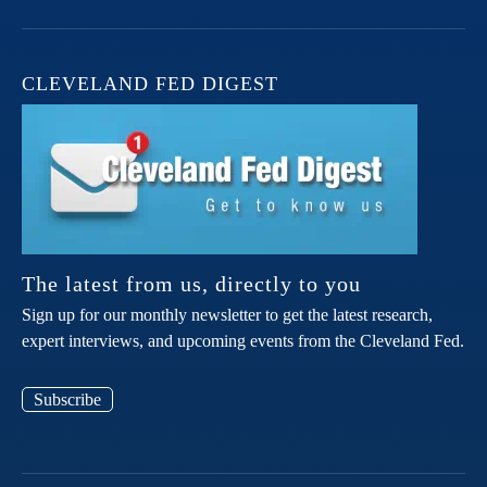
CLEVELAND FED DIGEST
The latest from us, directly to you
Sign up for our monthly newsletter to get the latest research,
expert interviews, and upcoming events from the Cleveland Fed.
Subscribe