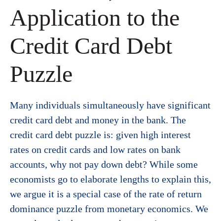
Application to the
Credit Card Debt
Puzzle
Many individuals simultaneously have significant
credit card debt and money in the bank. The
credit card debt puzzle is: given high interest
rates on credit cards and low rates on bank
accounts, why not pay down debt? While some
economists go to elaborate lengths to explain this,
we argue it is a special case of the rate of return
dominance puzzle from monetary economics. We