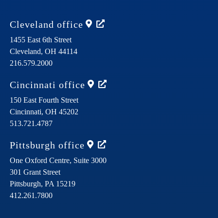
Cleveland
office
1455 East 6th Street
Cleveland,
OH
44114
216.579.2000
Cincinnati
office
150 East Fourth Street
Cincinnati,
OH
45202
513.721.4787
Pittsburgh
office
One Oxford Centre, Suite 3000
301 Grant Street
Pittsburgh,
PA
15219
412.261.7800