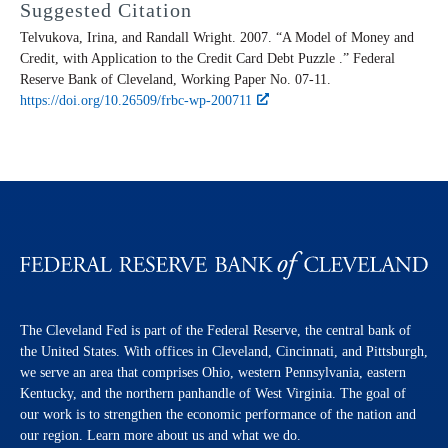
Suggested Citation
Telvukova, Irina, and Randall Wright. 2007. “A Model of Money and
Credit, with Application to the Credit Card Debt Puzzle .” Federal
Reserve Bank of Cleveland,
Working Paper
No. 07-11.
https://doi.org/10.26509/frbc-wp-200711
The Cleveland Fed is part of the Federal Reserve, the central bank of
the United States. With offices in Cleveland, Cincinnati, and Pittsburgh,
we serve an area that comprises Ohio, western Pennsylvania, eastern
Kentucky, and the northern panhandle of West Virginia. The goal of
our work is to strengthen the economic performance of the nation and
our region. Learn more about us and what we do.