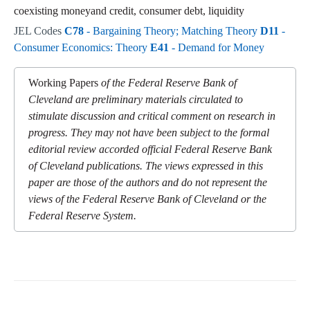
coexisting moneyand credit, consumer debt, liquidity
JEL Codes
C78
- Bargaining Theory; Matching Theory
D11
-
Consumer Economics: Theory
E41
- Demand for Money
Working Papers
of the Federal Reserve Bank of
Cleveland are preliminary materials circulated to
stimulate discussion and critical comment on research in
progress. They may not have been subject to the formal
editorial review accorded official Federal Reserve Bank
of Cleveland publications. The views expressed in this
paper are those of the authors and do not represent the
views of the Federal Reserve Bank of Cleveland or the
Federal Reserve System.