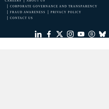
CAREERS
ABOUT US
CORPORATE GOVERNANCE AND TRANSPARENCY
FRAUD AWARENESS
PRIVACY POLICY
CONTACT US