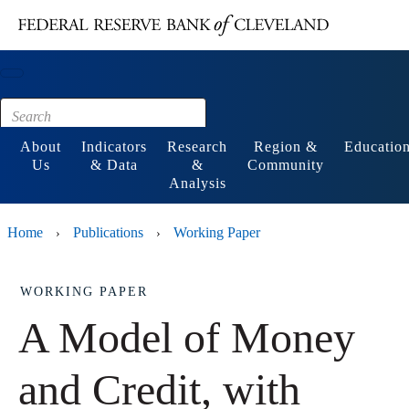
Main content
Footer
About
Indicators
Research
Region &
Educatio
Us
& Data
&
Community
Analysis
Home
Publications
Working Paper
›
›
WORKING PAPER
A Model of Money
and Credit, with