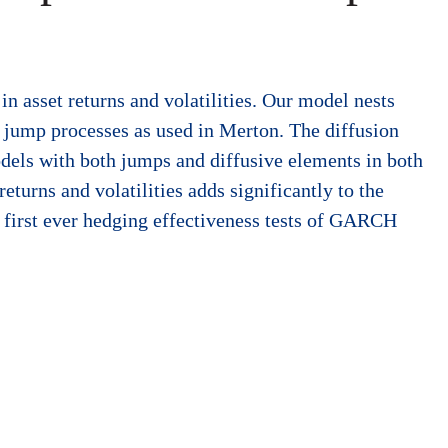
in asset returns and volatilities. Our model nests
 jump processes as used in Merton. The diffusion
dels with both jumps and diffusive elements in both
eturns and volatilities adds significantly to the
e first ever hedging effectiveness tests of GARCH