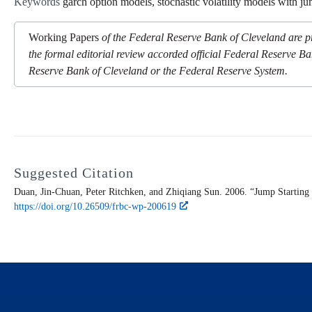
Keywords
garch option models, stochastic volatility models with j
Working Papers
of the Federal Reserve Bank of Cleveland are pr
the formal editorial review accorded official Federal Reserve Ba
Reserve Bank of Cleveland or the Federal Reserve System.
Suggested Citation
Duan, Jin-Chuan, Peter Ritchken, and Zhiqiang Sun. 2006. “Jump Starting
https://doi.org/10.26509/frbc-wp-200619