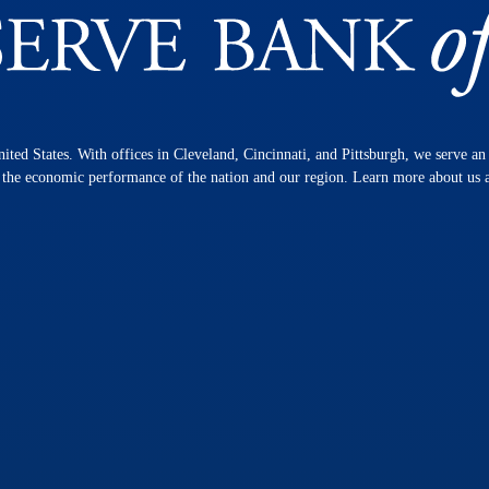
nited States. With offices in Cleveland, Cincinnati, and Pittsburgh, we serve a
n the economic performance of the nation and our region. Learn more about us