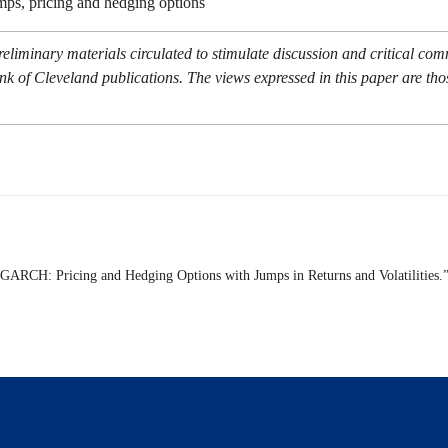
umps, pricing and hedging options
eliminary materials circulated to stimulate discussion and critical co
nk of Cleveland publications. The views expressed in this paper are tho
 GARCH: Pricing and Hedging Options with Jumps in Returns and Volatilities.