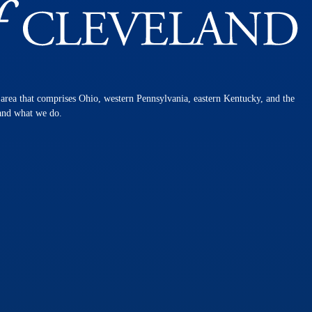
n area that comprises Ohio, western Pennsylvania, eastern Kentucky, and the
 and what we do.