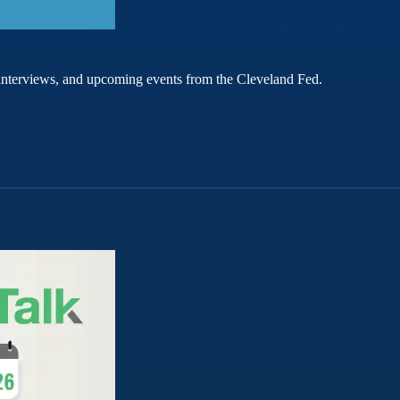
rt interviews, and upcoming events from the Cleveland Fed.