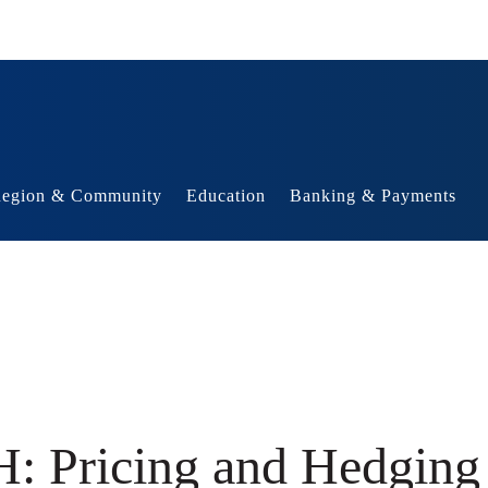
egion & Community
Education
Banking & Payments
: Pricing and Hedging