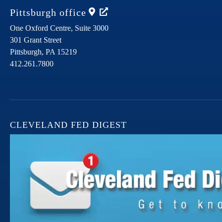
Pittsburgh
office
One Oxford Centre, Suite 3000
301 Grant Street
Pittsburgh,
PA
15219
412.261.7800
CLEVELAND FED DIGEST