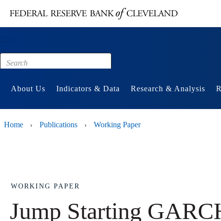
Main content
Footer
About Us
Indicators & Data
Research & Analysis
R
Home
Publications
Working Paper
›
›
WORKING PAPER
Jump Starting GARCH