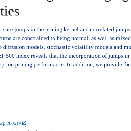
ties
e are jumps in the pricing kernel and correlated jumps 
rns are constrained to being normal, as well as mixed
 diffusion models, stochastic volatility models and mo
P 500 index reveals that the incorporation of jumps in r
option pricing performance. In addition, we provide th
-wp-200619