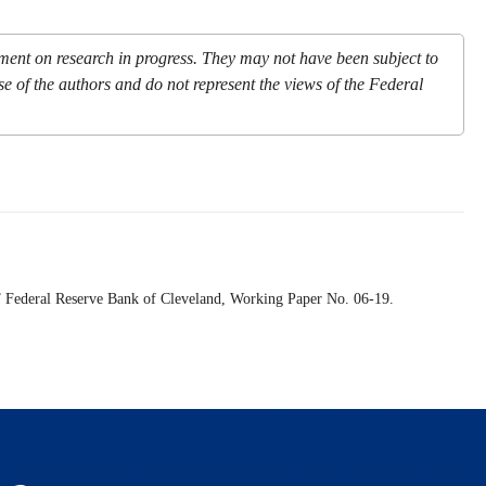
mment on research in progress. They may not have been subject to
se of the authors and do not represent the views of the Federal
” Federal Reserve Bank of Cleveland,
Working Paper
No. 06-19.