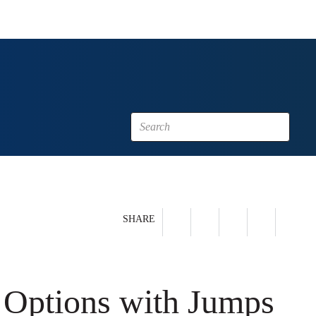
SHARE
 Options with Jumps