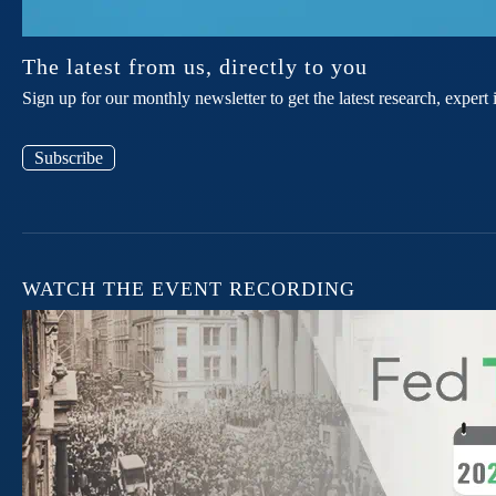
The latest from us, directly to you
Sign up for our monthly newsletter to get the latest research, expe
Subscribe
WATCH THE EVENT RECORDING