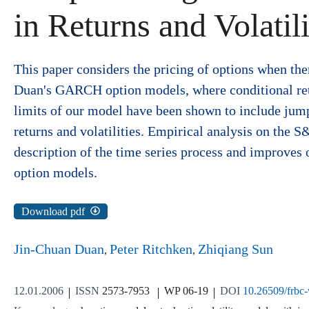
in Returns and Volatili
This paper considers the pricing of options when ther
Duan's GARCH option models, where conditional retu
limits of our model have been shown to include jump
returns and volatilities. Empirical analysis on the S&
description of the time series process and improves 
option models.
Download pdf
Jin-Chuan Duan
Peter Ritchken
Zhiqiang Sun
12.01.2006
ISSN
2573-7953
WP 06-19
DOI
10.26509/frbc