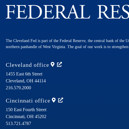
The Cleveland Fed is part of the Federal Reserve, the central bank of the U
northern panhandle of West Virginia. The goal of our work is to strengthe
Cleveland
office
1455 East 6th Street
Cleveland,
OH
44114
216.579.2000
Cincinnati
office
150 East Fourth Street
Cincinnati,
OH
45202
513.721.4787