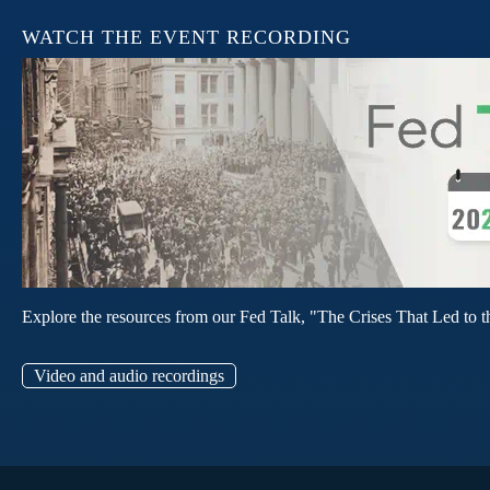
WATCH THE EVENT RECORDING
Explore the resources from our Fed Talk, "The Crises That Led to t
Video and audio recordings