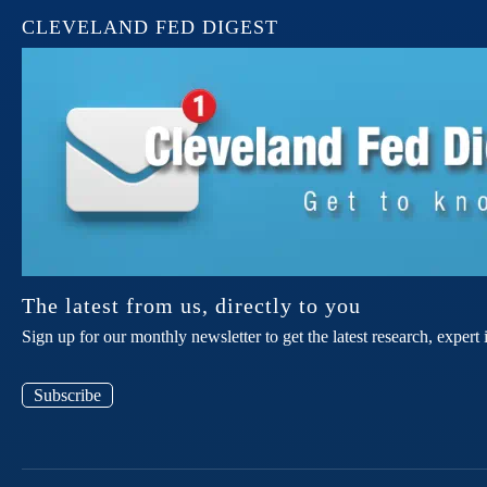
CLEVELAND FED DIGEST
The latest from us, directly to you
Sign up for our monthly newsletter to get the latest research, expe
Subscribe