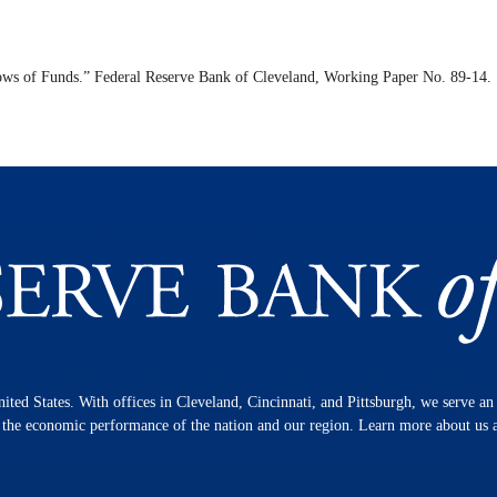
ows of Funds.” Federal Reserve Bank of Cleveland,
Working Paper
No. 89-14.
nited States. With offices in Cleveland, Cincinnati, and Pittsburgh, we serve a
n the economic performance of the nation and our region. Learn more about us