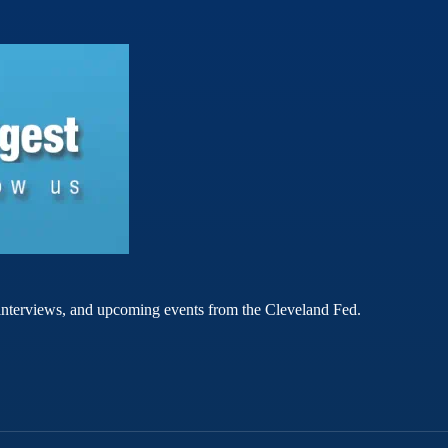
rt interviews, and upcoming events from the Cleveland Fed.