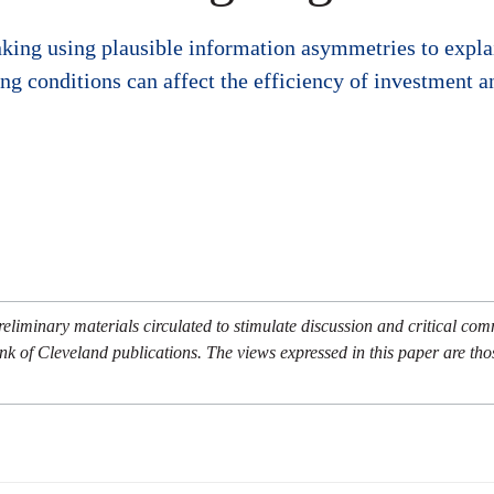
nking using plausible information asymmetries to expla
ng conditions can affect the efficiency of investment an
eliminary materials circulated to stimulate discussion and critical co
nk of Cleveland publications. The views expressed in this paper are tho