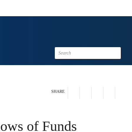
SHARE
lows of Funds