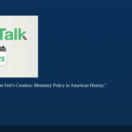
he Fed’s Creation: Monetary Policy in American History."