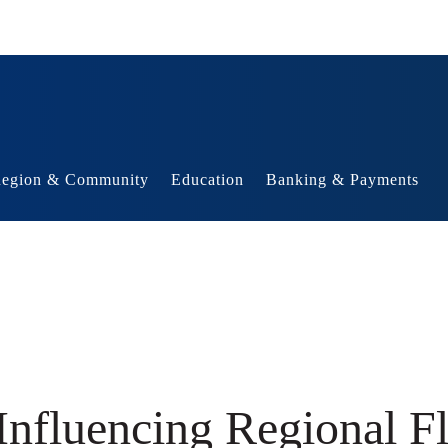
egion & Community
Education
Banking & Payments
Influencing Regional F