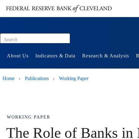
Main content
Footer
About Us
Indicators & Data
Research & Analysis
R
Home
Publications
Working Paper
›
›
WORKING PAPER
The Role of Banks in 