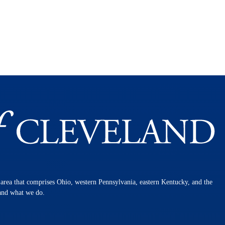
n area that comprises Ohio, western Pennsylvania, eastern Kentucky, and the
 and what we do.