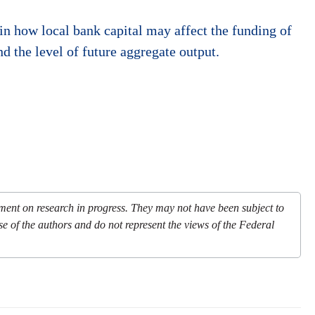
in how local bank capital may affect the funding of
d the level of future aggregate output.
mment on research in progress. They may not have been subject to
se of the authors and do not represent the views of the Federal