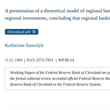
A presentation of a theoretical model of regional ba
regional investments, concluding that regional banki
Download pdf
Katherine Samolyk
11.01.1989
ISSN
2573-7953
WP 89-14
Working Papers
of the Federal Reserve Bank of Cleveland are pr
the formal editorial review accorded official Federal Reserve Ba
Reserve Bank of Cleveland or the Federal Reserve System.