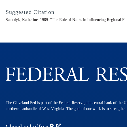
Suggested Citation
Samolyk, Katherine. 1989. “The Role of Banks in Influencing Regional Fl
The Cleveland Fed is part of the Federal Reserve, the central bank of the U
northern panhandle of West Virginia. The goal of our work is to strengthe
Cleveland
office