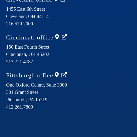
1455 East 6th Street
Cleveland,
OH
44114
216.579.2000
Cincinnati
office
150 East Fourth Street
Cincinnati,
OH
45202
513.721.4787
Pittsburgh
office
One Oxford Centre, Suite 3000
301 Grant Street
Pittsburgh,
PA
15219
412.261.7800