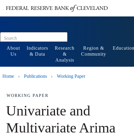
Main content
Footer
About
Indicators
Research
Region &
Educatio
Us
& Data
&
Community
Analysis
Home
Publications
Working Paper
›
›
WORKING PAPER
Univariate and
Multivariate Arima