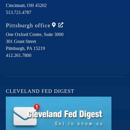
Cincinnati,
OH
45202
513.721.4787
Pittsburgh
office
One Oxford Centre, Suite 3000
301 Grant Street
Pittsburgh,
PA
15219
412.261.7800
CLEVELAND FED DIGEST