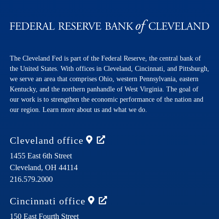
The Cleveland Fed is part of the Federal Reserve, the central bank of
the United States. With offices in Cleveland, Cincinnati, and Pittsburgh,
we serve an area that comprises Ohio, western Pennsylvania, eastern
Kentucky, and the northern panhandle of West Virginia. The goal of
our work is to strengthen the economic performance of the nation and
our region. Learn more about us and what we do.
Cleveland
office
1455 East 6th Street
Cleveland,
OH
44114
216.579.2000
Cincinnati
office
150 East Fourth Street