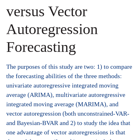
versus Vector
Autoregression
Forecasting
The purposes of this study are two: 1) to compare
the forecasting abilities of the three methods:
univariate autoregressive integrated moving
average (ARIMA), multivariate autoregressive
integrated moving average (MARIMA), and
vector autoregression (both unconstrained-VAR-
and Bayesian-BVAR and 2) to study the idea that
one advantage of vector autoregressions is that