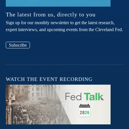
The latest from us, directly to you
Sign up for our monthly newsletter to get the latest research,
expert interviews, and upcoming events from the Cleveland Fed.
Subscribe
WATCH THE EVENT RECORDING