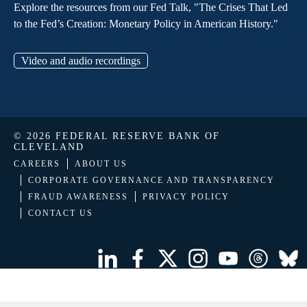
Explore the resources from our Fed Talk, "The Crises That Led
to the Fed’s Creation: Monetary Policy in American History."
Video and audio recordings
© 2026 FEDERAL RESERVE BANK OF
CLEVELAND
CAREERS
ABOUT US
CORPORATE GOVERNANCE AND TRANSPARENCY
FRAUD AWARENESS
PRIVACY POLICY
CONTACT US