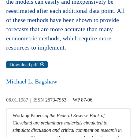
the models can easily and inexpensively be
reestimated after each additional data point. All
of these methods have been shown to provide
forecasts that are more accurate than many
econometric methods, which require more
resources to implement.
Download pdf
Michael L. Bagshaw
06.01.1987
ISSN
2573-7953
WP 87-06
Working Papers
of the Federal Reserve Bank of
Cleveland are preliminary materials circulated to
stimulate discussion and critical comment on research in