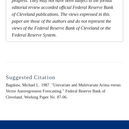
progress. They may not have been subject to the formal
editorial review accorded official Federal Reserve Bank
of Cleveland publications. The views expressed in this
paper are those of the authors and do not represent the
views of the Federal Reserve Bank of Cleveland or the
Federal Reserve System.
Suggested Citation
Bagshaw, Michael L. 1987. “Univariate and Multivariate Arima versus
Vector Autoregression Forecasting.” Federal Reserve Bank of
Cleveland,
Working Paper
No. 87-06.