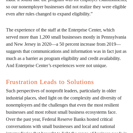
so our nonemployer businesses did not realize they were eligible
even after rules changed to expand eligibility.”
The experience of the staff at the Enterprise Center, which
served more than 1,200 small businesses mostly in Pennsylvania
and New Jersey in 2020—a 50 percent increase from 2019—
suggests that communications and information was in fact just as
much as a barrier as program eligibility and credit availability.
And Enterprise Center’s experiences were not unique.
Frustration Leads to Solutions
Such perspectives of nonprofit leaders, particularly in older
industrial places, shed light on the complexity and diversity of
nonemployers and the challenges that even the most resilient
businesses and most robust small business ecosystems face.
Over the past year, Federal Reserve Banks hosted critical
conversations with small businesses and local and national