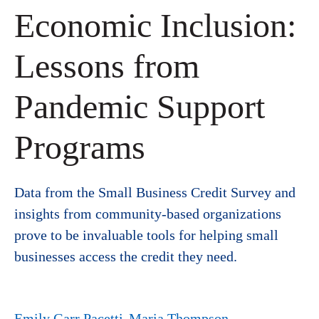
Economic Inclusion:
Lessons from
Pandemic Support
Programs
Data from the Small Business Credit Survey and
insights from community-based organizations
prove to be invaluable tools for helping small
businesses access the credit they need.
Emily Garr Pacetti
Maria Thompson