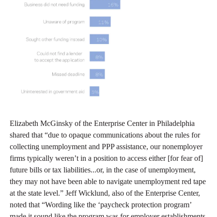
Elizabeth McGinsky of the Enterprise Center in Philadelphia
shared that “due to opaque communications about the rules for
collecting unemployment and PPP assistance, our nonemployer
firms typically weren’t in a position to access either [for fear of]
future bills or tax liabilities...or, in the case of unemployment,
they may not have been able to navigate unemployment red tape
at the state level.” Jeff Wicklund, also of the Enterprise Center,
noted that “Wording like the ‘paycheck protection program’
made it sound like the program was for employer establishments,