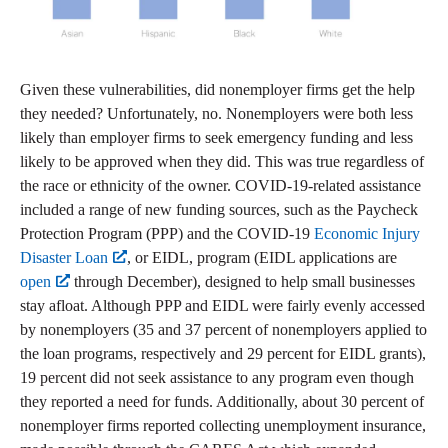
Given these vulnerabilities, did nonemployer firms get the help
they needed? Unfortunately, no. Nonemployers were both less
likely than employer firms to seek emergency funding and less
likely to be approved when they did. This was true regardless of
the race or ethnicity of the owner. COVID-19-related assistance
included a range of new funding sources, such as the Paycheck
Protection Program (PPP) and the COVID-19
Economic Injury
Disaster Loan
, or EIDL, program (EIDL applications are
open
through December), designed to help small businesses
stay afloat. Although PPP and EIDL were fairly evenly accessed
by nonemployers (35 and 37 percent of nonemployers applied to
the loan programs, respectively and 29 percent for EIDL grants),
19 percent did not seek assistance to any program even though
they reported a need for funds. Additionally, about 30 percent of
nonemployer firms reported collecting unemployment insurance,