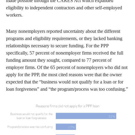
made possible through the CARES Act which expanded
eligibility to independent contractors and other self-employed
workers.
Many nonemployers reported uncertainty about the different
programs and eligibility requirements, or they lacked banking
relationships necessary to secure funding. For the PPP
specifically, 57 percent of nonemployer firms received the full
funding amount they sought, compared to 77 percent of
employer firms. Of the 65 percent of nonemployers who did not
apply for the PPP, the most cited reasons were that the owner
expected that the “business would not qualify for a loan or for
loan forgiveness” and “the program/process was too confusing.”