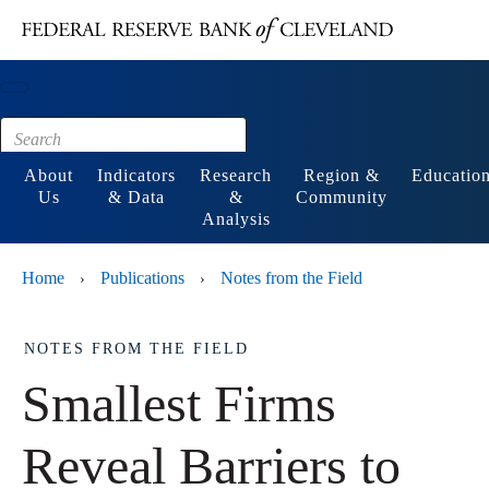
Main content
Footer
About
Indicators
Research
Region &
Educatio
Us
& Data
&
Community
Analysis
Home
Publications
Notes from the Field
›
›
NOTES FROM THE FIELD
Smallest Firms
Reveal Barriers to