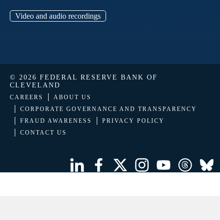
Video and audio recordings
© 2026 FEDERAL RESERVE BANK OF
CLEVELAND
CAREERS
ABOUT US
CORPORATE GOVERNANCE AND TRANSPARENCY
FRAUD AWARENESS
PRIVACY POLICY
CONTACT US