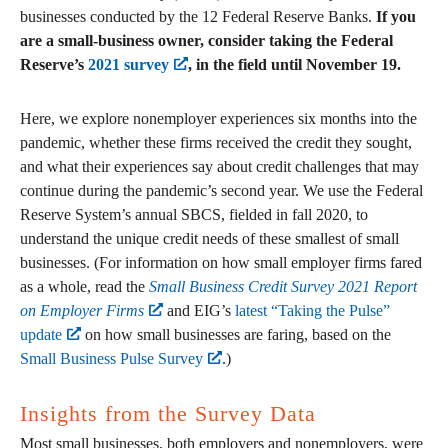
businesses conducted by the 12 Federal Reserve Banks.
If you
are a small-business owner, consider taking the Federal
Reserve’s
2021 survey
, in the field until November 19.
Here, we explore nonemployer experiences six months into the
pandemic, whether these firms received the credit they sought,
and what their experiences say about credit challenges that may
continue during the pandemic’s second year. We use the Federal
Reserve System’s annual SBCS, fielded in fall 2020, to
understand the unique credit needs of these smallest of small
businesses. (For information on how small employer firms fared
as a whole, read the
Small Business Credit Survey 2021 Report
on Employer Firms
and EIG’s
latest “Taking the Pulse”
update
on how small businesses are faring, based on the
Small Business Pulse Survey
.)
Insights from the Survey Data
Most small businesses, both employers and nonemployers, were