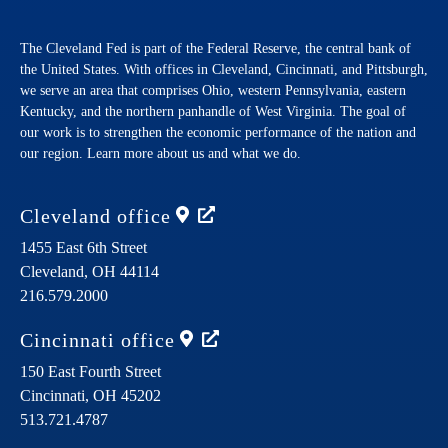
The Cleveland Fed is part of the Federal Reserve, the central bank of
the United States. With offices in Cleveland, Cincinnati, and Pittsburgh,
we serve an area that comprises Ohio, western Pennsylvania, eastern
Kentucky, and the northern panhandle of West Virginia. The goal of
our work is to strengthen the economic performance of the nation and
our region. Learn more about us and what we do.
Cleveland
office
1455 East 6th Street
Cleveland,
OH
44114
216.579.2000
Cincinnati
office
150 East Fourth Street
Cincinnati,
OH
45202
513.721.4787