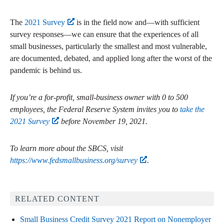
The
2021 Survey
is in the field now and—with sufficient
survey responses—we can ensure that the experiences of all
small businesses, particularly the smallest and most vulnerable,
are documented, debated, and applied long after the worst of the
pandemic is behind us.
If you’re a for-profit, small-business owner with 0 to 500
employees, the Federal Reserve System invites you to
take the
2021 Survey
before November 19, 2021.
To learn more about the SBCS, visit
https://www.fedsmallbusiness.org/survey
.
RELATED CONTENT
Small Business Credit Survey 2021 Report on Nonemployer