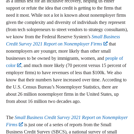
as a litmus test for an inclusive recovery, helping us either
support or refute the idea that credit is getting to the firms that
need it most. While not a lot is known about nonemployer firms
given the complexity and diversity of individuals they represent
(from tech solopreneurs to street vendors to strategy consultants),
we know from the Federal Reserve System’s
Small Business
Credit Survey 2021 Report on Nonemployer Firms
that
nonemployers are younger, more likely than other small
businesses to be owned by immigrants, women, and
people of
color
, and much more likely (70 percent versus 15 percent of
employer firms) to have revenues of less than $100k. We also
know that their numbers have increased over time. According to
the U.S. Census Bureau’s Nonemployer Statistics, there are
about 26 million nonemployer firms in the United States, up
from about 16 million two decades ago.
The
Small Business Credit Survey 2021 Report on Nonemployer
Firms
is just one of a series of reports from the Small
Business Credit Survey (SBCS), a national survey of small