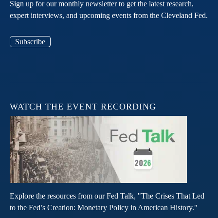
Sign up for our monthly newsletter to get the latest research,
expert interviews, and upcoming events from the Cleveland Fed.
Subscribe
WATCH THE EVENT RECORDING
Explore the resources from our Fed Talk, "The Crises That Led
to the Fed’s Creation: Monetary Policy in American History."