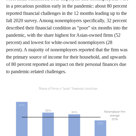
in a precarious position early in the pandemic: about 80 percent
reported financial challenges in the 12 months leading up to the
fall 2020 survey. Among nonemployers specifically, 32 percent
described their financial condition as “poor” six months into the
pandemic, with the share highest for Asian-owned firms (52
percent) and lowest for white-owned nonemployers (28
percent). A majority of nonemployers reported that the firm was
the primary source of income for their household, and upwards
of 80 percent reported an impact on their personal finances due
to pandemic-related challenges.