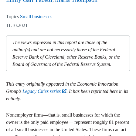
Topics
Small businesses
11.10.2021
The views expressed in this report are those of the
author(s) and are not necessarily those of the Federal
Reserve Bank of Cleveland, other Reserve Banks, or the
Board of Governors of the Federal Reserve System.
This entry originally appeared in the Economic Innovation
Group’s
Legacy Cities series
. It has been reprinted here in its
entirety.
Nonemployer firms—that is, small businesses for which the
owner is the only paid employee— represent roughly 81 percent
of all small businesses in the United States. These firms can act