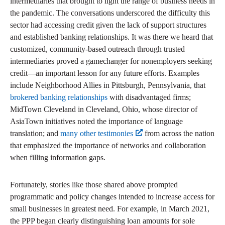
intermediaries that brought to light the range of business needs in
the pandemic. The conversations underscored the difficulty this
sector had accessing credit given the lack of support structures
and established banking relationships. It was there we heard that
customized, community-based outreach through trusted
intermediaries proved a gamechanger for nonemployers seeking
credit—an important lesson for any future efforts. Examples
include Neighborhood Allies in Pittsburgh, Pennsylvania, that
brokered banking relationships
with disadvantaged firms;
MidTown Cleveland in Cleveland, Ohio, whose director of
AsiaTown initiatives noted the importance of language
translation; and
many other testimonies
from across the nation
that emphasized the importance of networks and collaboration
when filling information gaps.
Fortunately, stories like those shared above prompted
programmatic and policy changes intended to increase access for
small businesses in greatest need. For example, in March 2021,
the PPP began clearly distinguishing loan amounts for sole