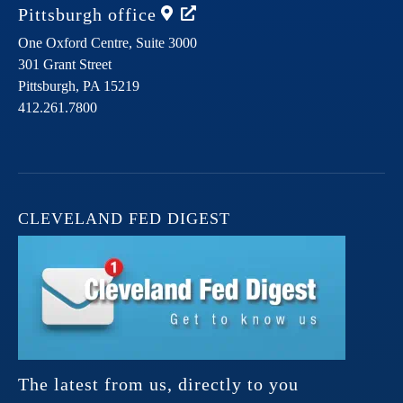
Pittsburgh
office
One Oxford Centre, Suite 3000
301 Grant Street
Pittsburgh,
PA
15219
412.261.7800
CLEVELAND FED DIGEST
The latest from us, directly to you