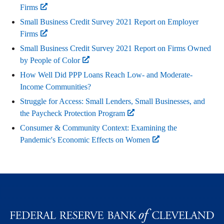
Firms
Small Business Credit Survey 2021 Report on Employer
Firms
Small Business Credit Survey 2021 Report on Firms Owned
by People of Color
How Well Did PPP Loans Reach Low- and Moderate-
Income Communities?
Struggle for Access: Small Lenders, Small Businesses, and
the Paycheck Protection Program
Consumer & Community Context: Examining the
Pandemic's Economic Effects on Women