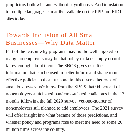
proprietors both with and without payroll costs. And translation
to multiple languages is readily available on the PPP and EIDL
sites today.
Towards Inclusion of All Small
Businesses—Why Data Matter
Part of the reason why programs may not be well targeted to
many nonemployers may be that policy makers simply do not
know enough about them. The SBCS gives us critical
information that can be used to better inform and shape more
effective policies that can respond to this diverse bedrock of
small businesses. We know from the SBCS that 94 percent of
nonemployers anticipated pandemic-related challenges in the 12
months following the fall 2020 survey, yet one-quarter of
nonemployers still planned to add employees. The 2021 survey
will offer insight into what became of those predictions, and
whether policy and programs rose to meet the need of some 26
million firms across the country.