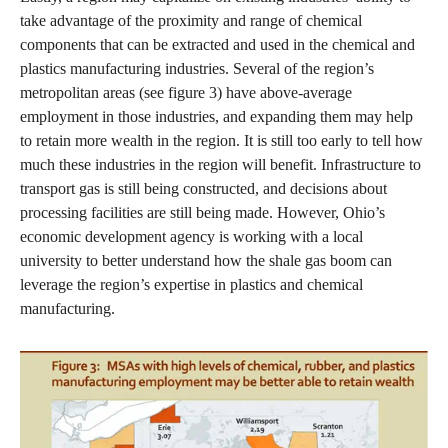
take advantage of the proximity and range of chemical
components that can be extracted and used in the chemical and
plastics manufacturing industries. Several of the region’s
metropolitan areas (see figure 3) have above-average
employment in those industries, and expanding them may help
to retain more wealth in the region. It is still too early to tell how
much these industries in the region will benefit. Infrastructure to
transport gas is still being constructed, and decisions about
processing facilities are still being made. However, Ohio’s
economic development agency is working with a local
university to better understand how the shale gas boom can
leverage the region’s expertise in plastics and chemical
manufacturing.