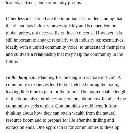
leaders, citizens, and community groups.
Other lessons learned are the importance of understanding that
the oil and gas industry moves quickly and is dependent on
global prices, not necessarily on local concerns. However, it is
still important to engage regularly with industry representatives,
ideally with a united community voice, to understand their plans
and cultivate a relationship that may help the community in the
future.
In the long run.
Planning for the long run is more difficult. A
community’s resources tend to be stretched during the boom,
leaving little time to plan for the future. The unpredictable length
of the boom also introduces uncertainty about how far ahead the
community needs to plan. Communities would benefit from
thinking about how they can retain wealth from the natural
resource boom and to prepare for life after the drilling and
extraction ends. One approach is for communities to develop