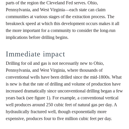
parts of the region the Cleveland Fed serves. Ohio,
Pennsylvania, and West Virginia—each state can claim
communities at various stages of the extraction process. The
breakneck speed at which this development occurs makes it all
the more important for a community to consider the long-run
implications before drilling begins.
Immediate impact
Drilling for oil and gas is not necessarily new to Ohio,
Pennsylvania, and West Virginia, where thousands of
conventional wells have been drilled since the mid-1800s. What
is new is that the rate of drilling and volume of production have
increased dramatically since unconventional drilling began a few
years back (see figure 1). For example, a conventional vertical
well produces around 250 cubic feet of natural gas per day. A
hydraulically fractured well, though exponentially more
expensive, produces four to five million cubic feet per day.