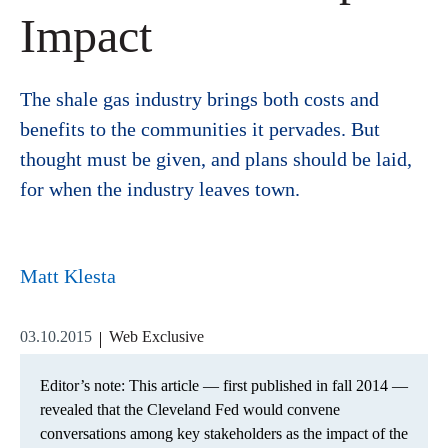
Impact
The shale gas industry brings both costs and
benefits to the communities it pervades. But
thought must be given, and plans should be laid,
for when the industry leaves town.
Matt Klesta
03.10.2015
Web Exclusive
Editor’s note: This article — first published in fall 2014 —
revealed that the Cleveland Fed would convene
conversations among key stakeholders as the impact of the