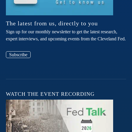
The latest from us, directly to you
Sign up for our monthly newsletter to get the latest research,
expert interviews, and upcoming events from the Cleveland Fed.
Subscribe
WATCH THE EVENT RECORDING