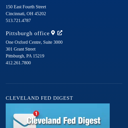
150 East Fourth Street
Cincinnati,
OH
45202
513.721.4787
Pittsburgh
office
One Oxford Centre, Suite 3000
301 Grant Street
Pittsburgh,
PA
15219
412.261.7800
CLEVELAND FED DIGEST