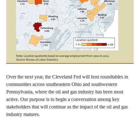
Over the next year, the Cleveland Fed will host roundtables in
communities across southeastern Ohio and southwestern
Pennsylvania, where the oil and gas industry has been most
active. Our purpose is to begin a conversation among key
stakeholders that will continue as the impact of the oil and gas
industry matures.