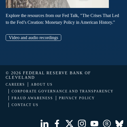
Explore the resources from our Fed Talk, "The Crises That Led
to the Fed’s Creation: Monetary Policy in American History."
Video and audio recordings
© 2026 FEDERAL RESERVE BANK OF
CLEVELAND
CAREERS
ABOUT US
CORPORATE GOVERNANCE AND TRANSPARENCY
FRAUD AWARENESS
PRIVACY POLICY
CONTACT US