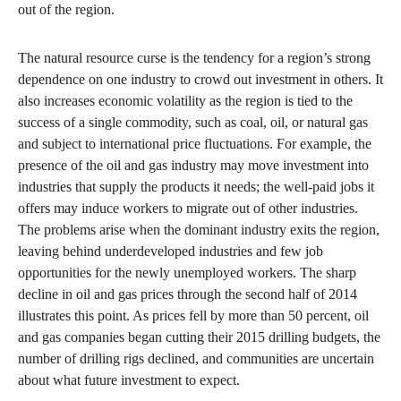
out of the region.
The natural resource curse is the tendency for a region’s strong
dependence on one industry to crowd out investment in others. It
also increases economic volatility as the region is tied to the
success of a single commodity, such as coal, oil, or natural gas
and subject to international price fluctuations. For example, the
presence of the oil and gas industry may move investment into
industries that supply the products it needs; the well-paid jobs it
offers may induce workers to migrate out of other industries.
The problems arise when the dominant industry exits the region,
leaving behind underdeveloped industries and few job
opportunities for the newly unemployed workers. The sharp
decline in oil and gas prices through the second half of 2014
illustrates this point. As prices fell by more than 50 percent, oil
and gas companies began cutting their 2015 drilling budgets, the
number of drilling rigs declined, and communities are uncertain
about what future investment to expect.