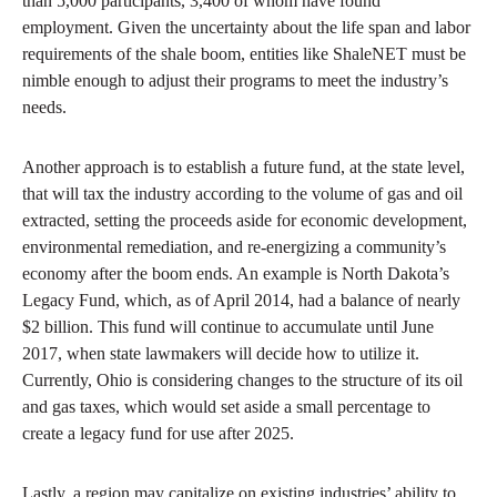
than 5,000 participants, 3,400 of whom have found
employment. Given the uncertainty about the life span and labor
requirements of the shale boom, entities like ShaleNET must be
nimble enough to adjust their programs to meet the industry’s
needs.
Another approach is to establish a future fund, at the state level,
that will tax the industry according to the volume of gas and oil
extracted, setting the proceeds aside for economic development,
environmental remediation, and re-energizing a community’s
economy after the boom ends. An example is North Dakota’s
Legacy Fund, which, as of April 2014, had a balance of nearly
$2 billion. This fund will continue to accumulate until June
2017, when state lawmakers will decide how to utilize it.
Currently, Ohio is considering changes to the structure of its oil
and gas taxes, which would set aside a small percentage to
create a legacy fund for use after 2025.
Lastly, a region may capitalize on existing industries’ ability to