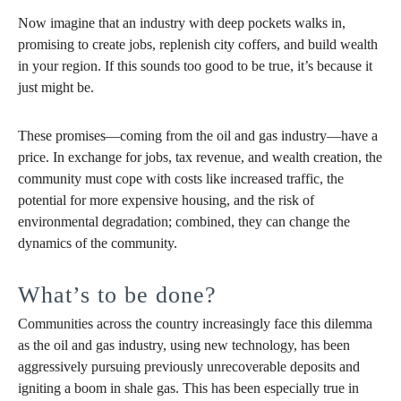
Now imagine that an industry with deep pockets walks in,
promising to create jobs, replenish city coffers, and build wealth
in your region. If this sounds too good to be true, it’s because it
just might be.
These promises—coming from the oil and gas industry—have a
price. In exchange for jobs, tax revenue, and wealth creation, the
community must cope with costs like increased traffic, the
potential for more expensive housing, and the risk of
environmental degradation; combined, they can change the
dynamics of the community.
What’s to be done?
Communities across the country increasingly face this dilemma
as the oil and gas industry, using new technology, has been
aggressively pursuing previously unrecoverable deposits and
igniting a boom in shale gas. This has been especially true in