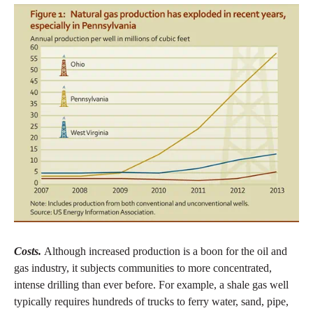
Costs.
Although increased production is a boon for the oil and
gas industry, it subjects communities to more concentrated,
intense drilling than ever before. For example, a shale gas well
typically requires hundreds of trucks to ferry water, sand, pipe,