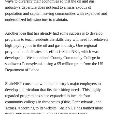
ways to diversify their economies so that the oil and gas
industry’s departure does not lead to a mass exodus of
population and capital, leaving communities with expanded and
underutilized infrastructure to maintain.
Another idea that has already had some success is to develop
programs to teach residents the skills they will need for relatively
high-paying jobs in the oil and gas industry. One regional
program that facilitates this effort is ShaleNET, which was
developed at Westmoreland County Community College in
southwest Pennsylvania using a $5 million grant from the US
Department of Labor.
ShaleNET consulted with the industry’s major employers to
develop a curriculum that fits their hiring needs. This highly
regarded program has since expanded to include four
community colleges in three states (Ohio, Pennsylvania, and
Texas). According to its website, ShaleNET has trained more