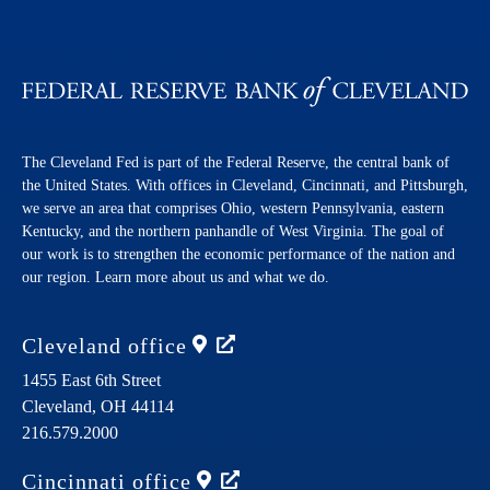
The Cleveland Fed is part of the Federal Reserve, the central bank of
the United States. With offices in Cleveland, Cincinnati, and Pittsburgh,
we serve an area that comprises Ohio, western Pennsylvania, eastern
Kentucky, and the northern panhandle of West Virginia. The goal of
our work is to strengthen the economic performance of the nation and
our region. Learn more about us and what we do.
Cleveland
office
1455 East 6th Street
Cleveland,
OH
44114
216.579.2000
Cincinnati
office