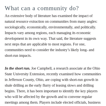
What can a community do?
An extensive body of literature has examined the impact of
natural resource extraction on communities from many angles:
sociologically, economically, environmentally, and politically.
Impacts vary among regions, each managing its economic
development in its own way. That said, the literature suggests
next steps that are applicable to most regions. For one,
communities need to consider the industry’s likely long- and
short-run impacts.
In the short run.
Joe Campbell, a research associate at the Ohio
State University Extension, recently examined how communities
in Jefferson County, Ohio, are coping with short-run growth in
shale drilling as the early flurry of leasing slows and drilling
begins. There, it has been important to identify the key players
who will be affected by the growth and to convene regular
meetings among them. Players include elected officials, business