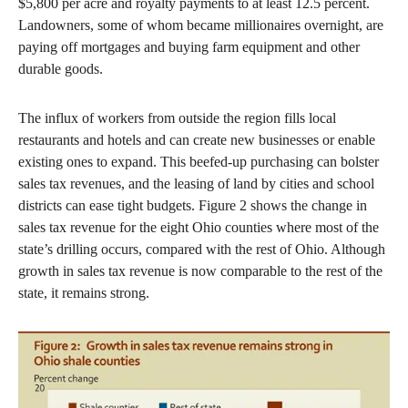
$5,800 per acre and royalty payments to at least 12.5 percent.
Landowners, some of whom became millionaires overnight, are
paying off mortgages and buying farm equipment and other
durable goods.
The influx of workers from outside the region fills local
restaurants and hotels and can create new businesses or enable
existing ones to expand. This beefed-up purchasing can bolster
sales tax revenues, and the leasing of land by cities and school
districts can ease tight budgets. Figure 2 shows the change in
sales tax revenue for the eight Ohio counties where most of the
state’s drilling occurs, compared with the rest of Ohio. Although
growth in sales tax revenue is now comparable to the rest of the
state, it remains strong.