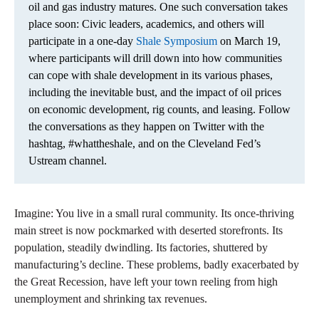
oil and gas industry matures. One such conversation takes
place soon: Civic leaders, academics, and others will
participate in a one-day
Shale Symposium
on March 19,
where participants will drill down into how communities
can cope with shale development in its various phases,
including the inevitable bust, and the impact of oil prices
on economic development, rig counts, and leasing. Follow
the conversations as they happen on Twitter with the
hashtag, #whattheshale, and on the Cleveland Fed’s
Ustream channel.
Imagine: You live in a small rural community. Its once-thriving
main street is now pockmarked with deserted storefronts. Its
population, steadily dwindling. Its factories, shuttered by
manufacturing’s decline. These problems, badly exacerbated by
the Great Recession, have left your town reeling from high
unemployment and shrinking tax revenues.