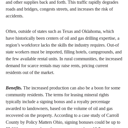
and other supplies back and forth. This traffic rapidly degrades
roads and bridges, congests streets, and increases the risk of
accidents.
Often, outside of states such as Texas and Oklahoma, which
have historically been centers of oil and gas drilling expertise, a
region’s workforce lacks the skills the industry requires. Out-of
state workers must be imported, filling hotels, campgrounds, and
the few available rental units. In rural communities, the increased
demand for scarce rentals may raise rents, pricing current
residents out of the market.
Benefits.
The increased production can also be a boon for some
community residents. The terms for leasing mineral rights
typically include a signing bonus and a royalty percentage
awarded to landowners, based on the volume of oil and gas
recovered on the property. According to a case study of Carroll
County by Policy Matters Ohio, signing bonuses could be up to