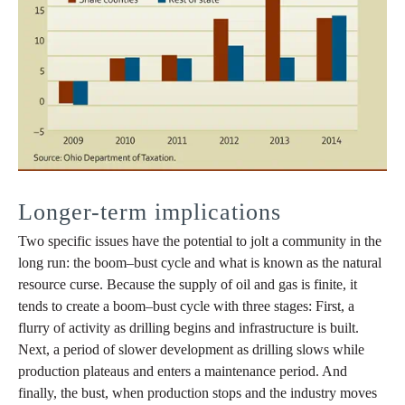
Longer-term implications
Two specific issues have the potential to jolt a community in the
long run: the boom–bust cycle and what is known as the natural
resource curse. Because the supply of oil and gas is finite, it
tends to create a boom‒bust cycle with three stages: First, a
flurry of activity as drilling begins and infrastructure is built.
Next, a period of slower development as drilling slows while
production plateaus and enters a maintenance period. And
finally, the bust, when production stops and the industry moves