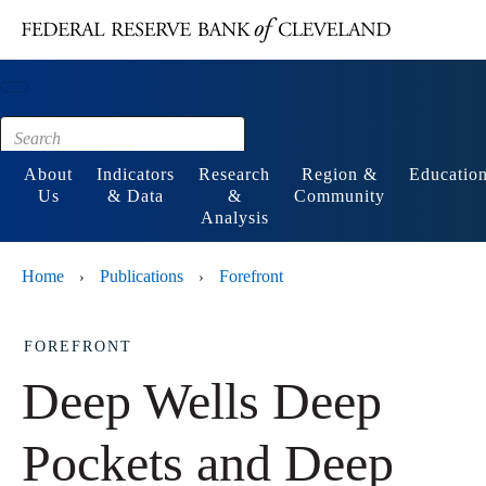
Main content
Footer
About
Indicators
Research
Region &
Educatio
Us
& Data
&
Community
Analysis
Home
Publications
Forefront
›
›
FOREFRONT
Deep Wells Deep
Pockets and Deep