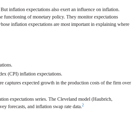
. But inflation expectations also exert an influence on inflation.
o the functioning of monetary policy. They monitor expectations
whose inflation expectations are most important in explaining where
ations.
ex (CPI) inflation expectations.
re captures expected growth in the production costs of the firm over
lation expectations series. The Cleveland model (Haubrich,
2
ey forecasts, and inflation swap rate data.