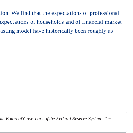
ion. We find that the expectations of professional
 expectations of households and of financial market
asting model have historically been roughly as
 the Board of Governors of the Federal Reserve System. The