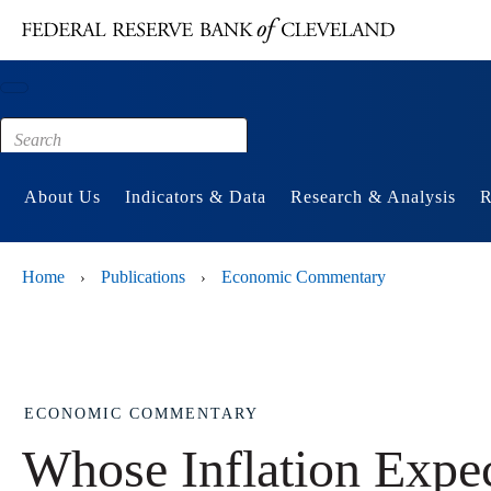
Main content
Footer
About Us
Indicators & Data
Research & Analysis
R
Home
Publications
Economic Commentary
›
›
ECONOMIC COMMENTARY
Whose Inflation Expect