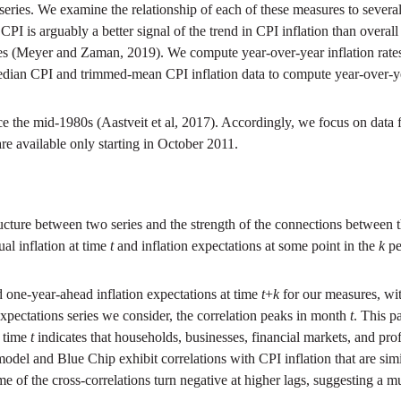
series. We examine the relationship of each of these measures to several
 is arguably a better signal of the trend in CPI inflation than overall 
es (Meyer and Zaman, 2019). We compute year-over-year inflation rates
edian CPI and trimmed-mean CPI inflation data to compute year-over-year
ce the mid-1980s (Aastveit et al, 2017). Accordingly, we focus on data 
re available only starting in October 2011.
cture between two series and the strength of the connections between the 
al inflation at time
t
and inflation expectations at some point in the
k
pe
 one-year-ahead inflation expectations at time
t
+
k
for our measures, wit
 expectations series we consider, the correlation peaks in month
t
. This p
t time
t
indicates that households, businesses, financial markets, and prof
del and Blue Chip exhibit correlations with CPI inflation that are simi
e of the cross-correlations turn negative at higher lags, suggesting a m