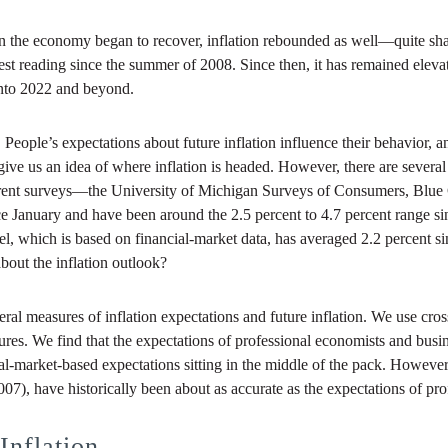
en the economy began to recover, inflation rebounded as well—quite sha
hest reading since the summer of 2008. Since then, it has remained eleva
 into 2022 and beyond.
ople’s expectations about future inflation influence their behavior, and
o give us an idea of where inflation is headed. However, there are severa
ferent surveys—the University of Michigan Surveys of Consumers, Blue
ce January and have been around the 2.5 percent to 4.7 percent range si
, which is based on financial-market data, has averaged 2.2 percent sin
bout the inflation outlook?
al measures of inflation expectations and future inflation. We use cros
sures. We find that the expectations of professional economists and busi
al-market-based expectations sitting in the middle of the pack. However
07), have historically been about as accurate as the expectations of pr
Inflation