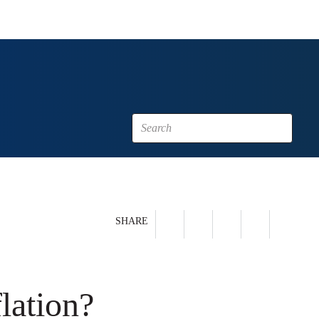
SHARE
lation?