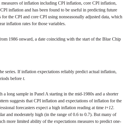
 measures of inflation including CPI inflation, core CPI inflation,
CPI inflation and has been found to be useful in predicting future
 for the CPI and core CPI using nonseasonally adjusted data, which
 inflation rates for those variables.
from 1986 onward, a date coinciding with the start of the Blue Chip
series. If inflation expectations reliably predict actual inflation,
riods before
t
.
h a long sample in Panel A starting in the mid-1980s and a shorter
attern suggests that CPI inflation and expectations of inflation for the
essional forecasters expect a high inflation reading at time
t
+
12
.
lar and moderately high (in the range of 0.6 to 0.7). But many of
uch more limited ability of the expectations measures to predict one-