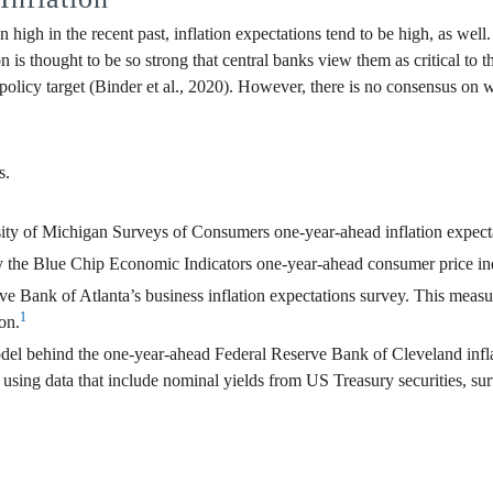
en high in the recent past, inflation expectations tend to be high, as well
on is thought to be so strong that central banks view them as critical t
policy target (Binder et al., 2020). However, there is no consensus on 
s.
sity of Michigan Surveys of Consumers one-year-ahead inflation expect
by the Blue Chip Economic Indicators one-year-ahead consumer price ind
rve Bank of Atlanta’s business inflation expectations survey. This measu
1
on.
 model behind the one-year-ahead Federal Reserve Bank of Cleveland inf
using data that include nominal yields from US Treasury securities, surv