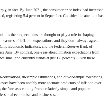
rply, in fact. By June 2021, the consumer price index had increased
ted, registering 5.4 percent in September. Considerable attention has
 thus their expectations are thought to play a role in shaping
l measures of inflation expectations, and they don’t always agree.
 Chip Economic Indicators, and the Federal Reserve Bank of
nce June. By contrast, one-year-ahead inflation expectations from
ce June (and currently stands at just 1.8 percent). Given these
s-correlations, in-sample estimations, and out-of-sample forecasting
nesses have been notably more accurate predictors of inflation over
, the forecasts coming from a relatively simple and popular
ofessional economists and businesses.