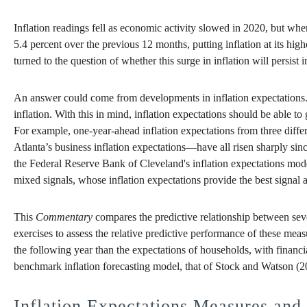
Inflation readings fell as economic activity slowed in 2020, but wh
5.4 percent over the previous 12 months, putting inflation at its hig
turned to the question of whether this surge in inflation will persist
An answer could come from developments in inflation expectations. Pe
inflation. With this in mind, inflation expectations should be able t
For example, one-year-ahead inflation expectations from three dif
Atlanta’s business inflation expectations—have all risen sharply sin
the Federal Reserve Bank of Cleveland's inflation expectations model
mixed signals, whose inflation expectations provide the best signal a
This
Commentary
compares the predictive relationship between sever
exercises to assess the relative predictive performance of these mea
the following year than the expectations of households, with financi
benchmark inflation forecasting model, that of Stock and Watson (20
Inflation Expectations Measures and 