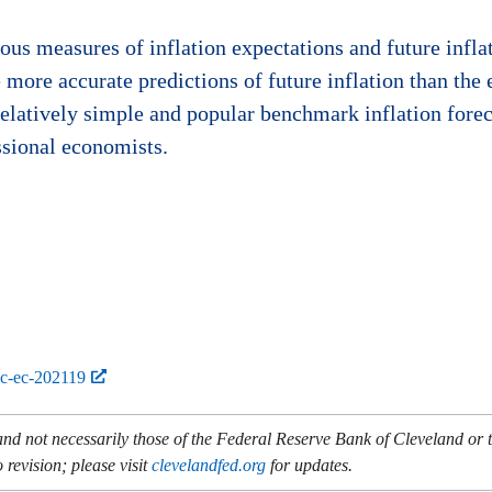
us measures of inflation expectations and future inflat
more accurate predictions of future inflation than the
relatively simple and popular benchmark inflation forec
ssional economists.
bc-ec-202119
and not necessarily those of the Federal Reserve Bank of Cleveland or
 revision; please visit
clevelandfed.org
for updates.