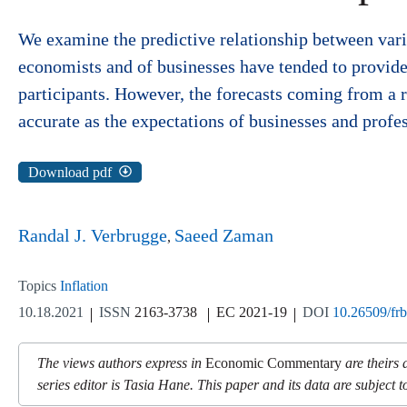
We examine the predictive relationship between vario
economists and of businesses have tended to provide 
participants. However, the forecasts coming from a 
accurate as the expectations of businesses and profe
Download pdf
Randal J. Verbrugge
Saeed Zaman
Topics
Inflation
10.18.2021
ISSN
2163-3738
EC 2021-19
DOI
10.26509/fr
The views authors express in
Economic Commentary
are theirs 
series editor is Tasia Hane. This paper and its data are subject to