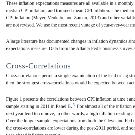
These inflation expectations measures are all available in a monthly 
median CPI inflation, and trimmed-mean CPI inflation. The median CPI
CPI inflation (Meyer, Venkatu, and Zaman, 2013) and other variabl
are not revised. We use the most recent vintage of year-over-year m
A large literature has documented changes in inflation dynamics sin
expectations measure. Data from the Atlanta Fed’s business survey a
Cross-Correlations
Cross-correlations permit a simple examination of the lead or lag stru
then the strongest cross-correlations would be expected between actu
Figure 1 presents the correlations between CPI inflation at time
t
and
3
sample starting in 2011 in Panel B.
For almost all of the inflation
next year tend to comove; in other words, a high inflation reading a
Over the longer sample, expectations from both the Cleveland Fed mo
the cross-correlations are lower during the post-2011 period, and som