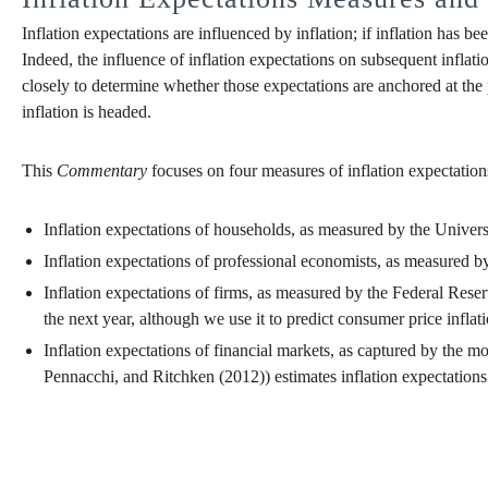
Inflation expectations are influenced by inflation; if inflation has be
Indeed, the influence of inflation expectations on subsequent inflati
closely to determine whether those expectations are anchored at the 
inflation is headed.
This
Commentary
focuses on four measures of inflation expectation
Inflation expectations of households, as measured by the Univer
Inflation expectations of professional economists, as measured 
Inflation expectations of firms, as measured by the Federal Rese
the next year, although we use it to predict consumer price inflati
Inflation expectations of financial markets, as captured by the
Pennacchi, and Ritchken (2012)) estimates inflation expectations 