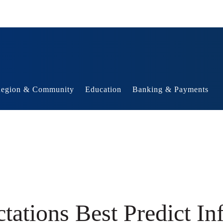
egion & Community
Education
Banking & Payments
ations Best Predict Inf