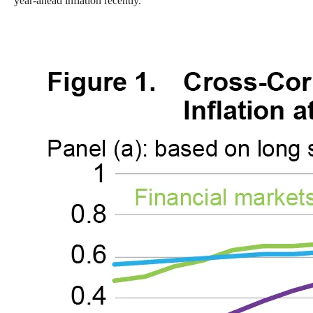
year-ahead inflation recently.