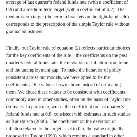
average of last quarter’s federal funds rate (with a coefficient of
0.8) and a medium-term target (with a coefficient of 0.2). The
medium-term target (the term in brackets on the right-hand side)
corresponds to the prescription of the simple Taylor rule without
gradual adjustment.
Finally, our Taylor rule of equation (2) reflects particular choices
for the key coefficients of the rule—the coefficients on the past
quarter’s federal funds rate, the deviation of inflation from trend,
and the unemployment gap. To make the behavior of policy
consistent across our models, we have opted to fix the
coefficients at the values shown above instead of estimating
them. We chose these values to be consistent with coefficients
commonly used in other studies, often on the basis of Taylor rule
estimates. In particular, we set the coefficient on last quarter’s
federal funds rate at 0.8, consistent with estimates in such studies
as Rudebusch (2006). The coefficient on the deviation of
inflation relative to the target is set to 0.5, the value originally
proposed in Taylor (1993), which remains a standard in other