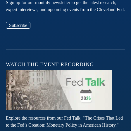
Sign up for our monthly newsletter to get the latest research,
expert interviews, and upcoming events from the Cleveland Fed.
Subscribe
WATCH THE EVENT RECORDING
Explore the resources from our Fed Talk, "The Crises That Led
to the Fed’s Creation: Monetary Policy in American History."