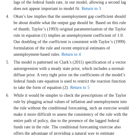
lags of the federal funds rate, in our model, allowing a second lag
does not appear important to model fit.
Return to 3
Okun’s law implies that the unemployment gap coefficient should
be about double what the output gap should be. Based on this rule
of thumb, Taylor’s (1993) original parameterization of the Taylor
rule in equation (1) implies an unemployment coefficient of 1.0.
Our doubling of the coefficient is consistent with Taylor’s (1999)
formulation of the rule and recent empirical estimates of
unemployment-based rules.
Return to 4
The model is patterned on Clark’s (2011) specification of a vector
autoregression with a steady state prior, which includes a normal-
diffuse prior. A very tight prior on the coefficients of the model’s
federal funds rate equation is used to restrict the reaction function
to take the form of equation (2).
Return to 5
While it would be simpler to check the prescriptions of the Taylor
rule by plugging actual values of inflation and unemployment into
the rule without the conditional forecasting, such an exercise would
make it more difficult to assess the consistency of the rule with the
entire path of policy, due to the presence of the lagged federal
funds rate in the rule. The conditional forecasting exercise also
offers the advantage of providing a natural way to estimate