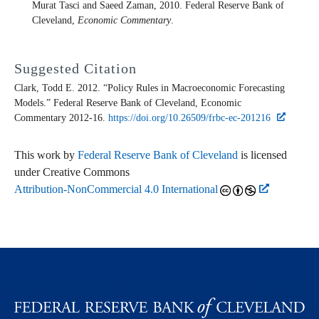
Murat Tasci and Saeed Zaman, 2010. Federal Reserve Bank of
Cleveland,
Economic Commentary
.
Suggested Citation
Clark, Todd E. 2012. “Policy Rules in Macroeconomic Forecasting
Models.” Federal Reserve Bank of Cleveland,
Economic
Commentary
2012-16.
https://doi.org/10.26509/frbc-ec-201216
This work by
Federal Reserve Bank of Cleveland
is licensed
under Creative Commons
Attribution-NonCommercial 4.0 International