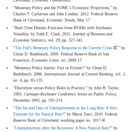
Cleveland,
Economic Commentary
.
“Monetary Policy and the FOMC’s Economic Projections,” by
Charles T. Carlstrom and John Lindner, 2012. Federal Reserve
Bank of Cleveland,
Economic Trends
, May 17.
“Real-Time Density Forecasts from BVARs with Stochastic
Volatility, by Todd E. Clark, 2011.
Journal of Business and
Economic Statistics
, vol. 29, pp. 327-341.
“
The Fed’s Monetary Policy Response to the Current Crisis
,” by
Glenn D. Rudebusch, 2009. Federal Reserve Bank of San
Francisco,
Economic Letter
, no. 2009-17.
“Monetary Policy Inertia: Fact or Fiction?” by Glenn D.
Rudebusch, 2006.
International Journal of Central Banking
, vol. 2,
no. 4, pp. 85-135.
“Discretion versus Policy Rules in Practice,” by John B. Taylor,
1993.
Carnegie-Rochester Conference Series on Public Policy
,
December 1993, pp. 195-214.
“
The Ins and Outs of Unemployment in the Long Run: A New
Estimate for the Natural Rate?
” by Murat Tasci, 2010. Federal
Reserve Bank of Cleveland, working paper no. 1017-R.
“
Unemployment after the Recession: A New Natural Rate?
” by