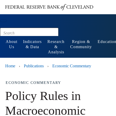
Main content
Footer
About
Indicators
Research
Region &
Educatio
Us
& Data
&
Community
Analysis
Home
Publications
Economic Commentary
›
›
ECONOMIC COMMENTARY
Policy Rules in
Macroeconomic