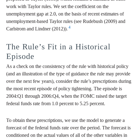
work with Taylor rules. We set the coefficient on the
unemployment gap at 2.0, on the basis of recent estimates of
unemployment-based Taylor rules (see Rudebush (2009) and
4
Carlstrom and Lindner (2012)).
The Rule’s Fit in a Historical
Episode
As a check on the consistency of the rule with historical policy
(and an illustration of the type of guidance the rule may provide
over the next few years), consider the rule’s prescriptions during
the most recent episode of policy tightening. The episode is
2004:Q1 through 2006:Q4, when the FOMC raised the target
federal funds rate from 1.0 percent to 5.25 percent.
To obtain these prescriptions, we use the model to generate a
forecast of the federal funds rate over the period. The forecast is
conditioned on the actual values of all of the other variables in