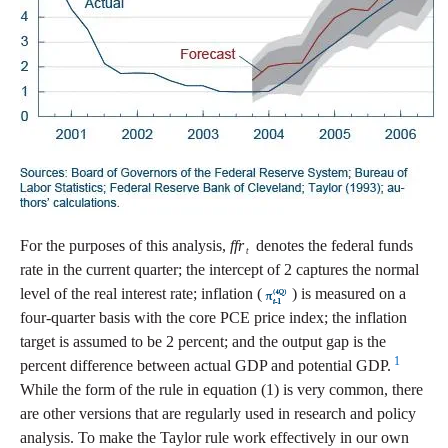
For the purposes of this analysis,
ffr
denotes the federal funds
t
rate in the current quarter; the intercept of 2 captures the normal
level of the real interest rate; inflation (
) is measured on a
four-quarter basis with the core PCE price index; the inflation
target is assumed to be 2 percent; and the output gap is the
1
percent difference between actual GDP and potential GDP.
While the form of the rule in equation (1) is very common, there
are other versions that are regularly used in research and policy
analysis. To make the Taylor rule work effectively in our own