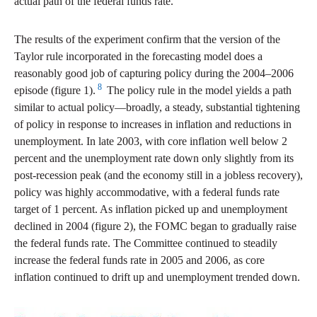
actual path of the federal funds rate.
The results of the experiment confirm that the version of the
Taylor rule incorporated in the forecasting model does a
reasonably good job of capturing policy during the 2004–2006
8
episode (figure 1).
The policy rule in the model yields a path
similar to actual policy—broadly, a steady, substantial tightening
of policy in response to increases in inflation and reductions in
unemployment. In late 2003, with core inflation well below 2
percent and the unemployment rate down only slightly from its
post-recession peak (and the economy still in a jobless recovery),
policy was highly accommodative, with a federal funds rate
target of 1 percent. As inflation picked up and unemployment
declined in 2004 (figure 2), the FOMC began to gradually raise
the federal funds rate. The Committee continued to steadily
increase the federal funds rate in 2005 and 2006, as core
inflation continued to drift up and unemployment trended down.