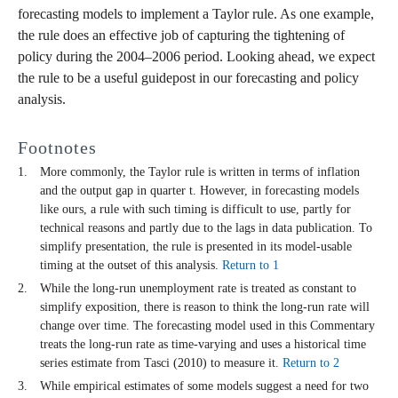
forecasting models to implement a Taylor rule. As one example,
the rule does an effective job of capturing the tightening of
policy during the 2004–2006 period. Looking ahead, we expect
the rule to be a useful guidepost in our forecasting and policy
analysis.
Footnotes
More commonly, the Taylor rule is written in terms of inflation
and the output gap in quarter t. However, in forecasting models
like ours, a rule with such timing is difficult to use, partly for
technical reasons and partly due to the lags in data publication. To
simplify presentation, the rule is presented in its model-usable
timing at the outset of this analysis.
Return to 1
While the long-run unemployment rate is treated as constant to
simplify exposition, there is reason to think the long-run rate will
change over time. The forecasting model used in this Commentary
treats the long-run rate as time-varying and uses a historical time
series estimate from Tasci (2010) to measure it.
Return to 2
While empirical estimates of some models suggest a need for two