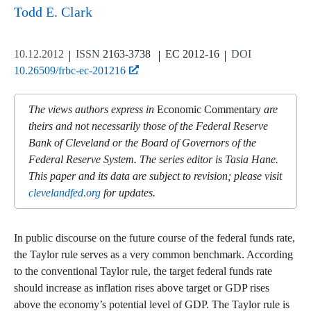
Todd E. Clark
10.12.2012
ISSN
2163-3738
EC 2012-16
DOI
10.26509/frbc-ec-201216
The views authors express in
Economic Commentary
are
theirs and not necessarily those of the Federal Reserve
Bank of Cleveland or the Board of Governors of the
Federal Reserve System. The series editor is Tasia Hane.
This paper and its data are subject to revision; please visit
clevelandfed.org
for updates.
In public discourse on the future course of the federal funds rate,
the Taylor rule serves as a very common benchmark. According
to the conventional Taylor rule, the target federal funds rate
should increase as inflation rises above target or GDP rises
above the economy’s potential level of GDP. The Taylor rule is