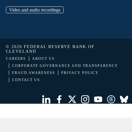
Video and audio recordings
© 2026 FEDERAL RESERVE BANK OF
CLEVELAND
CAREERS
ABOUT US
CORPORATE GOVERNANCE AND TRANSPARENCY
FRAUD AWARENESS
PRIVACY POLICY
CONTACT US