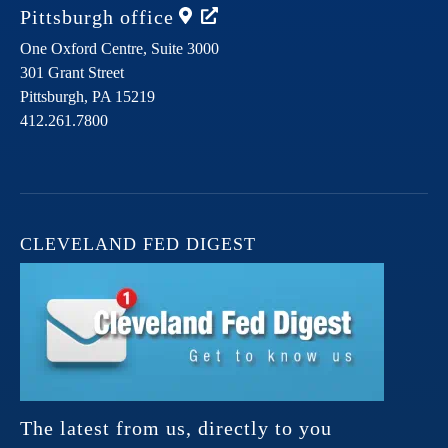
Pittsburgh
office
One Oxford Centre, Suite 3000
301 Grant Street
Pittsburgh,
PA
15219
412.261.7800
CLEVELAND FED DIGEST
The latest from us, directly to you