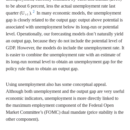
to be about 6 percent, less the actual unemployment rate last
2
quarter (U
).
In many economic models, the unemployment
t
-1
gap is closely related to the output gap: output above potential is
associated with unemployment below its long-run or potential
level. Operationally, our forecasting models don’t naturally yield
an output gap, because they do not include the potential level of
GDP. However, the models do include the unemployment rate. It
is easier to combine the unemployment rate with an estimate of
its long-run normal level to obtain an unemployment gap for the
policy rule than to obtain an output gap.
Using unemployment also has some conceptual appeal.
Although both unemployment and the output gap are very useful
economic indicators, unemployment is more directly linked to
the maximum employment component of the Federal Open
Market Committee’s (FOMC) dual mandate (price stability is the
other component).