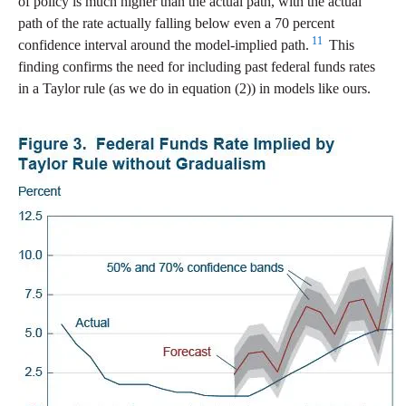
of policy is much higher than the actual path, with the actual
path of the rate actually falling below even a 70 percent
11
confidence interval around the model-implied path.
This
finding confirms the need for including past federal funds rates
in a Taylor rule (as we do in equation (2)) in models like ours.