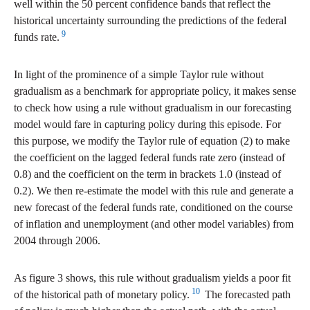
well within the 50 percent confidence bands that reflect the
historical uncertainty surrounding the predictions of the federal
9
funds rate.
In light of the prominence of a simple Taylor rule without
gradualism as a benchmark for appropriate policy, it makes sense
to check how using a rule without gradualism in our forecasting
model would fare in capturing policy during this episode. For
this purpose, we modify the Taylor rule of equation (2) to make
the coefficient on the lagged federal funds rate zero (instead of
0.8) and the coefficient on the term in brackets 1.0 (instead of
0.2). We then re-estimate the model with this rule and generate a
new forecast of the federal funds rate, conditioned on the course
of inflation and unemployment (and other model variables) from
2004 through 2006.
As figure 3 shows, this rule without gradualism yields a poor fit
10
of the historical path of monetary policy.
The forecasted path