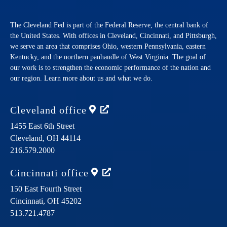
The Cleveland Fed is part of the Federal Reserve, the central bank of
the United States. With offices in Cleveland, Cincinnati, and Pittsburgh,
we serve an area that comprises Ohio, western Pennsylvania, eastern
Kentucky, and the northern panhandle of West Virginia. The goal of
our work is to strengthen the economic performance of the nation and
our region. Learn more about us and what we do.
Cleveland
office
1455 East 6th Street
Cleveland,
OH
44114
216.579.2000
Cincinnati
office
150 East Fourth Street
Cincinnati,
OH
45202
513.721.4787