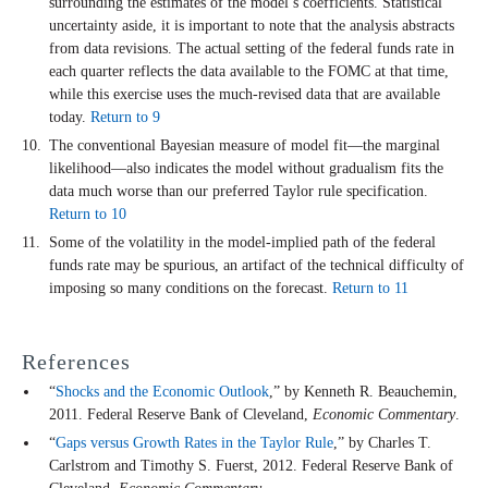
surrounding the estimates of the model’s coefficients. Statistical
uncertainty aside, it is important to note that the analysis abstracts
from data revisions. The actual setting of the federal funds rate in
each quarter reflects the data available to the FOMC at that time,
while this exercise uses the much-revised data that are available
today.
Return to 9
The conventional Bayesian measure of model fit—the marginal
likelihood—also indicates the model without gradualism fits the
data much worse than our preferred Taylor rule specification.
Return to 10
Some of the volatility in the model-implied path of the federal
funds rate may be spurious, an artifact of the technical difficulty of
imposing so many conditions on the forecast.
Return to 11
References
“
Shocks and the Economic Outlook
,” by Kenneth R. Beauchemin,
2011. Federal Reserve Bank of Cleveland,
Economic Commentary
.
“
Gaps versus Growth Rates in the Taylor Rule
,” by Charles T.
Carlstrom and Timothy S. Fuerst, 2012. Federal Reserve Bank of