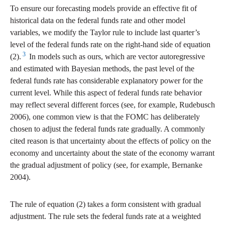
To ensure our forecasting models provide an effective fit of
historical data on the federal funds rate and other model
variables, we modify the Taylor rule to include last quarter’s
level of the federal funds rate on the right-hand side of equation
3
(2).
In models such as ours, which are vector autoregressive
and estimated with Bayesian methods, the past level of the
federal funds rate has considerable explanatory power for the
current level. While this aspect of federal funds rate behavior
may reflect several different forces (see, for example, Rudebusch
2006), one common view is that the FOMC has deliberately
chosen to adjust the federal funds rate gradually. A commonly
cited reason is that uncertainty about the effects of policy on the
economy and uncertainty about the state of the economy warrant
the gradual adjustment of policy (see, for example, Bernanke
2004).
The rule of equation (2) takes a form consistent with gradual
adjustment. The rule sets the federal funds rate at a weighted