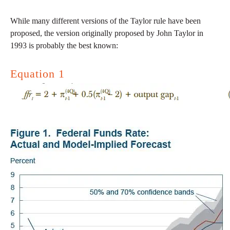
While many different versions of the Taylor rule have been
proposed, the version originally proposed by John Taylor in
1993 is probably the best known:
Equation 1