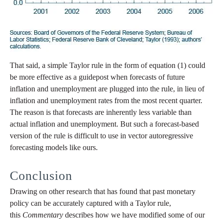
That said, a simple Taylor rule in the form of equation (1) could
be more effective as a guidepost when forecasts of future
inflation and unemployment are plugged into the rule, in lieu of
inflation and unemployment rates from the most recent quarter.
The reason is that forecasts are inherently less variable than
actual inflation and unemployment. But such a forecast-based
version of the rule is difficult to use in vector autoregressive
forecasting models like ours.
Conclusion
Drawing on other research that has found that past monetary
policy can be accurately captured with a Taylor rule,
this
Commentary
describes how we have modified some of our