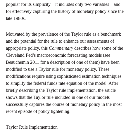
popular for its simplicity—it includes only two variables—and
for effectively capturing the history of monetary policy since the
late 1980s.
Motivated by the prevalence of the Taylor rule as a benchmark
and the potential for the rule to enhance our assessments of
appropriate policy, this
Commentary
describes how some of the
Cleveland Fed’s macroeconomic forecasting models (see
Beauchemin 2011 for a description of one of them) have been
modified to use a Taylor rule for monetary policy. These
modifications require using sophisticated estimation techniques
to simplify the federal funds rate equation of the model. After
briefly describing the Taylor rule implementation, the article
shows that the Taylor rule included in one of our models
successfully captures the course of monetary policy in the most
recent episode of policy tightening.
Taylor Rule Implementation