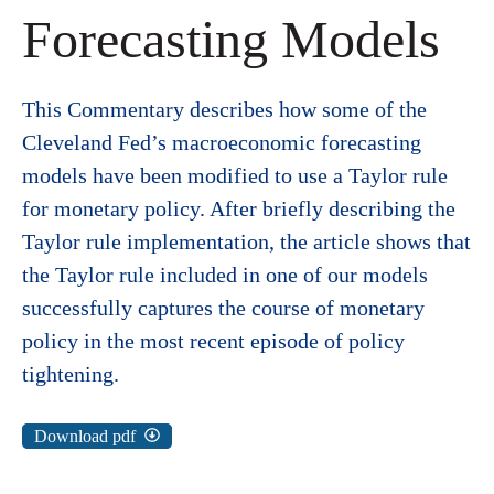
Forecasting Models
This Commentary describes how some of the
Cleveland Fed’s macroeconomic forecasting
models have been modified to use a Taylor rule
for monetary policy. After briefly describing the
Taylor rule implementation, the article shows that
the Taylor rule included in one of our models
successfully captures the course of monetary
policy in the most recent episode of policy
tightening.
Download pdf