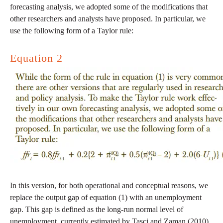
forecasting analysis, we adopted some of the modifications that
other researchers and analysts have proposed. In particular, we
use the following form of a Taylor rule:
Equation 2
In this version, for both operational and conceptual reasons, we
replace the output gap of equation (1) with an unemployment
gap. This gap is defined as the long-run normal level of
unemployment, currently estimated by Tasci and Zaman (2010)