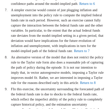
confidence paths around the model-implied path.
Return to 6
A simpler exercise would consist of just plugging inflation and
unemployment into the policy rule to compute the implied federal
funds rate in each period. However, such an exercise cannot fully
capture the interaction between the federal funds rate and the other
variables. In particular, to the extent that the actual federal funds
rate deviates from the model-implied setting in a given period, that
deviation would have implications for the future evolution of
inflation and unemployment, with implications in turn for the
model-implied path of the federal funds rate.
Return to 7
An alternative version of the model that does not restrict the policy
rule to the Taylor rule form also does a reasonable job of capturing
the path of policy during the episode. It is not our intention to
imply that, in vector autoregressive models, imposing a Taylor rule
improves model fit. Rather, we are interested in imposing a Taylor
rule for the reasons described early in this article.
Return to 8
FIn this exercise, the uncertainty surrounding the forecasted path of
the federal funds rate is due to shocks to the federal funds rate,
which reflect the imperfect ability of the policy rule to completely
capture historical policy, and the estimation uncertainty