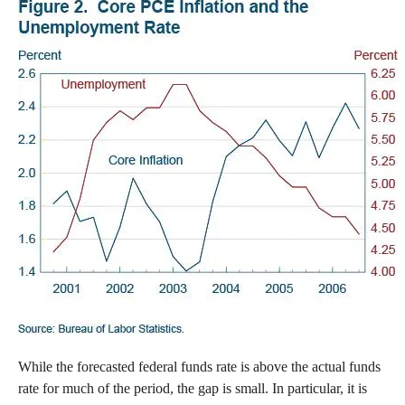
While the forecasted federal funds rate is above the actual funds
rate for much of the period, the gap is small. In particular, it is