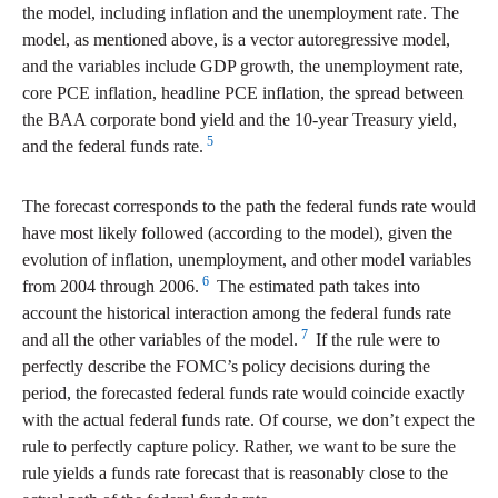
the model, including inflation and the unemployment rate. The
model, as mentioned above, is a vector autoregressive model,
and the variables include GDP growth, the unemployment rate,
core PCE inflation, headline PCE inflation, the spread between
the BAA corporate bond yield and the 10-year Treasury yield,
5
and the federal funds rate.
The forecast corresponds to the path the federal funds rate would
have most likely followed (according to the model), given the
evolution of inflation, unemployment, and other model variables
6
from 2004 through 2006.
The estimated path takes into
account the historical interaction among the federal funds rate
7
and all the other variables of the model.
If the rule were to
perfectly describe the FOMC’s policy decisions during the
period, the forecasted federal funds rate would coincide exactly
with the actual federal funds rate. Of course, we don’t expect the
rule to perfectly capture policy. Rather, we want to be sure the
rule yields a funds rate forecast that is reasonably close to the