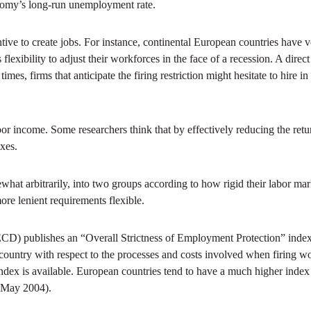
nomy’s long-run unemployment rate.
ive to create jobs. For instance, continental European countries have v
exibility to adjust their workforces in the face of a recession. A direct
mes, firms that anticipate the firing restriction might hesitate to hire i
or income. Some researchers think that by effectively reducing the ret
xes.
hat arbitrarily, into two groups according to how rigid their labor mark
re lenient requirements flexible.
publishes an “Overall Strictness of Employment Protection” index that
 a country with respect to the processes and costs involved when firing
 index is available. European countries tend to have a much higher index
e May 2004).