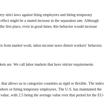
ery strict laws against firing employees and hiring temporary
 effect might be a muted increase in the separation rate. Although
n the first place, even in good times; this behavior would increase
urn from market work, labor-income taxes distort workers’ behavior.
ets are. We call labor markets that have stricter requirements
 allows us to categorize countries as rigid or flexible. The index
 workers or hiring temporary employees. The U.S. has maintained the
 value, with 2.5 being the average value over that period for the EU-