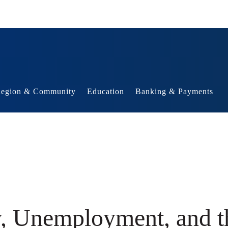
egion & Community
Education
Banking & Payments
y, Unemployment, and t