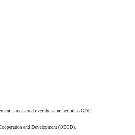
yment is measured over the same period as GDP.
c Cooperation and Development (OECD).