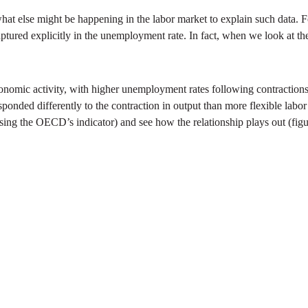
 what else might be happening in the labor market to explain such data
ured explicitly in the unemployment rate. In fact, when we look at the
nomic activity, with higher unemployment rates following contractions 
ponded differently to the contraction in output than more flexible labor
using the OECD’s indicator) and see how the relationship plays out (figu