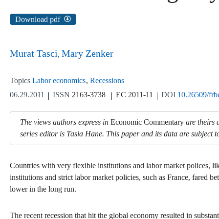
Download pdf
Murat Tasci
Mary Zenker
Topics
Labor economics
Recessions
06.29.2011
ISSN
2163-3738
EC 2011-11
DOI
10.26509/frb
The views authors express in
Economic Commentary
are theirs 
series editor is Tasia Hane. This paper and its data are subject to
Countries with very flexible institutions and labor market polices, l
institutions and strict labor market policies, such as France, fared
lower in the long run.
The recent recession that hit the global economy resulted in substan