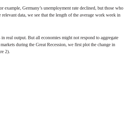
. For example, Germany’s unemployment rate declined, but those who
 relevant data, we see that the length of the average work week in
in real output. But all economies might not respond to aggregate
 markets during the Great Recession, we first plot the change in
re 2).