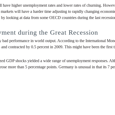
ill have higher unemployment rates and lower rates of churning. However
 markets will have a harder time adjusting to rapidly changing economic
 by looking at data from some OECD countries during the last recession
ment during the Great Recession
ly bad performance in world output. According to the International Mone
and contracted by 0.5 percent in 2009. This might have been the first 
r-sized GDP shocks yielded a wide range of unemployment responses. Al
 rose more than 5 percentage points. Germany is unusual in that its 7 