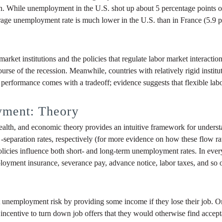
n. While unemployment in the U.S. shot up about 5 percentage points ov
rage unemployment rate is much lower in the U.S. than in France (5.9 pe
arket institutions and the policies that regulate labor market interaction
se of the recession. Meanwhile, countries with relatively rigid instituti
m performance comes with a tradeoff; evidence suggests that flexible l
yment: Theory
alth, and economic theory provides an intuitive framework for understand
-separation rates, respectively (for more evidence on how these flow 
policies influence both short- and long-term unemployment rates. In ever
loyment insurance, severance pay, advance notice, labor taxes, and so 
nemployment risk by providing some income if they lose their job. On 
ncentive to turn down job offers that they would otherwise find acceptab