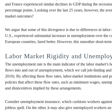
and France experienced similar declines in GDP during the recessio
percentage points. Looking over the last 25 years, however, the ave
market outcomes?
We argue that some of this divergence is due to differences in labor m
U.S., experienced substantial increases in unemployment over the cour
European countries, fared better. However, this smoother short-ter
Labor Market Rigidity and Unemplo
The unemployment rate is the main indicator of the labor market’s he
flows into and out of unemployment, which we call job-finding and 
2010). By affecting these flow rates, labor-market institutions and 
policies that affect these flow rates, such as minimum wages, unemp
and disincentives implied by these arrangements.
Consider unemployment insurance, which cushions workers against u
jobless spell. On the other, it may also give unemployed workers an i