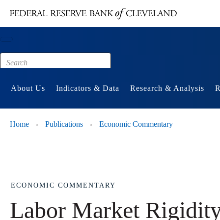
Main content
Footer
About Us
Indicators & Data
Research & Analysis
R
Home
Publications
Economic Commentary
›
›
ECONOMIC COMMENTARY
Labor Market Rigidit