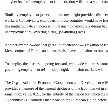
a higher level of unemployment compensation will increase an eco
Similarly, employment-protection measures might provide a disincent
workers. Conceivably, employers in those countries would have less fl
this might mitigate an increase in the unemployment rate during bad ti
unemployment by lowering hiring (job-finding) rates.
Another example—one that gets a lot of attention—is taxation of lab
Most continental European countries also have high labor-income ta
To simplify the discussion going forward, we divide countries, somew
governing employment relationships rigid, and labor markets with mo
The Organization for Economic Cooperation and Development (OECD) 
provides a measure of the general strictness of the labor market in
same index value, 0.21, for the entirety of the period for which the
15 countries (15 countries that made up the European Union befor