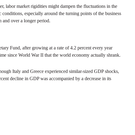
, labor market rigidities might dampen the fluctuations in the
 conditions, especially around the turning points of the business
 and over a longer period.
tary Fund, after growing at a rate of 4.2 percent every year
time since World War II that the world economy actually shrank.
though Italy and Greece experienced similar-sized GDP shocks,
percent decline in GDP was accompanied by a decrease in its