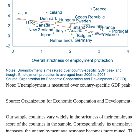
Note: Unemployment is measured over country-specific GDP peak a
Source: Organization for Economic Cooperation and Developmen
Our sample countries vary widely in the strictness of their employ
score of the countries in the sample. Correspondingly, its unemploy
increases, the unemployment rate response becomes more muted. This 