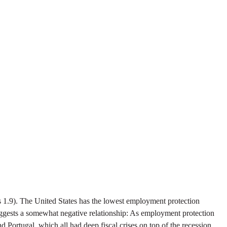
s 1.9). The United States has the lowest employment protection
 suggests a somewhat negative relationship: As employment protection
Portugal, which all had deep fiscal crises on top of the recession.