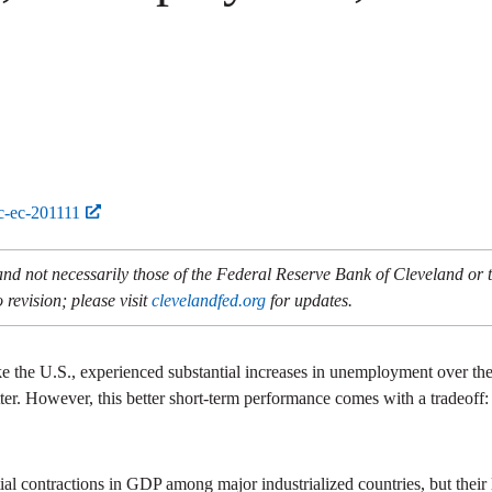
c-ec-201111
and not necessarily those of the Federal Reserve Bank of Cleveland or
 revision; please visit
clevelandfed.org
for updates.
ike the U.S., experienced substantial increases in unemployment over the
 better. However, this better short-term performance comes with a tradeo
tial contractions in GDP among major industrialized countries, but their