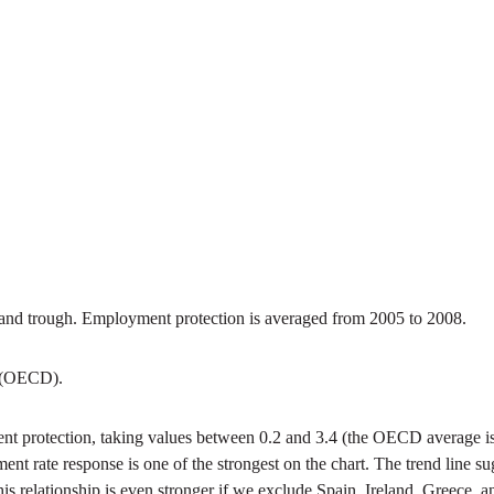
nd trough. Employment protection is averaged from 2005 to 2008.
t (OECD).
ment protection, taking values between 0.2 and 3.4 (the OECD average i
ment rate response is one of the strongest on the chart. The trend line
relationship is even stronger if we exclude Spain, Ireland, Greece, and 