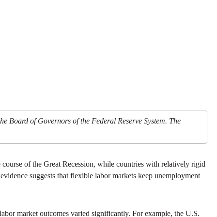
 the Board of Governors of the Federal Reserve System. The
 course of the Great Recession, while countries with relatively rigid
ff: evidence suggests that flexible labor markets keep unemployment
 labor market outcomes varied significantly. For example, the U.S.