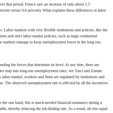
er that period, France saw an increase of only about 1.5
rcent versus 9.6 percent). What explains these differences in labor
s. Labor markets with very flexible institutions and policies, like the
ons and strict labor market policies, such as large continental
abor markets manage to keep unemployment lower in the long run.
ing the forces that determine its level: At any time, there are
rates map into long-run unemployment rates, see Tasci and Zaman
y labor market, workers and firms are regulated by institutions and
on. The observed unemployment rate is affected by all the incentives
the one hand, this is much-needed financial assistance during a
le, thereby reducing the job-finding rate. As a result, all else equal