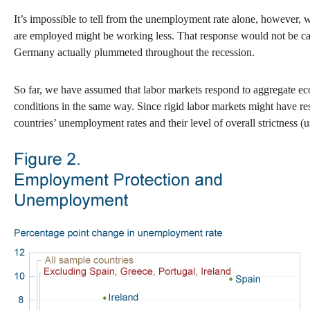
It’s impossible to tell from the unemployment rate alone, however,
are employed might be working less. That response would not be capt
Germany actually plummeted throughout the recession.
So far, we have assumed that labor markets respond to aggregate eco
conditions in the same way. Since rigid labor markets might have res
countries’ unemployment rates and their level of overall strictness (