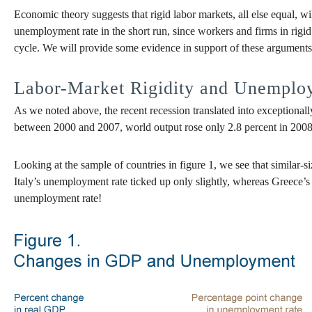
Economic theory suggests that rigid labor markets, all else equal, w
unemployment rate in the short run, since workers and firms in rigid
cycle. We will provide some evidence in support of these arguments
Labor-Market Rigidity and Unemploy
As we noted above, the recent recession translated into exceptional
between 2000 and 2007, world output rose only 2.8 percent in 2008 
Looking at the sample of countries in figure 1, we see that simila
Italy’s unemployment rate ticked up only slightly, whereas Greece’s
unemployment rate!