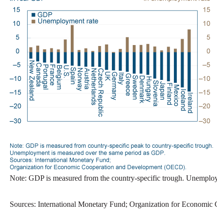
Note: GDP is measured from the country-specific trough. Unemplo
Sources: International Monetary Fund; Organization for Economi