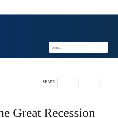
SHARE
he Great Recession