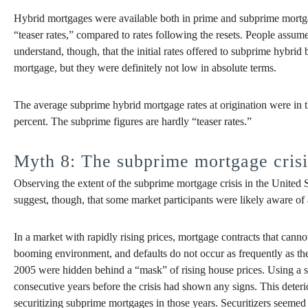
Hybrid mortgages were available both in prime and subprime mortgage
“teaser rates,” compared to rates following the resets. People assume
understand, though, that the initial rates offered to subprime hybr
mortgage, but they were definitely not low in absolute terms.
The average subprime hybrid mortgage rates at origination were in 
percent. The subprime figures are hardly “teaser rates.”
Myth 8: The subprime mortgage crisis
Observing the extent of the subprime mortgage crisis in the United Sta
suggest, though, that some market participants were likely aware of
In a market with rapidly rising prices, mortgage contracts that can
booming environment, and defaults do not occur as frequently as th
2005 were hidden behind a “mask” of rising house prices. Using a sta
consecutive years before the crisis had shown any signs. This deter
securitizing subprime mortgages in those years. Securitizers seemed to