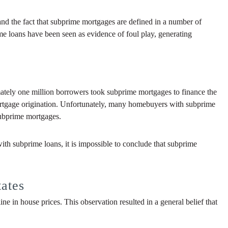
nd the fact that subprime mortgages are defined in a number of
e loans have been seen as evidence of foul play, generating
ately one million borrowers took subprime mortgages to finance the
mortgage origination. Unfortunately, many homebuyers with subprime
subprime mortgages.
ith subprime loans, it is impossible to conclude that subprime
tates
e in house prices. This observation resulted in a general belief that