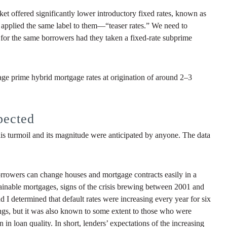
et offered significantly lower introductory fixed rates, known as
ey applied the same label to them—“teaser rates.” We need to
 for the same borrowers had they taken a fixed-rate subprime
ge prime hybrid mortgage rates at origination of around 2–3
pected
t this turmoil and its magnitude were anticipated by anyone. The data
Borrowers can change houses and mortgage contracts easily in a
tainable mortgages, signs of the crisis brewing between 2001 and
 I determined that default rates were increasing every year for six
ings, but it was also known to some extent to those who were
 in loan quality. In short, lenders’ expectations of the increasing