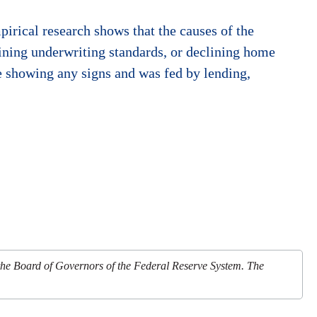
irical research shows that the causes of the
ining underwriting standards, or declining home
re showing any signs and was fed by lending,
 the Board of Governors of the Federal Reserve System. The