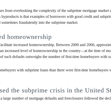
ises from overlooking the complexity of the subprime mortgage market a
s byproducts is that examples of borrowers with good credit and subprim
d sometimes fraudulently into the subprime market.
ted homeownership
t facilitate increased homeownership. Between 2000 and 2006, approxim
to an increased level of homeownership in the country—at the time of 
r of such defaults outweighs the number of first-time homebuyers with 
 homebuyers with subprime loans than there were first-time homebuyers w
ed the subprime crisis in the United S
a large number of mortgage defaults and foreclosures followed the declin