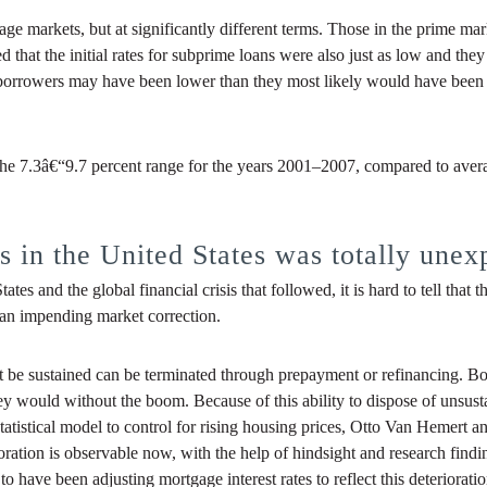
 markets, but at significantly different terms. Those in the prime mark
d that the initial rates for subprime loans were also just as low and th
id borrowers may have been lower than they most likely would have been
the 7.3â€“9.7 percent range for the years 2001–2007, compared to avera
 in the United States was totally unex
tes and the global financial crisis that followed, it is hard to tell tha
 an impending market correction.
not be sustained can be terminated through prepayment or refinancing. 
ey would without the boom. Because of this ability to dispose of unsus
tistical model to control for rising housing prices, Otto Van Hemert and
ioration is observable now, with the help of hindsight and research find
 have been adjusting mortgage interest rates to reflect this deterioration