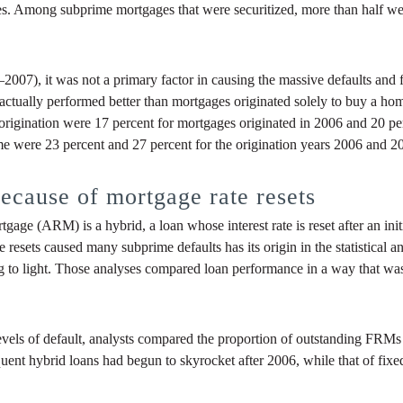
s. Among subprime mortgages that were securitized, more than half were
07), it was not a primary factor in causing the massive defaults and fo
g actually performed better than mortgages originated solely to buy a h
origination were 17 percent for mortgages originated in 2006 and 20 perce
me were 23 percent and 27 percent for the origination years 2006 and 20
ecause of mortgage rate resets
ge (ARM) is a hybrid, a loan whose interest rate is reset after an initi
ate resets caused many subprime defaults has its origin in the statistica
to light. Those analyses compared loan performance in a way that was c
els of default, analysts compared the proportion of outstanding FRMs 
nt hybrid loans had begun to skyrocket after 2006, while that of fixed-r