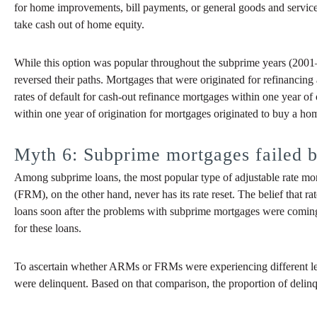
for home improvements, bill payments, or general goods and service
take cash out of home equity.
While this option was popular throughout the subprime years (2001–20
reversed their paths. Mortgages that were originated for refinancin
rates of default for cash-out refinance mortgages within one year of 
within one year of origination for mortgages originated to buy a ho
Myth 6: Subprime mortgages failed b
Among subprime loans, the most popular type of adjustable rate mortga
(FRM), on the other hand, never has its rate reset. The belief that r
loans soon after the problems with subprime mortgages were coming 
for these loans.
To ascertain whether ARMs or FRMs were experiencing different lev
were delinquent. Based on that comparison, the proportion of delinque