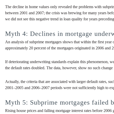
The decline in home values only revealed the problems with subprim
between 2001 and 2007; the crisis was brewing for many years bef
we did not see this negative trend in loan quality for years preceding 
Myth 4: Declines in mortgage underwr
An analysis of subprime mortgages shows that within the first year 
approximately 20 percent of the mortgages originated in 2006 and 200
If deteriorating underwriting standards explain this phenomenon, 
the default rates doubled. The data, however, show no such change 
Actually, the criteria that are associated with larger default rates,
2001–2005 and 2006–2007 periods were not sufficiently high to explai
Myth 5: Subprime mortgages failed 
Rising house prices and falling mortgage interest rates before 200