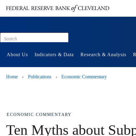
Main content
Footer
About Us
Indicators & Data
Research & Analysis
R
Home
Publications
Economic Commentary
›
›
ECONOMIC COMMENTARY
Ten Myths about Sub