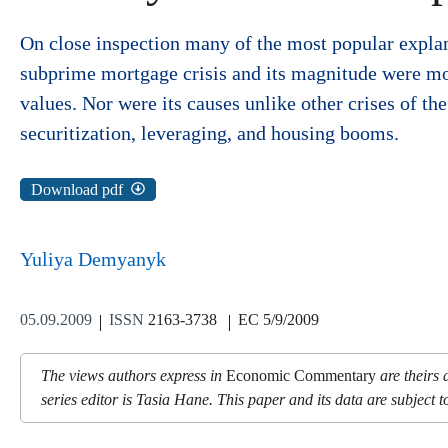
On close inspection many of the most popular explana
subprime mortgage crisis and its magnitude were mor
values. Nor were its causes unlike other crises of t
securitization, leveraging, and housing booms.
Download pdf
Yuliya Demyanyk
05.09.2009
ISSN
2163-3738
EC 5/9/2009
The views authors express in
Economic Commentary
are theirs 
series editor is Tasia Hane. This paper and its data are subject to