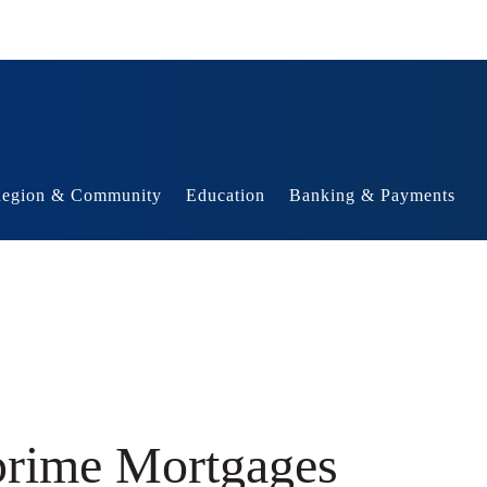
egion & Community
Education
Banking & Payments
prime Mortgages