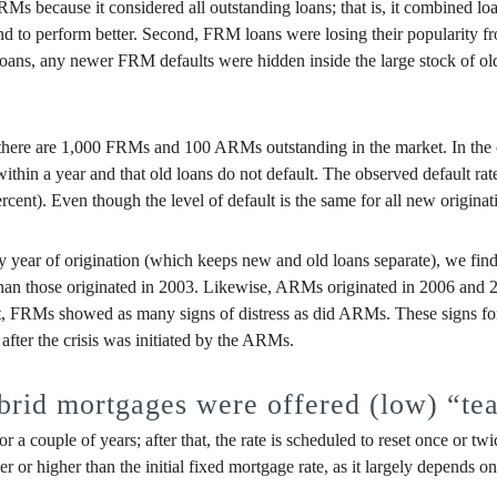
FRMs because it considered all outstanding loans; that is, it combined lo
 tend to perform better. Second, FRM loans were losing their popularity 
loans, any newer FRM defaults were hidden inside the large stock of o
se there are 1,000 FRMs and 100 ARMs outstanding in the market. In t
within a year and that old loans do not default. The observed default ra
rcent). Even though the level of default is the same for all new origin
by year of origination (which keeps new and old loans separate), we fi
, than those originated in 2003. Likewise, ARMs originated in 2006 and 
hort, FRMs showed as many signs of distress as did ARMs. These signs for
 after the crisis was initiated by the ARMs.
rid mortgages were offered (low) “tea
 a couple of years; after that, the rate is scheduled to reset once or twi
r higher than the initial fixed mortgage rate, as it largely depends on t