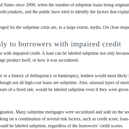
ed States since 2000, when the number of subprime loans being originate
icymakers, and the public have tried to identify the factors that explai
ed for the subprime crisis are, to a large extent, myths. On close inspe
y to borrowers with impaired credit
 with impaired credit. A loan can be labeled subprime not only because o
age product itself, or how it was securitized.
ore or a history of delinquency or bankruptcy, lenders would most likely
hough not all high-cost loans are subprime. Also, unusual types of mort
years of a fixed rate, would be labeled subprime even if they were given 
esignation. Many subprime mortgages were securitized and sold on the s
ranking on a combination of several risk factors, such as credit score, l
would be labeled subprime, regardless of the borrowers’ credit scores.