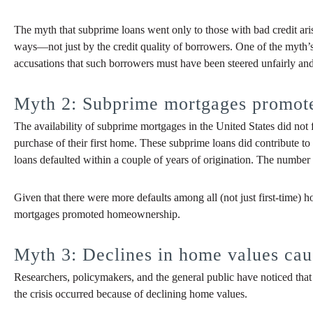
The myth that subprime loans went only to those with bad credit ar
ways—not just by the credit quality of borrowers. One of the myth’
accusations that such borrowers must have been steered unfairly an
Myth 2: Subprime mortgages promo
The availability of subprime mortgages in the United States did no
purchase of their first home. These subprime loans did contribute 
loans defaulted within a couple of years of origination. The numbe
Given that there were more defaults among all (not just first-time)
mortgages promoted homeownership.
Myth 3: Declines in home values caus
Researchers, policymakers, and the general public have noticed that 
the crisis occurred because of declining home values.