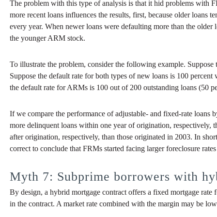
The problem with this type of analysis is that it hid problems with 
more recent loans influences the results, first, because older loans
every year. When newer loans were defaulting more than the older 
the younger ARM stock.
To illustrate the problem, consider the following example. Suppo
Suppose the default rate for both types of new loans is 100 percent 
the default rate for ARMs is 100 out of 200 outstanding loans (50 pe
If we compare the performance of adjustable- and fixed-rate loans 
more delinquent loans within one year of origination, respectively
after origination, respectively, than those originated in 2003. In s
correct to conclude that FRMs started facing larger foreclosure rates
Myth 7: Subprime borrowers with hyb
By design, a hybrid mortgage contract offers a fixed mortgage rate for
in the contract. A market rate combined with the margin may be lower o