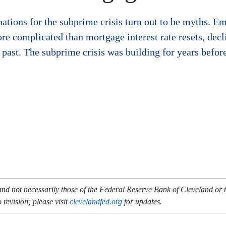
tions for the subprime crisis turn out to be myths. Emp
e complicated than mortgage interest rate resets, decl
he past. The subprime crisis was building for years befo
and not necessarily those of the Federal Reserve Bank of Cleveland or
 revision; please visit
clevelandfed.org
for updates.