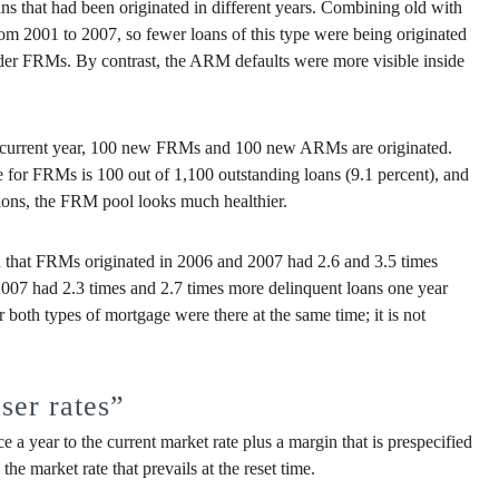
ans that had been originated in different years. Combining old with
from 2001 to 2007, so fewer loans of this type were being originated
lder FRMs. By contrast, the ARM defaults were more visible inside
he current year, 100 new FRMs and 100 new ARMs are originated.
te for FRMs is 100 out of 1,100 outstanding loans (9.1 percent), and
ations, the FRM pool looks much healthier.
nd that FRMs originated in 2006 and 2007 had 2.6 and 3.5 times
2007 had 2.3 times and 2.7 times more delinquent loans one year
 both types of mortgage were there at the same time; it is not
ser rates”
ce a year to the current market rate plus a margin that is prespecified
he market rate that prevails at the reset time.