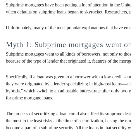
Subprime mortgages have been getting a lot of attention in the Unit
when defaults on subprime loans began to skyrocket. Researchers, pol
Unfortunately, many of the most popular explanations that have emerg
Myth 1: Subprime mortgages went onl
Subprime mortgages went to all kinds of borrowers, not only to those
because of the type of lender that originated it, features of the mortg
Specifically, if a loan was given to a borrower with a low credit sc
they were originated by a lender specializing in high-cost loans—alt
hybrids,” which switch to an adjustable interest rate after only two 
for prime mortgage loans.
The process of securitizing a loan could also affect its subprime d
the most to the least risky at the time of securitization, basing the 
become a part of a subprime security. All the loans in that security 