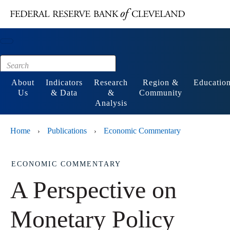
Main content
Footer
About
Indicators
Research
Region &
Educatio
Us
& Data
&
Community
Analysis
Home
Publications
Economic Commentary
›
›
ECONOMIC COMMENTARY
A Perspective on
Monetary Policy