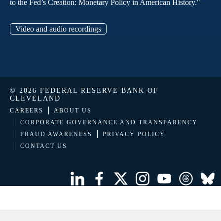
to the Fed’s Creation: Monetary Policy in American History."
Video and audio recordings
© 2026 FEDERAL RESERVE BANK OF
CLEVELAND
CAREERS
ABOUT US
CORPORATE GOVERNANCE AND TRANSPARENCY
FRAUD AWARENESS
PRIVACY POLICY
CONTACT US