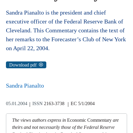
Sandra Pianalto is the president and chief
executive officer of the Federal Reserve Bank of
Cleveland. This Commentary contains the text of
her remarks to the Forecaster’s Club of New York
on April 22, 2004.
Download pdf
Sandra Pianalto
05.01.2004
ISSN
2163-3738
EC 5/1/2004
The views authors express in
Economic Commentary
are
theirs and not necessarily those of the Federal Reserve