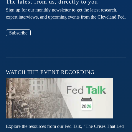
The latest from us, directly to you
Sign up for our monthly newsletter to get the latest research,
expert interviews, and upcoming events from the Cleveland Fed.
Subscribe
WATCH THE EVENT RECORDING
Explore the resources from our Fed Talk, "The Crises That Led