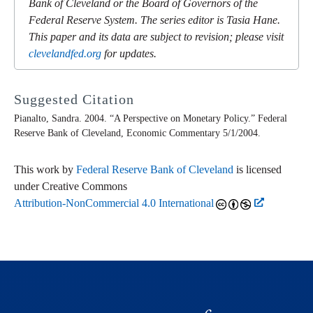
Bank of Cleveland or the Board of Governors of the
Federal Reserve System. The series editor is Tasia Hane.
This paper and its data are subject to revision; please visit
clevelandfed.org
for updates.
Suggested Citation
Pianalto, Sandra. 2004. “A Perspective on Monetary Policy.” Federal
Reserve Bank of Cleveland,
Economic Commentary
5/1/2004.
This work by
Federal Reserve Bank of Cleveland
is licensed
under Creative Commons
Attribution-NonCommercial 4.0 International