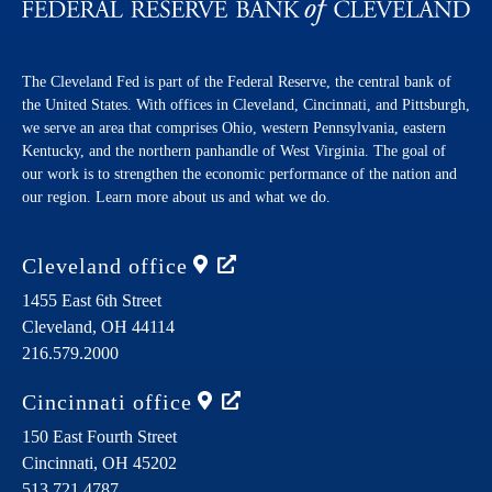
The Cleveland Fed is part of the Federal Reserve, the central bank of
the United States. With offices in Cleveland, Cincinnati, and Pittsburgh,
we serve an area that comprises Ohio, western Pennsylvania, eastern
Kentucky, and the northern panhandle of West Virginia. The goal of
our work is to strengthen the economic performance of the nation and
our region. Learn more about us and what we do.
Cleveland
office
1455 East 6th Street
Cleveland,
OH
44114
216.579.2000
Cincinnati
office
150 East Fourth Street
Cincinnati,
OH
45202
513.721.4787