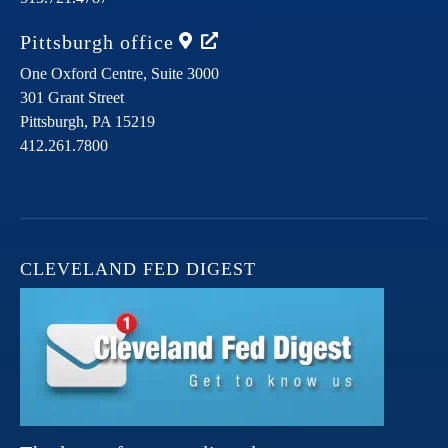
Pittsburgh
office
One Oxford Centre, Suite 3000
301 Grant Street
Pittsburgh,
PA
15219
412.261.7800
CLEVELAND FED DIGEST