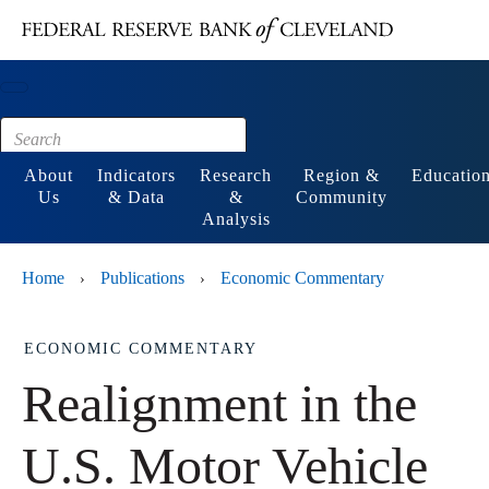
Main content
Footer
About
Indicators
Research
Region &
Educatio
Us
& Data
&
Community
Analysis
Home
Publications
Economic Commentary
›
›
ECONOMIC COMMENTARY
Realignment in the
U.S. Motor Vehicle