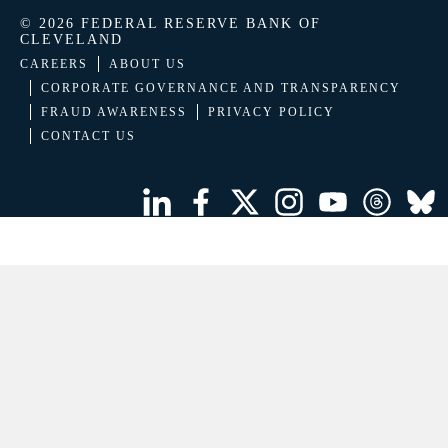
© 2026 FEDERAL RESERVE BANK OF
CLEVELAND
CAREERS
ABOUT US
CORPORATE GOVERNANCE AND TRANSPARENCY
FRAUD AWARENESS
PRIVACY POLICY
CONTACT US