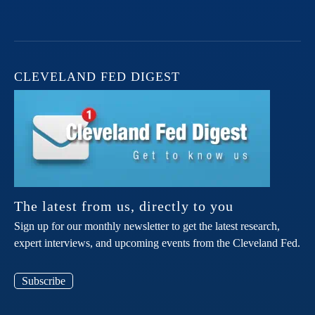
CLEVELAND FED DIGEST
The latest from us, directly to you
Sign up for our monthly newsletter to get the latest research,
expert interviews, and upcoming events from the Cleveland Fed.
Subscribe