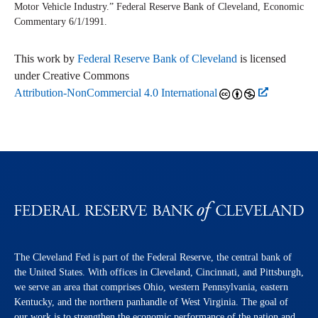
Motor Vehicle Industry.” Federal Reserve Bank of Cleveland,
Economic
Commentary
6/1/1991.
This work by
Federal Reserve Bank of Cleveland
is licensed
under Creative Commons
Attribution-NonCommercial 4.0 International
The Cleveland Fed is part of the Federal Reserve, the central bank of
the United States. With offices in Cleveland, Cincinnati, and Pittsburgh,
we serve an area that comprises Ohio, western Pennsylvania, eastern
Kentucky, and the northern panhandle of West Virginia. The goal of
our work is to strengthen the economic performance of the nation and