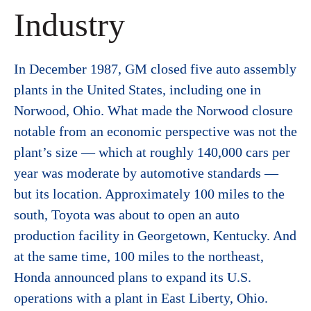
Industry
In December 1987, GM closed five auto assembly
plants in the United States, including one in
Norwood, Ohio. What made the Norwood closure
notable from an economic perspective was not the
plant’s size — which at roughly 140,000 cars per
year was moderate by automotive standards —
but its location. Approximately 100 miles to the
south, Toyota was about to open an auto
production facility in Georgetown, Kentucky. And
at the same time, 100 miles to the northeast,
Honda announced plans to expand its U.S.
operations with a plant in East Liberty, Ohio.