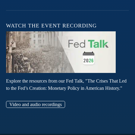
WATCH THE EVENT RECORDING
Explore the resources from our Fed Talk, "The Crises That Led
to the Fed’s Creation: Monetary Policy in American History."
Video and audio recordings