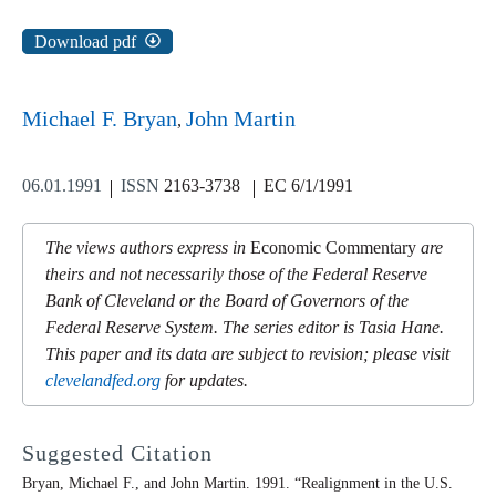
Download pdf
Michael F. Bryan
John Martin
06.01.1991
ISSN
2163-3738
EC 6/1/1991
The views authors express in
Economic Commentary
are
theirs and not necessarily those of the Federal Reserve
Bank of Cleveland or the Board of Governors of the
Federal Reserve System. The series editor is Tasia Hane.
This paper and its data are subject to revision; please visit
clevelandfed.org
for updates.
Suggested Citation
Bryan, Michael F., and John Martin. 1991. “Realignment in the U.S.