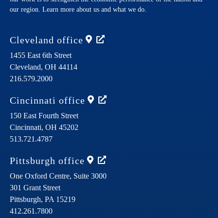
our region. Learn more about us and what we do.
Cleveland
office
1455 East 6th Street
Cleveland,
OH
44114
216.579.2000
Cincinnati
office
150 East Fourth Street
Cincinnati,
OH
45202
513.721.4787
Pittsburgh
office
One Oxford Centre, Suite 3000
301 Grant Street
Pittsburgh,
PA
15219
412.261.7800