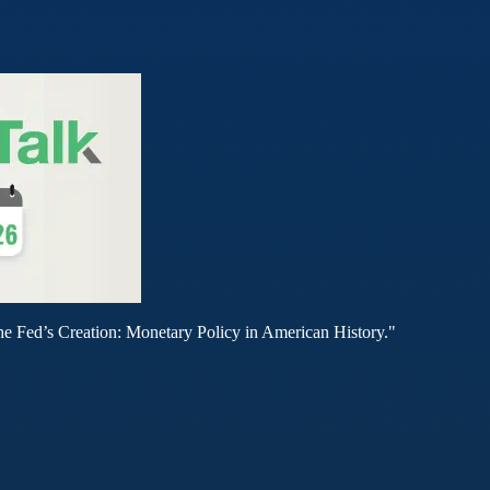
he Fed’s Creation: Monetary Policy in American History."