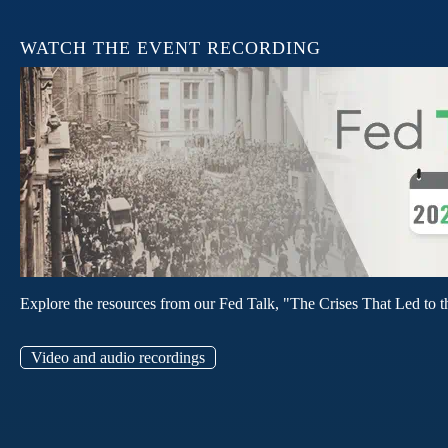
WATCH THE EVENT RECORDING
Explore the resources from our Fed Talk, "The Crises That Led to t
Video and audio recordings