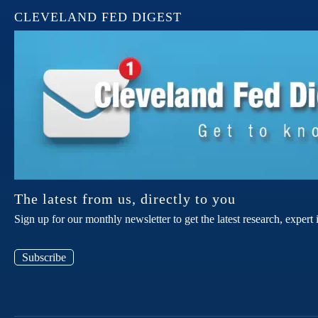
CLEVELAND FED DIGEST
The latest from us, directly to you
Sign up for our monthly newsletter to get the latest research, expe
Subscribe