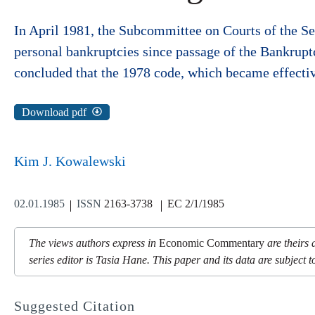
In April 1981, the Subcommittee on Courts of the Se
personal bankruptcies since passage of the Bankrupt
concluded that the 1978 code, which became effecti
Download pdf
Kim J. Kowalewski
02.01.1985
ISSN
2163-3738
EC 2/1/1985
The views authors express in
Economic Commentary
are theirs 
series editor is Tasia Hane. This paper and its data are subject to
Suggested Citation