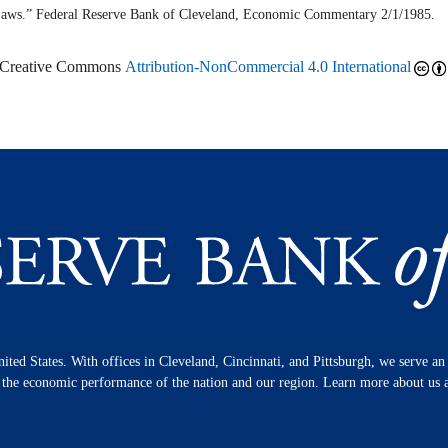
aws.” Federal Reserve Bank of Cleveland,
Economic Commentary
2/1/1985.
r Creative Commons
Attribution-NonCommercial 4.0 International
nited States. With offices in Cleveland, Cincinnati, and Pittsburgh, we serve a
n the economic performance of the nation and our region. Learn more about us