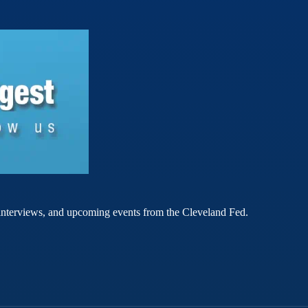
rt interviews, and upcoming events from the Cleveland Fed.