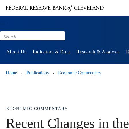
Main content
Footer
About Us
Indicators & Data
Research & Analysis
R
Home
Publications
Economic Commentary
›
›
ECONOMIC COMMENTARY
Recent Changes in t