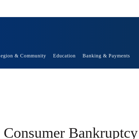
egion & Community
Education
Banking & Payments
he Consumer Bankruptc