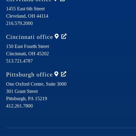
1455 East 6th Street
Cleveland,
OH
44114
216.579.2000
Cincinnati
office
150 East Fourth Street
Cincinnati,
OH
45202
513.721.4787
Pittsburgh
office
One Oxford Centre, Suite 3000
301 Grant Street
Pittsburgh,
PA
15219
412.261.7800