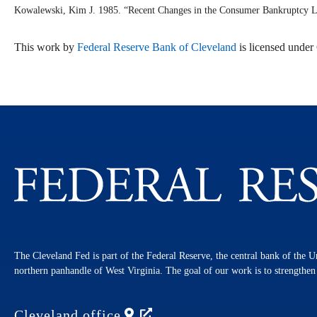
Kowalewski, Kim J. 1985. “Recent Changes in the Consumer Bankruptcy L
This work by
Federal Reserve Bank of Cleveland
is licensed unde
The Cleveland Fed is part of the Federal Reserve, the central bank of the U
northern panhandle of West Virginia. The goal of our work is to strengthe
Cleveland
office