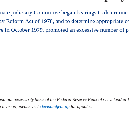
nate judiciary Committee began hearings to determine 
cy Reform Act of 1978, and to determine appropriate c
ve in October 1979, promoted an excessive number of p
and not necessarily those of the Federal Reserve Bank of Cleveland or
 revision; please visit
clevelandfed.org
for updates.