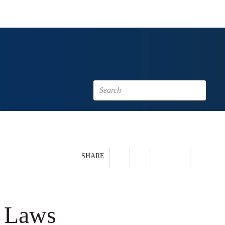
SHARE
y Laws