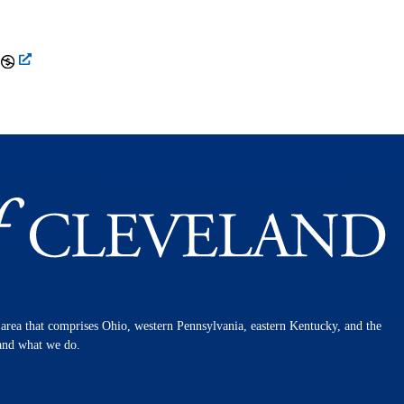
n area that comprises Ohio, western Pennsylvania, eastern Kentucky, and the
 and what we do.