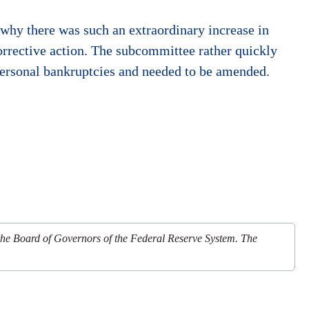
why there was such an extraordinary increase in
orrective action. The subcommittee rather quickly
ersonal bankruptcies and needed to be amended.
 the Board of Governors of the Federal Reserve System. The