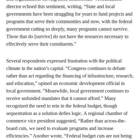
director echoed this sentiment, writing, “State and local
governments have been struggling for years to fund projects and
programs that serve their communities and now, with the federal
government cutting so deeply, many programs cannot survive.
Those that do [survive] do not have the resources necessary to
effectively serve their constituents.”
Several respondents expressed frustration with the political
climate in the nation’s capital. “Congress continues to debate
rather than act regarding the financing of infrastructure, research,
and education,” opined an economic development official in
local government. ”Meanwhile, local government continues to
receive unfunded mandates that it cannot afford.” Many
recognized the need to rein in the federal budget, though
sequestration as a solution defies logic. A regional chamber of
commerce vice president suggested, “Rather than across-the-
board cuts, we need to evaluate programs and increase
efficiencies.” Another wrote, “Federal budget cuts are not being