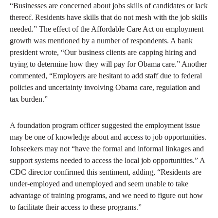
“Businesses are concerned about jobs skills of candidates or lack
thereof. Residents have skills that do not mesh with the job skills
needed.” The effect of the Affordable Care Act on employment
growth was mentioned by a number of respondents. A bank
president wrote, “Our business clients are capping hiring and
trying to determine how they will pay for Obama care.” Another
commented, “Employers are hesitant to add staff due to federal
policies and uncertainty involving Obama care, regulation and
tax burden.”
A foundation program officer suggested the employment issue
may be one of knowledge about and access to job opportunities.
Jobseekers may not “have the formal and informal linkages and
support systems needed to access the local job opportunities.” A
CDC director confirmed this sentiment, adding, “Residents are
under-employed and unemployed and seem unable to take
advantage of training programs, and we need to figure out how
to facilitate their access to these programs.”