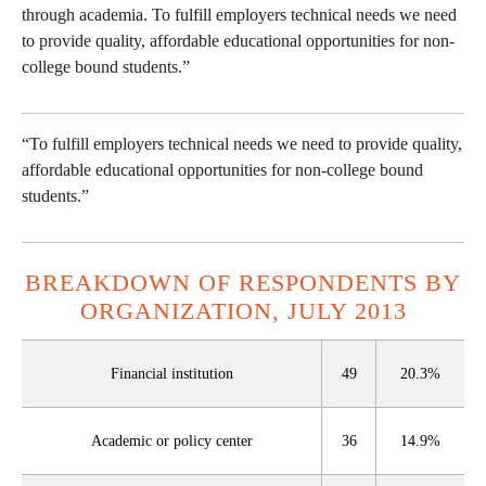
through academia. To fulfill employers technical needs we need
to provide quality, affordable educational opportunities for non-
college bound students.”
“To fulfill employers technical needs we need to provide quality,
affordable educational opportunities for non-college bound
students.”
BREAKDOWN OF RESPONDENTS BY
ORGANIZATION, JULY 2013
Financial institution
49
20.3%
Academic or policy center
36
14.9%