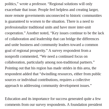
politics,” wrote a professor. “Regional solutions will only
exacerbate that issue. People feel helpless and creating larger,
more remote governments unconnected to historic communities
is guaranteed to worsen to the situation. There is a need to
professionalize traditional units and have more inter-unit
cooperation.” Another noted, “Key issues continue to be the lack
of collaboration and leadership that can bridge the differences
and unite business and community leaders toward a common
goal of regional prosperity.” A survey respondent from a
nonprofit commented, “We need a continued focus on
collaboration, particularly among non-traditional partners.”
Pointing out that his region has made strides in this area, the
respondent added that “dwindling resources, either from public
sources or individual contributions, requires a collective
approach to addressing community development issues.”
Education and its importance for success generated quite a few
comments from our survey respondents. A foundation president