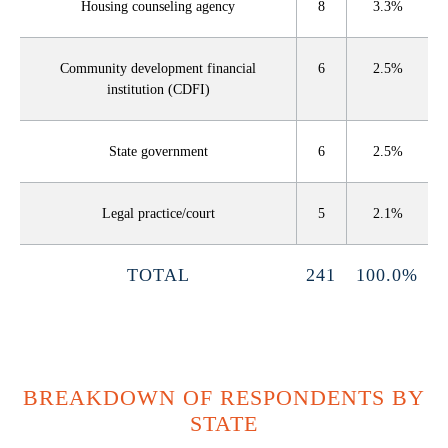
Housing counseling agency
8
3.3%
Community development financial
6
2.5%
institution (CDFI)
State government
6
2.5%
Legal practice/court
5
2.1%
TOTAL
241
100.0%
BREAKDOWN OF RESPONDENTS BY
STATE