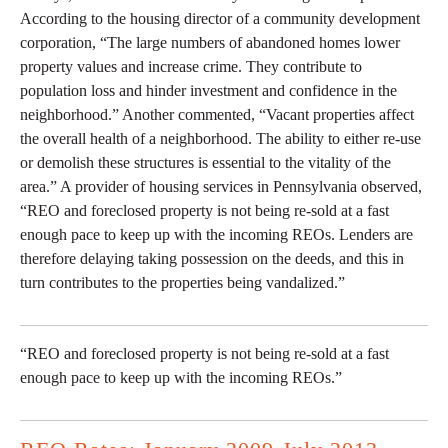
According to the housing director of a community development
corporation, “The large numbers of abandoned homes lower
property values and increase crime. They contribute to
population loss and hinder investment and confidence in the
neighborhood.” Another commented, “Vacant properties affect
the overall health of a neighborhood. The ability to either re-use
or demolish these structures is essential to the vitality of the
area.” A provider of housing services in Pennsylvania observed,
“REO and foreclosed property is not being re-sold at a fast
enough pace to keep up with the incoming REOs. Lenders are
therefore delaying taking possession on the deeds, and this in
turn contributes to the properties being vandalized.”
“REO and foreclosed property is not being re-sold at a fast
enough pace to keep up with the incoming REOs.”