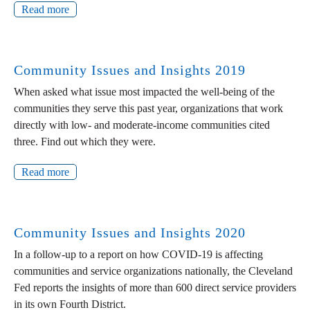
Read more
Community Issues and Insights 2019
When asked what issue most impacted the well-being of the
communities they serve this past year, organizations that work
directly with low- and moderate-income communities cited
three. Find out which they were.
Read more
Community Issues and Insights 2020
In a follow-up to a report on how COVID-19 is affecting
communities and service organizations nationally, the Cleveland
Fed reports the insights of more than 600 direct service providers
in its own Fourth District.