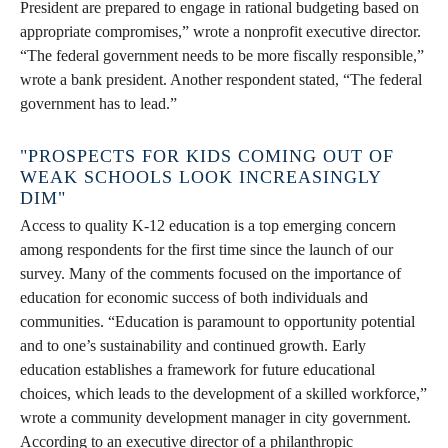
President are prepared to engage in rational budgeting based on
appropriate compromises,” wrote a nonprofit executive director.
“The federal government needs to be more fiscally responsible,”
wrote a bank president. Another respondent stated, “The federal
government has to lead.”
"PROSPECTS FOR KIDS COMING OUT OF
WEAK SCHOOLS LOOK INCREASINGLY
DIM"
Access to quality K-12 education is a top emerging concern
among respondents for the first time since the launch of our
survey. Many of the comments focused on the importance of
education for economic success of both individuals and
communities. “Education is paramount to opportunity potential
and to one’s sustainability and continued growth. Early
education establishes a framework for future educational
choices, which leads to the development of a skilled workforce,”
wrote a community development manager in city government.
According to an executive director of a philanthropic