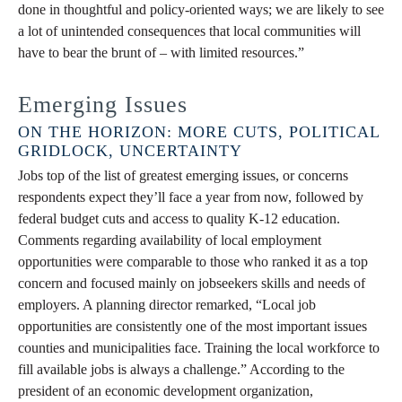
done in thoughtful and policy-oriented ways; we are likely to see
a lot of unintended consequences that local communities will
have to bear the brunt of – with limited resources.”
Emerging Issues
ON THE HORIZON: MORE CUTS, POLITICAL
GRIDLOCK, UNCERTAINTY
Jobs top of the list of greatest emerging issues, or concerns
respondents expect they’ll face a year from now, followed by
federal budget cuts and access to quality K-12 education.
Comments regarding availability of local employment
opportunities were comparable to those who ranked it as a top
concern and focused mainly on jobseekers skills and needs of
employers. A planning director remarked, “Local job
opportunities are consistently one of the most important issues
counties and municipalities face. Training the local workforce to
fill available jobs is always a challenge.” According to the
president of an economic development organization,