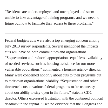
“Residents are under-employed and unemployed and seem
unable to take advantage of training programs, and we need to
figure out how to facilitate their access to these programs.”
Federal budgets cuts were also a top emerging concern among
July 2013 survey respondents. Several mentioned the impacts
cuts will have on both communities and organizations.
“Sequestration and reduced appropriations equal less availability
of needed services, such as housing assistance for our more
vulnerable populations,” commented a housing agency director.
Many were concerned not only about cuts to their programs but
to their own organizations’ viability. “Sequestration and other
threatened cuts to various federal programs make us uneasy
about our ability to stay open in the future,” stated a CDC
director. Others expressed frustration with the continued political
deadlock in the capital. “I see no evidence that the Congress and