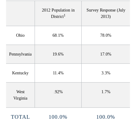
2012 Population in
Survey Response (July
1
District
2013)
Ohio
68.1%
78.0%
Pennsylvania
19.6%
17.0%
Kentucky
11.4%
3.3%
West
.92%
1.7%
Virginia
TOTAL
100.0%
100.0%