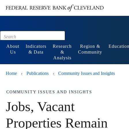
Main content
Footer
About
Indicators
Research
Region &
Educatio
Us
& Data
&
Community
Analysis
Home
Publications
Community Issues and Insights
›
›
COMMUNITY ISSUES AND INSIGHTS
Jobs, Vacant
Properties Remain