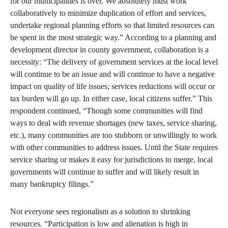
for our municipalities is over. We absolutely must work
collaboratively to minimize duplication of effort and services,
undertake regional planning efforts so that limited resources can
be spent in the most strategic way.” According to a planning and
development director in county government, collaboration is a
necessity: “The delivery of government services at the local level
will continue to be an issue and will continue to have a negative
impact on quality of life issues; services reductions will occur or
tax burden will go up. In either case, local citizens suffer.” This
respondent continued, “Though some communities will find
ways to deal with revenue shortages (new taxes, service sharing,
etc.), many communities are too stubborn or unwillingly to work
with other communities to address issues. Until the State requires
service sharing or makes it easy for jurisdictions to merge, local
governments will continue to suffer and will likely result in
many bankruptcy filings.”
Not everyone sees regionalism as a solution to shrinking
resources. “Participation is low and alienation is high in