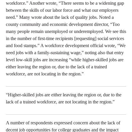
workforce.” Another wrote, “There seems to be a widening gap
between the skills of our labor force and what our employers
need.” Many wrote about the lack of quality jobs. Noted a
county community and economic development director, “Too
many people remain unemployed or underemployed. We see this
in the number of first-time recipients [requesting] social services
and food stamps.” A workforce development official wrote, “We
need jobs with a family-sustaining wage,” noting also that entry
level low-skill jobs are increasing “while higher-skilled jobs are
either leaving the region or, due to the lack of a trained
workforce, are not locating in the region.”
“Higher-skilled jobs are either leaving the region or, due to the
lack of a trained workforce, are not locating in the region.”
A number of respondents expressed concern about the lack of
decent job opportunities for college graduates and the impact