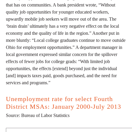
that has on communities. A bank president wrote, “Without
quality job opportunities for younger educated workers,
upwardly mobile job seekers will move out of the area. The
‘brain drain’ ultimately has a very negative effect on the local
economy and the quality of life in the region.” Another put in
more bluntly: “Local college graduates continue to move outside
Ohio for employment opportunities.” A department manager in
local government expressed similar concern for the spillover
effects of fewer jobs for college grads: “With limited job
opportunities, the effects [extend] beyond just the individual
[and] impacts taxes paid, goods purchased, and the need for
services and programs.”
Unemployment rate for select Fourth
District MSAs: January 2000-July 2013
Source: Bureau of Labor Statistics