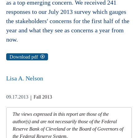
as a top emerging concern. We received 241
responses to our July 2013 survey which gauges
the stakeholders' concerns for the first half of the
year and what they see as concerns a year from
now.
Download pdf
Lisa A. Nelson
09.17.2013
Fall 2013
The views expressed in this report are those of the
author(s) and are not necessarily those of the Federal
Reserve Bank of Cleveland or the Board of Governors of
the Federal Reserve System.