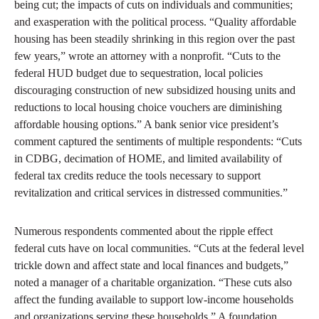
being cut; the impacts of cuts on individuals and communities;
and exasperation with the political process. “Quality affordable
housing has been steadily shrinking in this region over the past
few years,” wrote an attorney with a nonprofit. “Cuts to the
federal HUD budget due to sequestration, local policies
discouraging construction of new subsidized housing units and
reductions to local housing choice vouchers are diminishing
affordable housing options.” A bank senior vice president’s
comment captured the sentiments of multiple respondents: “Cuts
in CDBG, decimation of HOME, and limited availability of
federal tax credits reduce the tools necessary to support
revitalization and critical services in distressed communities.”
Numerous respondents commented about the ripple effect
federal cuts have on local communities. “Cuts at the federal level
trickle down and affect state and local finances and budgets,”
noted a manager of a charitable organization. “These cuts also
affect the funding available to support low-income households
and organizations serving these households.” A foundation