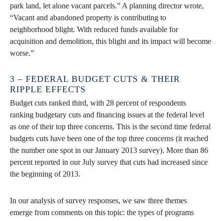
park land, let alone vacant parcels.” A planning director wrote,
“Vacant and abandoned property is contributing to
neighborhood blight. With reduced funds available for
acquisition and demolition, this blight and its impact will become
worse.”
3 – FEDERAL BUDGET CUTS & THEIR
RIPPLE EFFECTS
Budget cuts ranked third, with 28 percent of respondents
ranking budgetary cuts and financing issues at the federal level
as one of their top three concerns. This is the second time federal
budgets cuts have been one of the top three concerns (it reached
the number one spot in our January 2013 survey). More than 86
percent reported in our July survey that cuts had increased since
the beginning of 2013.
In our analysis of survey responses, we saw three themes
emerge from comments on this topic: the types of programs