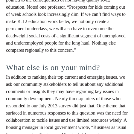
education. Noted one professor, “Prospects for kids coming out
of weak schools look increasingly dim. If we can’t find ways to
make K-12 education work better, we not only create a
permanent underclass, we will also have to overcome the
deadweight social costs of a significant segment of unemployed
and underemployed people for the long haul. Nothing else
compares regionally to this concern.”
What else is on your mind?
In addition to ranking their top current and emerging issues, we
ask our community stakeholders to tell us about any additional
comments or insights they may have regarding key issues in
community development. Nearly three-quarters of those who
responded to our July 2013 survey did just that. One theme that
surfaced in numerous responses to this question was the need for
collaboration to tackle issues and use limited resources wisely. A
housing manager in local government wrote, “Business as usual