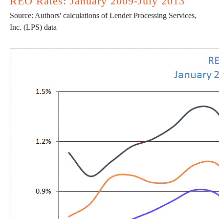
REO Rates: January 2009-July 2013
Source: Authors' calculations of Lender Processing Services,
Inc. (LPS) data