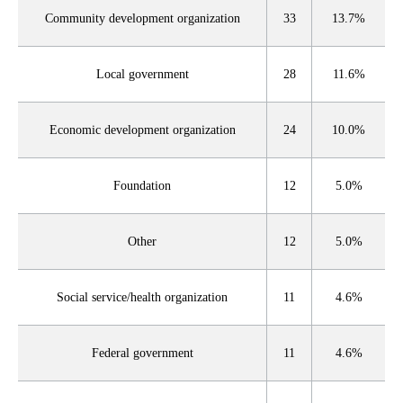
Community development organization
33
13.7%
Local government
28
11.6%
Economic development organization
24
10.0%
Foundation
12
5.0%
Other
12
5.0%
Social service/health organization
11
4.6%
Federal government
11
4.6%