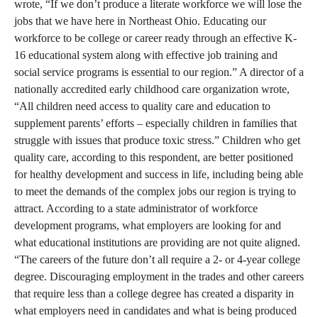
wrote, “If we don’t produce a literate workforce we will lose the
jobs that we have here in Northeast Ohio. Educating our
workforce to be college or career ready through an effective K-
16 educational system along with effective job training and
social service programs is essential to our region.” A director of a
nationally accredited early childhood care organization wrote,
“All children need access to quality care and education to
supplement parents’ efforts – especially children in families that
struggle with issues that produce toxic stress.” Children who get
quality care, according to this respondent, are better positioned
for healthy development and success in life, including being able
to meet the demands of the complex jobs our region is trying to
attract. According to a state administrator of workforce
development programs, what employers are looking for and
what educational institutions are providing are not quite aligned.
“The careers of the future don’t all require a 2- or 4-year college
degree. Discouraging employment in the trades and other careers
that require less than a college degree has created a disparity in
what employers need in candidates and what is being produced