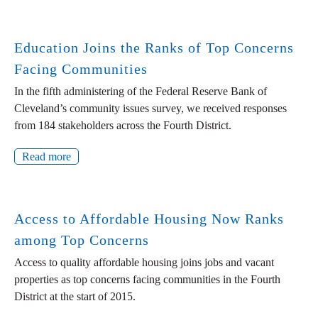
Education Joins the Ranks of Top Concerns
Facing Communities
In the fifth administering of the Federal Reserve Bank of
Cleveland’s community issues survey, we received responses
from 184 stakeholders across the Fourth District.
Read more
Access to Affordable Housing Now Ranks
among Top Concerns
Access to quality affordable housing joins jobs and vacant
properties as top concerns facing communities in the Fourth
District at the start of 2015.