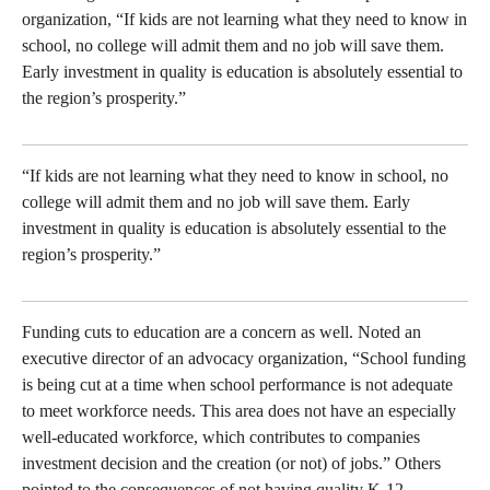
organization, “If kids are not learning what they need to know in
school, no college will admit them and no job will save them.
Early investment in quality is education is absolutely essential to
the region’s prosperity.”
“If kids are not learning what they need to know in school, no
college will admit them and no job will save them. Early
investment in quality is education is absolutely essential to the
region’s prosperity.”
Funding cuts to education are a concern as well. Noted an
executive director of an advocacy organization, “School funding
is being cut at a time when school performance is not adequate
to meet workforce needs. This area does not have an especially
well-educated workforce, which contributes to companies
investment decision and the creation (or not) of jobs.” Others
pointed to the consequences of not having quality K-12