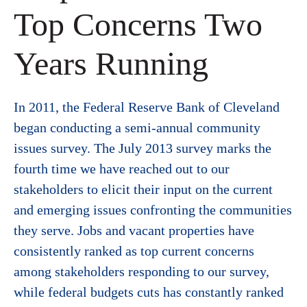
Top Concerns Two
Years Running
In 2011, the Federal Reserve Bank of Cleveland
began conducting a semi-annual community
issues survey. The July 2013 survey marks the
fourth time we have reached out to our
stakeholders to elicit their input on the current
and emerging issues confronting the communities
they serve. Jobs and vacant properties have
consistently ranked as top current concerns
among stakeholders responding to our survey,
while federal budgets cuts has constantly ranked