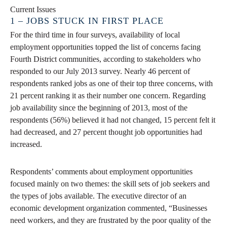
Current Issues
1 – JOBS STUCK IN FIRST PLACE
For the third time in four surveys, availability of local
employment opportunities topped the list of concerns facing
Fourth District communities, according to stakeholders who
responded to our July 2013 survey. Nearly 46 percent of
respondents ranked jobs as one of their top three concerns, with
21 percent ranking it as their number one concern. Regarding
job availability since the beginning of 2013, most of the
respondents (56%) believed it had not changed, 15 percent felt it
had decreased, and 27 percent thought job opportunities had
increased.
Respondents’ comments about employment opportunities
focused mainly on two themes: the skill sets of job seekers and
the types of jobs available. The executive director of an
economic development organization commented, “Businesses
need workers, and they are frustrated by the poor quality of the