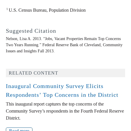
1
U.S. Census Bureau, Population Division
Suggested Citation
Nelson, Lisa A. 2013. “Jobs, Vacant Properties Remain Top Concerns
Two Years Running.” Federal Reserve Bank of Cleveland,
Community
Issues and Insights
Fall 2013.
RELATED CONTENT
Inaugural Community Survey Elicits
Respondents’ Top Concerns in the District
This inaugural report captures the top concerns of the
Community Survey’s respondents in the Fourth Federal Reserve
District.
Read more