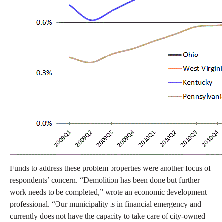
Funds to address these problem properties were another focus of
respondents’ concern. “Demolition has been done but further
work needs to be completed,” wrote an economic development
professional. “Our municipality is in financial emergency and
currently does not have the capacity to take care of city-owned