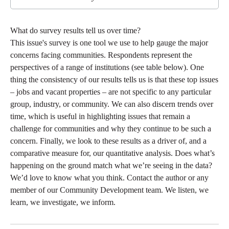
What do survey results tell us over time?
This issue's survey is one tool we use to help gauge the major
concerns facing communities. Respondents represent the
perspectives of a range of institutions (see table below). One
thing the consistency of our results tells us is that these top issues
– jobs and vacant properties – are not specific to any particular
group, industry, or community. We can also discern trends over
time, which is useful in highlighting issues that remain a
challenge for communities and why they continue to be such a
concern. Finally, we look to these results as a driver of, and a
comparative measure for, our quantitative analysis. Does what’s
happening on the ground match what we’re seeing in the data?
We’d love to know what you think. Contact the author or any
member of our Community Development team. We listen, we
learn, we investigate, we inform.