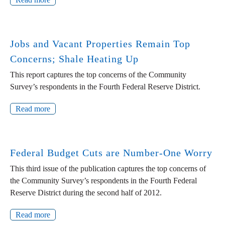
Jobs and Vacant Properties Remain Top
Concerns; Shale Heating Up
This report captures the top concerns of the Community
Survey’s respondents in the Fourth Federal Reserve District.
Read more
Federal Budget Cuts are Number-One Worry
This third issue of the publication captures the top concerns of
the Community Survey’s respondents in the Fourth Federal
Reserve District during the second half of 2012.
Read more