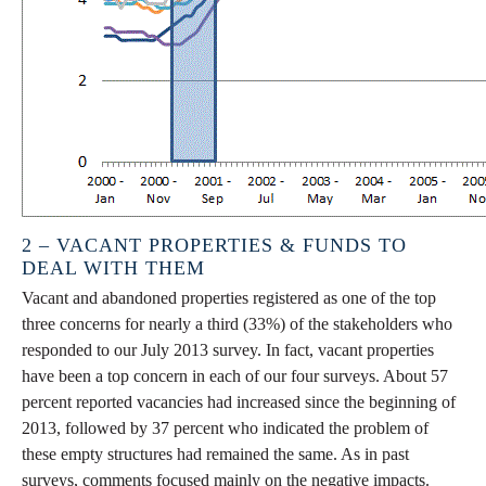
2 – VACANT PROPERTIES & FUNDS TO
DEAL WITH THEM
Vacant and abandoned properties registered as one of the top
three concerns for nearly a third (33%) of the stakeholders who
responded to our July 2013 survey. In fact, vacant properties
have been a top concern in each of our four surveys. About 57
percent reported vacancies had increased since the beginning of
2013, followed by 37 percent who indicated the problem of
these empty structures had remained the same. As in past
surveys, comments focused mainly on the negative impacts.