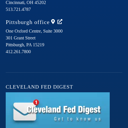
Cincinnati,
OH
45202
513.721.4787
Pittsburgh
office
One Oxford Centre, Suite 3000
301 Grant Street
Pittsburgh,
PA
15219
412.261.7800
CLEVELAND FED DIGEST