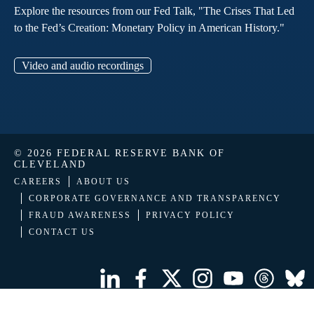
Explore the resources from our Fed Talk, "The Crises That Led
to the Fed’s Creation: Monetary Policy in American History."
Video and audio recordings
© 2026 FEDERAL RESERVE BANK OF
CLEVELAND
CAREERS
ABOUT US
CORPORATE GOVERNANCE AND TRANSPARENCY
FRAUD AWARENESS
PRIVACY POLICY
CONTACT US