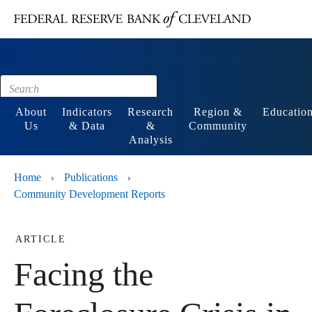
Main content
Footer
About
Indicators
Research
Region &
Educatio
Us
& Data
&
Community
Analysis
Home
Publications
›
›
Community Development Reports
ARTICLE
Facing the