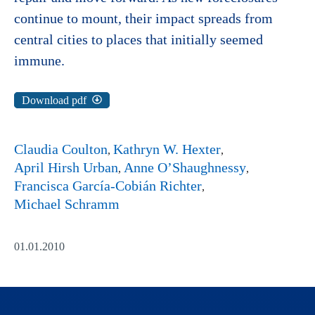
continue to mount, their impact spreads from
central cities to places that initially seemed
immune.
Download pdf
Claudia Coulton
Kathryn W. Hexter
April Hirsh Urban
Anne O’Shaughnessy
Francisca García-Cobián Richter
Michael Schramm
01.01.2010