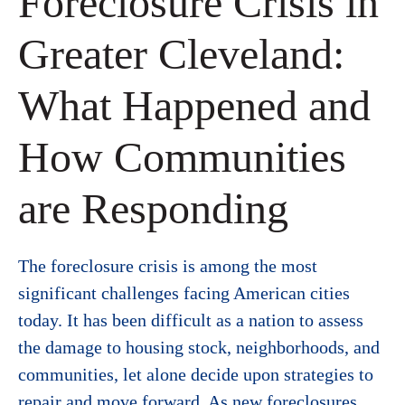
Foreclosure Crisis in
Greater Cleveland:
What Happened and
How Communities
are Responding
The foreclosure crisis is among the most
significant challenges facing American cities
today. It has been difficult as a nation to assess
the damage to housing stock, neighborhoods, and
communities, let alone decide upon strategies to
repair and move forward. As new foreclosures