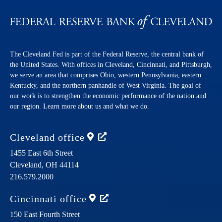
The Cleveland Fed is part of the Federal Reserve, the central bank of
the United States. With offices in Cleveland, Cincinnati, and Pittsburgh,
we serve an area that comprises Ohio, western Pennsylvania, eastern
Kentucky, and the northern panhandle of West Virginia. The goal of
our work is to strengthen the economic performance of the nation and
our region. Learn more about us and what we do.
Cleveland
office
1455 East 6th Street
Cleveland,
OH
44114
216.579.2000
Cincinnati
office
150 East Fourth Street