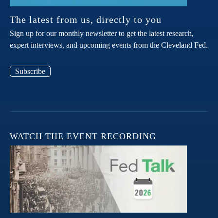
The latest from us, directly to you
Sign up for our monthly newsletter to get the latest research,
expert interviews, and upcoming events from the Cleveland Fed.
Subscribe
WATCH THE EVENT RECORDING