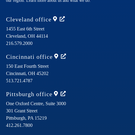
our region. Learn more about us and what we do.
Cleveland
office
1455 East 6th Street
Cleveland,
OH
44114
216.579.2000
Cincinnati
office
150 East Fourth Street
Cincinnati,
OH
45202
513.721.4787
Pittsburgh
office
One Oxford Centre, Suite 3000
301 Grant Street
Pittsburgh,
PA
15219
412.261.7800