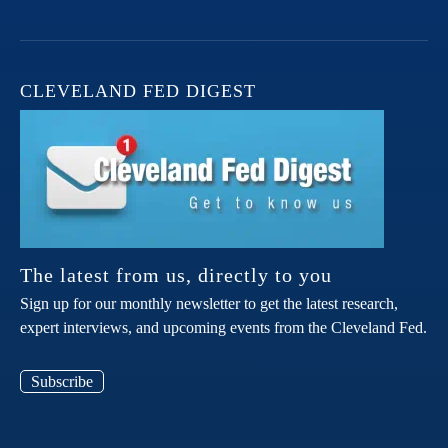
CLEVELAND FED DIGEST
The latest from us, directly to you
Sign up for our monthly newsletter to get the latest research,
expert interviews, and upcoming events from the Cleveland Fed.
Subscribe