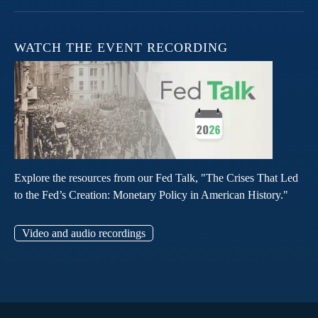
WATCH THE EVENT RECORDING
Explore the resources from our Fed Talk, "The Crises That Led
to the Fed’s Creation: Monetary Policy in American History."
Video and audio recordings