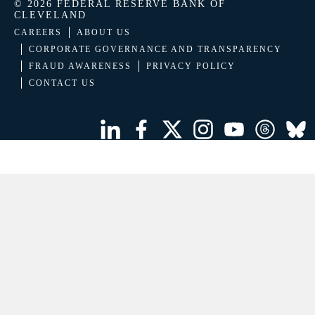
© 2026 FEDERAL RESERVE BANK OF
CLEVELAND
CAREERS
ABOUT US
CORPORATE GOVERNANCE AND TRANSPARENCY
FRAUD AWARENESS
PRIVACY POLICY
CONTACT US