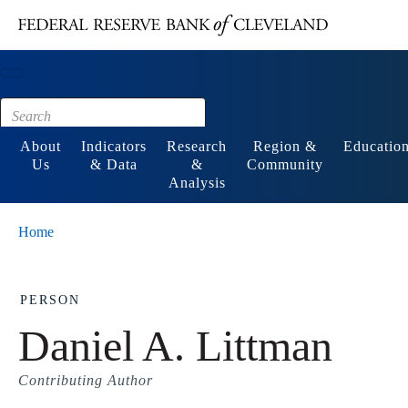
Main content
Footer
About
Indicators
Research
Region &
Educatio
Us
& Data
&
Community
Analysis
Home
PERSON
Daniel A. Littman
Contributing Author