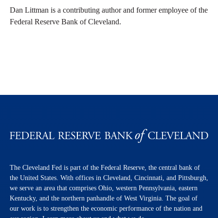
Dan Littman is a contributing author and former employee of the
Federal Reserve Bank of Cleveland.
The Cleveland Fed is part of the Federal Reserve, the central bank of
the United States. With offices in Cleveland, Cincinnati, and Pittsburgh,
we serve an area that comprises Ohio, western Pennsylvania, eastern
Kentucky, and the northern panhandle of West Virginia. The goal of
our work is to strengthen the economic performance of the nation and