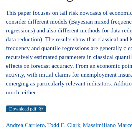
This paper focuses on tail risk nowcasts of economi
consider different models (Bayesian mixed frequency
regressions) and also different methods for data red
data reduction). The results show that classical an
frequency and quantile regressions are generally clea
recursively estimated parameters in classical quantil
effects on forecast accuracy. From an economic point
activity, with initial claims for unemployment insura
emerging as particularly relevant indicators. Additi
much, either.
Download pdf
Andrea Carriero
Todd E. Clark
Massimiliano Marce