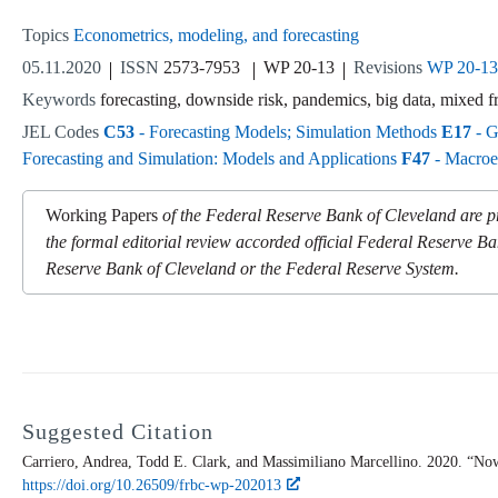
Topics
Econometrics, modeling, and forecasting
05.11.2020
ISSN
2573-7953
WP 20-13
Revisions
WP 20-1
Keywords
forecasting, downside risk, pandemics, big data, mixed f
JEL Codes
C53
- Forecasting Models; Simulation Methods
E17
- G
Forecasting and Simulation: Models and Applications
F47
- Macroec
Working Papers
of the Federal Reserve Bank of Cleveland are pr
the formal editorial review accorded official Federal Reserve Ba
Reserve Bank of Cleveland or the Federal Reserve System.
Suggested Citation
Carriero, Andrea, Todd E. Clark, and Massimiliano Marcellino. 2020. “Now
https://doi.org/10.26509/frbc-wp-202013