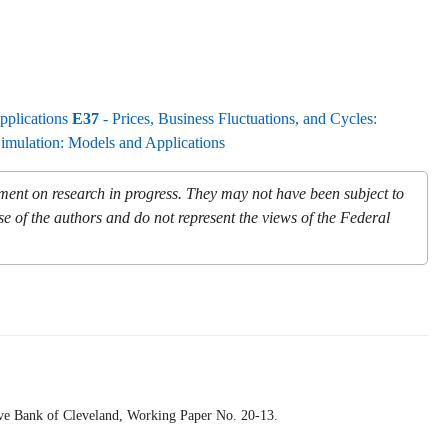
pplications
E37
- Prices, Business Fluctuations, and Cycles:
Simulation: Models and Applications
mment on research in progress. They may not have been subject to
se of the authors and do not represent the views of the Federal
rve Bank of Cleveland,
Working Paper
No. 20-13.