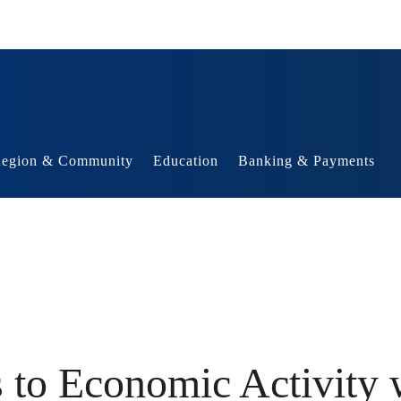
egion & Community
Education
Banking & Payments
 to Economic Activity 