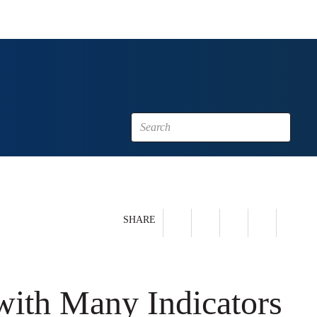
SHARE
with Many Indicators