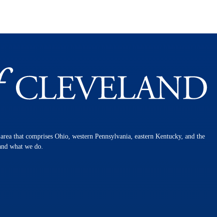
n area that comprises Ohio, western Pennsylvania, eastern Kentucky, and the
 and what we do.