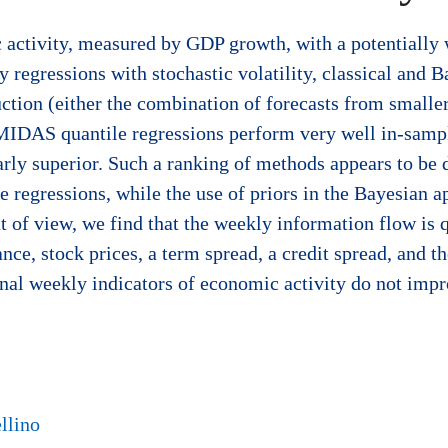
c activity, measured by GDP growth, with a potentiall
 regressions with stochastic volatility, classical and 
uction (either the combination of forecasts from smalle
d MIDAS quantile regressions perform very well in-sam
rly superior. Such a ranking of methods appears to be d
e regressions, while the use of priors in the Bayesian 
 of view, we find that the weekly information flow is 
nce, stock prices, a term spread, a credit spread, and t
onal weekly indicators of economic activity do not impr
llino