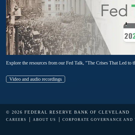
Explore the resources from our Fed Talk, "The Crises That Led to t
Video and audio recordings
© 2026 FEDERAL RESERVE BANK OF CLEVELAND
CAREERS
ABOUT US
CORPORATE GOVERNANCE AND