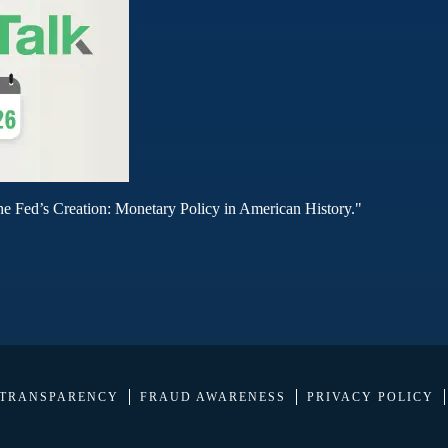
he Fed’s Creation: Monetary Policy in American History."
 TRANSPARENCY
FRAUD AWARENESS
PRIVACY POLICY