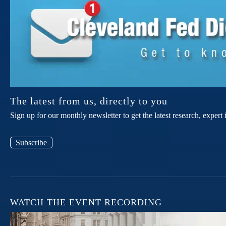
The latest from us, directly to you
Sign up for our monthly newsletter to get the latest research, expe
Subscribe
WATCH THE EVENT RECORDING