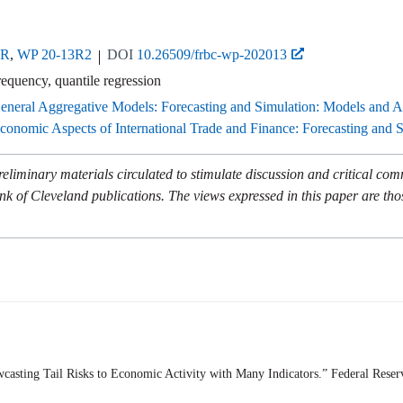
3R
,
WP 20-13R2
DOI
10.26509/frbc-wp-202013
requency, quantile regression
eneral Aggregative Models: Forecasting and Simulation: Models and A
onomic Aspects of International Trade and Finance: Forecasting and 
eliminary materials circulated to stimulate discussion and critical co
nk of Cleveland publications. The views expressed in this paper are tho
casting Tail Risks to Economic Activity with Many Indicators.” Federal Rese