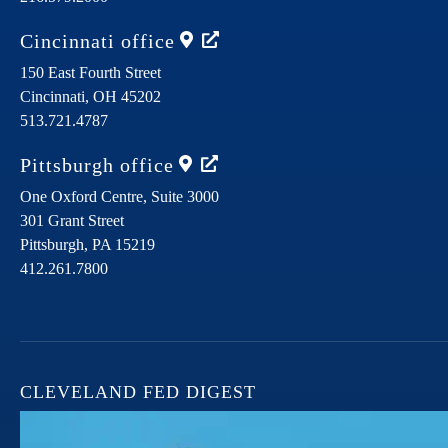
Cincinnati
office
150 East Fourth Street
Cincinnati,
OH
45202
513.721.4787
Pittsburgh
office
One Oxford Centre, Suite 3000
301 Grant Street
Pittsburgh,
PA
15219
412.261.7800
CLEVELAND FED DIGEST