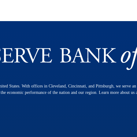
nited States. With offices in Cleveland, Cincinnati, and Pittsburgh, we serve a
n the economic performance of the nation and our region. Learn more about us