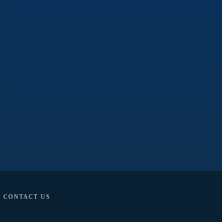
CONTACT US