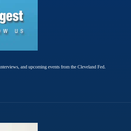
rt interviews, and upcoming events from the Cleveland Fed.