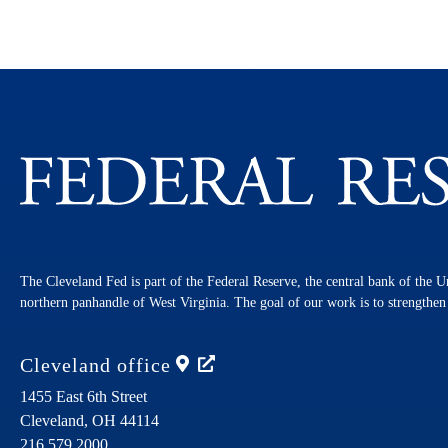
The Cleveland Fed is part of the Federal Reserve, the central bank of the U
northern panhandle of West Virginia. The goal of our work is to strengthe
Cleveland
office
1455 East 6th Street
Cleveland,
OH
44114
216.579.2000