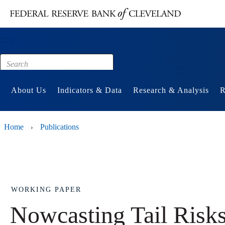
Main content
Footer
About Us
Indicators & Data
Research & Analysis
R
Home
Publications
›
WORKING PAPER
Nowcasting Tail Risks