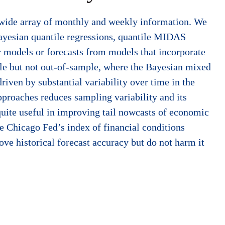
y wide array of monthly and weekly information. We
Bayesian quantile regressions, quantile MIDAS
r models or forecasts from models that incorporate
ple but not out-of-sample, where the Bayesian mixed
riven by substantial variability over time in the
approaches reduces sampling variability and its
quite useful in improving tail nowcasts of economic
he Chicago Fed’s index of financial conditions
ove historical forecast accuracy but do not harm it