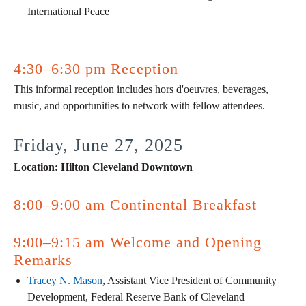
International Peace
4:30–6:30 pm Reception
This informal reception includes hors d'oeuvres, beverages,
music, and opportunities to network with fellow attendees.
Friday, June 27, 2025
Location: Hilton Cleveland Downtown
8:00–9:00 am Continental Breakfast
9:00–9:15 am Welcome and Opening
Remarks
Tracey N. Mason
, Assistant Vice President of Community
Development, Federal Reserve Bank of Cleveland