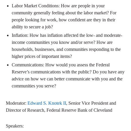
Labor Market Conditions: How are people in your
community generally feeling about the labor market? For
people looking for work, how confident are they in their
ability to secure a job?
Inflation: How has inflation affected the low- and moderate-
income communities you know and/or serve? How are
households, businesses, and communities responding to the
higher prices of important items?
Communications: How would you assess the Federal
Reserve’s communications with the public? Do you have any
advice on how we can better communicate with you and the
communities you serve?
Moderator:
Edward S. Knotek II
, Senior Vice President and
Director of Research, Federal Reserve Bank of Cleveland
Speakers: