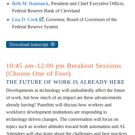
Beth M. Hammack
, President and Chief Executive Officer,
Federal Reserve Bank of Cleveland
Lisa D. Cook
, Governor, Board of Governors of the
Federal Reserve System
Download transcript
10:45 am–12:00 pm Breakout Sessions
(Choose One of Four)
THE FUTURE OF WORK IS ALREADY HERE
Developments in technology will undoubtedly affect the future
of work, but how much of an impact are these advancements
already having? Panelists will discuss how workers and
workforce development institutions are responding to
technology-driven changes. The conversation will focus on
topics such as worker attitudes toward both automation and AI.
Attendees will also learn about the challenges and best practices