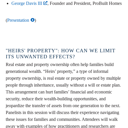
George Davis III
, Founder and President, ProBuilt Homes
(
Presentation
)
"HEIRS' PROPERTY": HOW CAN WE LIMIT
ITS UNWANTED EFFECTS?
Real estate and property ownership often help families build
generational wealth. “Heirs’ property,” a type of informal
property ownership, is real estate or property owned by multiple
people through inheritance, usually without a will or estate plan.
This arrangement can hurt families’ financial and economic
security, reduce their wealth-building opportunities, and
jeopardize the transfer of assets from one generation to the next.
Panelists in this session will discuss their experience navigating
these issues for families and communities. Attendees will walk
away with examples of how practitioners and researchers are