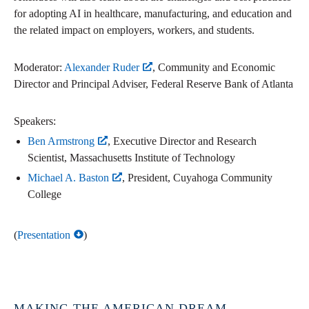
for adopting AI in healthcare, manufacturing, and education and
the related impact on employers, workers, and students.
Moderator:
Alexander Ruder
, Community and Economic
Director and Principal Adviser, Federal Reserve Bank of Atlanta
Speakers:
Ben Armstrong
, Executive Director and Research
Scientist, Massachusetts Institute of Technology
Michael A. Baston
, President, Cuyahoga Community
College
(
Presentation
)
MAKING THE AMERICAN DREAM