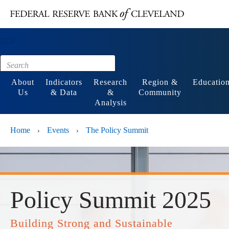
Main content
Footer
About
Indicators
Research
Region &
Educatio
Us
& Data
&
Community
Analysis
Home
Events
The Policy Summit
›
›
Policy Summit 2025
Building Strong and Sustainable