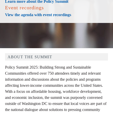
Learn more about the Policy Summit
Event recordings
View the agenda with event recordings
ABOUT THE SUMMIT
Policy Summit 2025: Building Strong and Sustainable
Communities offered over 750 attendees timely and relevant
information and discussions about the policies and programs
affecting lower-income communities across the United States.
With a focus on affordable housing, workforce development,
and economic inclusion, the summit was purposely convened
outside of Washington DC to ensure that local voices are part of
the national dialogue about solutions to pressing community