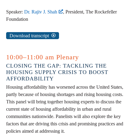
Speaker:
Dr. Rajiv J. Shah
, President, The Rockefeller
Foundation
Download transcript
10:00–11:00 am Plenary
CLOSING THE GAP: TACKLING THE
HOUSING SUPPLY CRISIS TO BOOST
AFFORDABILITY
Housing affordability has worsened across the United States,
partly because of housing shortages and rising housing costs.
This panel will bring together housing experts to discuss the
current state of housing affordability in urban and rural
communities nationwide. Panelists will also explore the key
factors that are driving this crisis and promising practices and
policies aimed at addressing it.