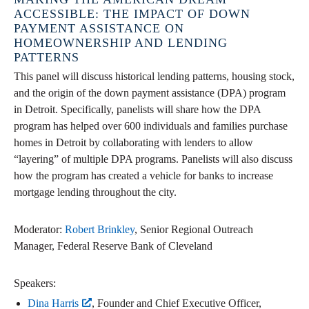
ACCESSIBLE: THE IMPACT OF DOWN
PAYMENT ASSISTANCE ON
HOMEOWNERSHIP AND LENDING
PATTERNS
This panel will discuss historical lending patterns, housing stock,
and the origin of the down payment assistance (DPA) program
in Detroit. Specifically, panelists will share how the DPA
program has helped over 600 individuals and families purchase
homes in Detroit by collaborating with lenders to allow
“layering” of multiple DPA programs. Panelists will also discuss
how the program has created a vehicle for banks to increase
mortgage lending throughout the city.
Moderator:
Robert Brinkley
, Senior Regional Outreach
Manager, Federal Reserve Bank of Cleveland
Speakers:
Dina Harris
, Founder and Chief Executive Officer,