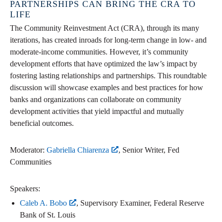
PARTNERSHIPS CAN BRING THE CRA TO
LIFE
The Community Reinvestment Act (CRA), through its many
iterations, has created inroads for long-term change in low- and
moderate-income communities. However, it’s community
development efforts that have optimized the law’s impact by
fostering lasting relationships and partnerships. This roundtable
discussion will showcase examples and best practices for how
banks and organizations can collaborate on community
development activities that yield impactful and mutually
beneficial outcomes.
Moderator:
Gabriella Chiarenza
, Senior Writer, Fed
Communities
Speakers:
Caleb A. Bobo
, Supervisory Examiner, Federal Reserve
Bank of St. Louis