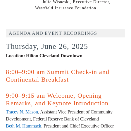
—
Julie Wisneski, Executive Director,
Westfield Insurance Foundation
AGENDA AND EVENT RECORDINGS
Thursday, June 26, 2025
Location: Hilton Cleveland Downtown
8:00–9:00 am Summit Check-in and
Continental Breakfast
9:00–9:15 am Welcome, Opening
Remarks, and Keynote Introduction
Tracey N. Mason
, Assistant Vice President of Community
Development, Federal Reserve Bank of Cleveland
Beth M. Hammack
, President and Chief Executive Officer,