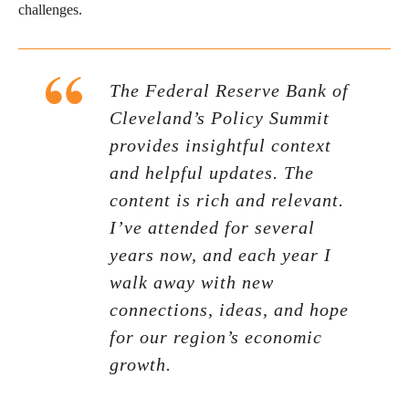
challenges.
The Federal Reserve Bank of
Cleveland’s Policy Summit
provides insightful context
and helpful updates. The
content is rich and relevant.
I’ve attended for several
years now, and each year I
walk away with new
connections, ideas, and hope
for our region’s economic
growth.