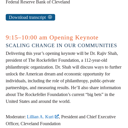
Federal Reserve Bank of Cleveland
Download transcript
9:15–10:00 am Opening Keynote
SCALING CHANGE IN OUR COMMUNITIES
Delivering this year’s opening keynote will be Dr. Rajiv Shah,
president of The Rockefeller Foundation, a 112-year-old
philanthropic organization. Dr. Shah will discuss ways to further
unlock the American dream and economic opportunity for
individuals, including the role of philanthropy, public-private
partnerships, and measuring results. He’ll also share information
about The Rockefeller Foundation’s current “big bets” in the
United States and around the world.
Moderator:
Lillian A. Kuri
, President and Chief Executive
Officer, Cleveland Foundation