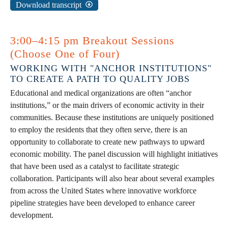
Download transcript
3:00–4:15 pm Breakout Sessions
(Choose One of Four)
WORKING WITH "ANCHOR INSTITUTIONS"
TO CREATE A PATH TO QUALITY JOBS
Educational and medical organizations are often “anchor
institutions,” or the main drivers of economic activity in their
communities. Because these institutions are uniquely positioned
to employ the residents that they often serve, there is an
opportunity to collaborate to create new pathways to upward
economic mobility. The panel discussion will highlight initiatives
that have been used as a catalyst to facilitate strategic
collaboration. Participants will also hear about several examples
from across the United States where innovative workforce
pipeline strategies have been developed to enhance career
development.