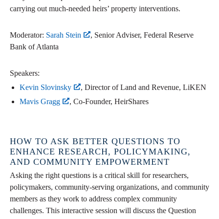
carrying out much-needed heirs’ property interventions.
Moderator:
Sarah Stein
, Senior Adviser, Federal Reserve
Bank of Atlanta
Speakers:
Kevin Slovinsky
, Director of Land and Revenue, LiKEN
Mavis Gragg
, Co-Founder, HeirShares
HOW TO ASK BETTER QUESTIONS TO
ENHANCE RESEARCH, POLICYMAKING,
AND COMMUNITY EMPOWERMENT
Asking the right questions is a critical skill for researchers,
policymakers, community-serving organizations, and community
members as they work to address complex community
challenges. This interactive session will discuss the Question