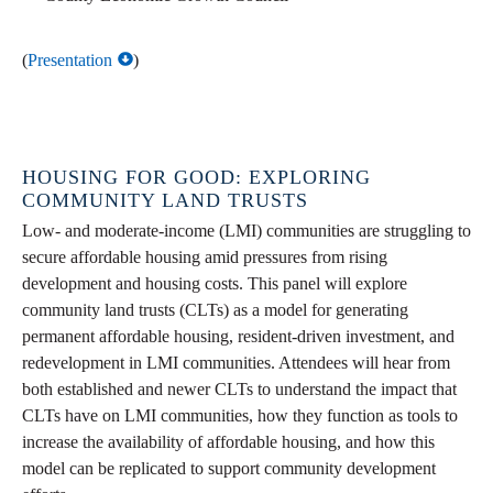
(
Presentation
)
HOUSING FOR GOOD: EXPLORING
COMMUNITY LAND TRUSTS
Low- and moderate-income (LMI) communities are struggling to
secure affordable housing amid pressures from rising
development and housing costs. This panel will explore
community land trusts (CLTs) as a model for generating
permanent affordable housing, resident-driven investment, and
redevelopment in LMI communities. Attendees will hear from
both established and newer CLTs to understand the impact that
CLTs have on LMI communities, how they function as tools to
increase the availability of affordable housing, and how this
model can be replicated to support community development