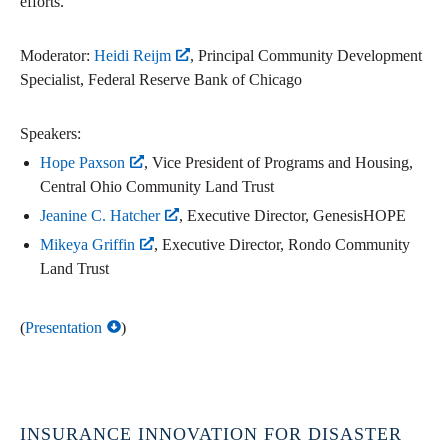
efforts.
Moderator:
Heidi Reijm
, Principal Community Development
Specialist, Federal Reserve Bank of Chicago
Speakers:
Hope Paxson
, Vice President of Programs and Housing,
Central Ohio Community Land Trust
Jeanine C. Hatcher
, Executive Director, GenesisHOPE
Mikeya Griffin
, Executive Director, Rondo Community
Land Trust
(
Presentation
)
INSURANCE INNOVATION FOR DISASTER