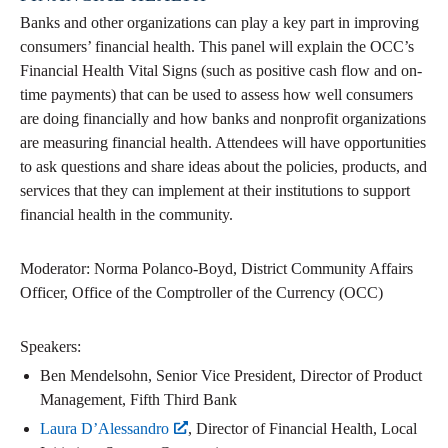
Banks and other organizations can play a key part in improving
consumers’ financial health. This panel will explain the OCC’s
Financial Health Vital Signs (such as positive cash flow and on-
time payments) that can be used to assess how well consumers
are doing financially and how banks and nonprofit organizations
are measuring financial health. Attendees will have opportunities
to ask questions and share ideas about the policies, products, and
services that they can implement at their institutions to support
financial health in the community.
Moderator: Norma Polanco-Boyd, District Community Affairs
Officer, Office of the Comptroller of the Currency (OCC)
Speakers:
Ben Mendelsohn, Senior Vice President, Director of Product
Management, Fifth Third Bank
Laura D’Alessandro
, Director of Financial Health, Local