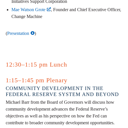
Initiatives Support Corporation
Mae Watson Grote
, Founder and Chief Executive Officer,
Change Machine
(
Presentation
)
12:30–1:15 pm Lunch
1:15–1:45 pm Plenary
COMMUNITY DEVELOPMENT IN THE
FEDERAL RESERVE SYSTEM AND BEYOND
Michael Barr from the Board of Governors will discuss how
community development advances the Federal Reserve’s
objectives as well as his perspective on how the Fed can
contribute to broader community development opportunities.