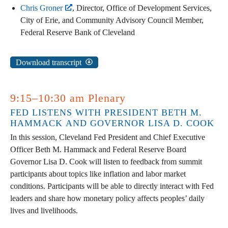
Chris Groner
, Director, Office of Development Services,
City of Erie, and Community Advisory Council Member,
Federal Reserve Bank of Cleveland
Download transcript
9:15–10:30 am Plenary
FED LISTENS WITH PRESIDENT BETH M.
HAMMACK AND GOVERNOR LISA D. COOK
In this session, Cleveland Fed President and Chief Executive
Officer Beth M. Hammack and Federal Reserve Board
Governor Lisa D. Cook will listen to feedback from summit
participants about topics like inflation and labor market
conditions. Participants will be able to directly interact with Fed
leaders and share how monetary policy affects peoples’ daily
lives and livelihoods.