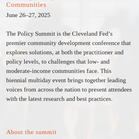
Communities
June 26–27, 2025
The Policy Summit is the Cleveland Fed’s
premier community development conference that
explores solutions, at both the practitioner and
policy levels, to challenges that low- and
moderate-income communities face. This
biennial multiday event brings together leading
voices from across the nation to present attendees
with the latest research and best practices.
About the summit