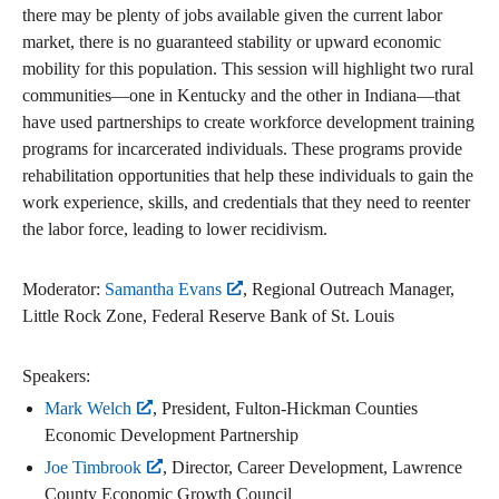
there may be plenty of jobs available given the current labor
market, there is no guaranteed stability or upward economic
mobility for this population. This session will highlight two rural
communities—one in Kentucky and the other in Indiana—that
have used partnerships to create workforce development training
programs for incarcerated individuals. These programs provide
rehabilitation opportunities that help these individuals to gain the
work experience, skills, and credentials that they need to reenter
the labor force, leading to lower recidivism.
Moderator:
Samantha Evans
, Regional Outreach Manager,
Little Rock Zone, Federal Reserve Bank of St. Louis
Speakers:
Mark Welch
, President, Fulton-Hickman Counties
Economic Development Partnership
Joe Timbrook
, Director, Career Development, Lawrence
County Economic Growth Council