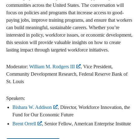
communities across the United States. The conversation will
focus on policies and programs that increase access to good-
paying jobs, improve training programs, and ensure that workers
can build meaningful, sustainable careers. Whether you’re
interested in policy, workforce issues, or economic development,
this session will provide valuable insights on how to create
lasting impact through targeted workforce initiatives.
Moderator:
William M. Rodgers III
, Vice President,
Community Development Research, Federal Reserve Bank of
St. Louis
Speakers:
Bishara W. Addison
, Director, Workforce Innovation, the
Fund for Our Economic Future
Brent Orrell
, Senior Fellow, American Enterprise Institute