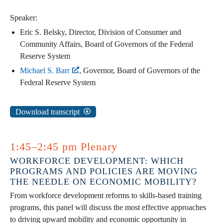
Speaker:
Eric S. Belsky, Director, Division of Consumer and
Community Affairs, Board of Governors of the Federal
Reserve System
Michael S. Barr
, Governor, Board of Governors of the
Federal Reserve System
Download transcript
1:45–2:45 pm Plenary
WORKFORCE DEVELOPMENT: WHICH
PROGRAMS AND POLICIES ARE MOVING
THE NEEDLE ON ECONOMIC MOBILITY?
From workforce development reforms to skills-based training
programs, this panel will discuss the most effective approaches
to driving upward mobility and economic opportunity in