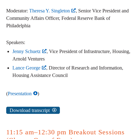
Moderator:
Theresa Y. Singleton
, Senior Vice President and
Community Affairs Officer, Federal Reserve Bank of
Philadelphia
Speakers:
Jenny Schuetz
, Vice President of Infrastructure, Housing,
Arnold Ventures
Lance George
, Director of Research and Information,
Housing Assistance Council
(
Presentation
)
Download transcript
11:15 am–12:30 pm Breakout Sessions