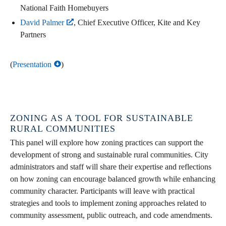
National Faith Homebuyers
David Palmer
, Chief Executive Officer, Kite and Key
Partners
(
Presentation
)
ZONING AS A TOOL FOR SUSTAINABLE
RURAL COMMUNITIES
This panel will explore how zoning practices can support the
development of strong and sustainable rural communities. City
administrators and staff will share their expertise and reflections
on how zoning can encourage balanced growth while enhancing
community character. Participants will leave with practical
strategies and tools to implement zoning approaches related to
community assessment, public outreach, and code amendments.