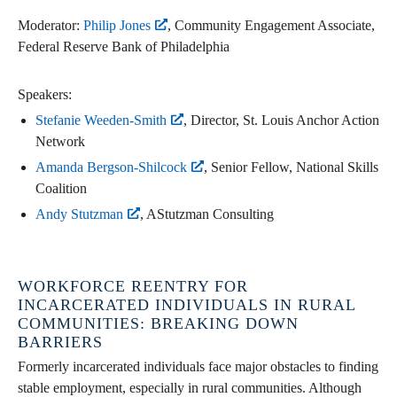
Moderator:
Philip Jones
, Community Engagement Associate,
Federal Reserve Bank of Philadelphia
Speakers:
Stefanie Weeden-Smith
, Director, St. Louis Anchor Action
Network
Amanda Bergson-Shilcock
, Senior Fellow, National Skills
Coalition
Andy Stutzman
, AStutzman Consulting
WORKFORCE REENTRY FOR
INCARCERATED INDIVIDUALS IN RURAL
COMMUNITIES: BREAKING DOWN
BARRIERS
Formerly incarcerated individuals face major obstacles to finding
stable employment, especially in rural communities. Although