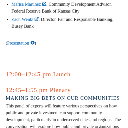
Marisa Martinez
, Community Development Advisor,
Federal Reserve Bank of Kansas City
Zach Wentz
, Director, Fair and Responsible Banking,
Busey Bank
(
Presentation
)
12:00–12:45 pm Lunch
12:45–1:55 pm Plenary
MAKING BIG BETS ON OUR COMMUNITIES
This panel of experts will feature various perspectives on how
public and private investment can support community
development, particularly in underserved cities and regions. The
conversation will explore how public and private organizations