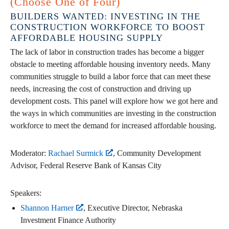
(Choose One of Four)
BUILDERS WANTED: INVESTING IN THE
CONSTRUCTION WORKFORCE TO BOOST
AFFORDABLE HOUSING SUPPLY
The lack of labor in construction trades has become a bigger
obstacle to meeting affordable housing inventory needs. Many
communities struggle to build a labor force that can meet these
needs, increasing the cost of construction and driving up
development costs. This panel will explore how we got here and
the ways in which communities are investing in the construction
workforce to meet the demand for increased affordable housing.
Moderator:
Rachael Surmick
, Community Development
Advisor, Federal Reserve Bank of Kansas City
Speakers:
Shannon Harner
, Executive Director, Nebraska
Investment Finance Authority