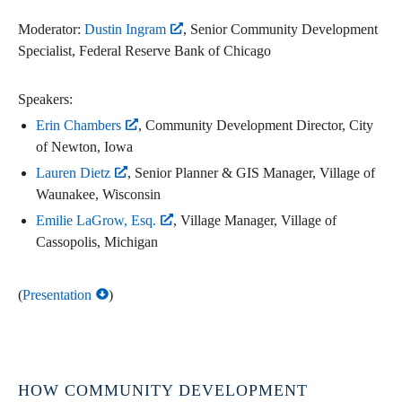
Moderator:
Dustin Ingram
, Senior Community Development
Specialist, Federal Reserve Bank of Chicago
Speakers:
Erin Chambers
, Community Development Director, City
of Newton, Iowa
Lauren Dietz
, Senior Planner & GIS Manager, Village of
Waunakee, Wisconsin
Emilie LaGrow, Esq.
, Village Manager, Village of
Cassopolis, Michigan
(
Presentation
)
HOW COMMUNITY DEVELOPMENT