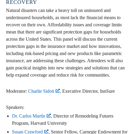
RECOVERY
Natural disasters can take a heavy toll on uninsured and
underinsured households, as most lack the financial means to
recover on their own. Affordability issues and coverage limits
mean that there are significant protection gaps for households
across the United States. This panel will discuss the current
protection gaps in the insurance market and how innovations,
including risk-based pricing and new products like parametric
insurance, are addressing these challenges. Attendees will also
gain practical insights into new strategies and solutions that can
help expand coverage and reduce risk for communities.
Moderator:
Charlie Sidoti
, Executive Director, InnSure
Speakers:
Dr. Carlos Martín
, Director of Remodeling Futures
Program, Harvard University
Susan Crawford
, Senior Fellow, Carnegie Endowment for