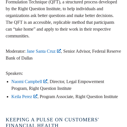
Formulation Technique (QFT), a structured process developed
by the Right Question Institute, to help individuals and
organizations ask better questions and make better decisions.
The QFT is an accessible, replicable method that participants
can “take home” and apply to their work in their respective
communities.
Moderator:
Jane Santa Cruz
, Senior Advisor, Federal Reserve
Bank of Dallas
Speakers:
Naomi Campbell
, Director, Legal Empowerment
Program, Right Question Institute
Keila Perez
, Program Associate, Right Question Institute
KEEPING A PULSE ON CUSTOMERS'
FINANCIAL HEALTH