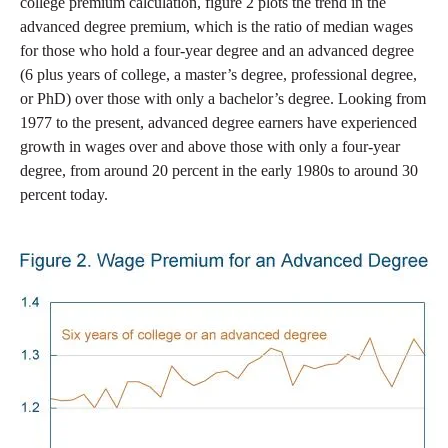
college premium calculation, figure 2 plots the trend in the
advanced degree premium, which is the ratio of median wages
for those who hold a four-year degree and an advanced degree
(6 plus years of college, a master’s degree, professional degree,
or PhD) over those with only a bachelor’s degree. Looking from
1977 to the present, advanced degree earners have experienced
growth in wages over and above those with only a four-year
degree, from around 20 percent in the early 1980s to around 30
percent today.