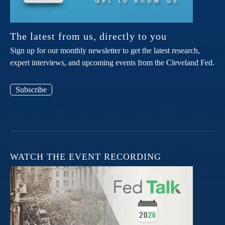
The latest from us, directly to you
Sign up for our monthly newsletter to get the latest research,
expert interviews, and upcoming events from the Cleveland Fed.
Subscribe
WATCH THE EVENT RECORDING