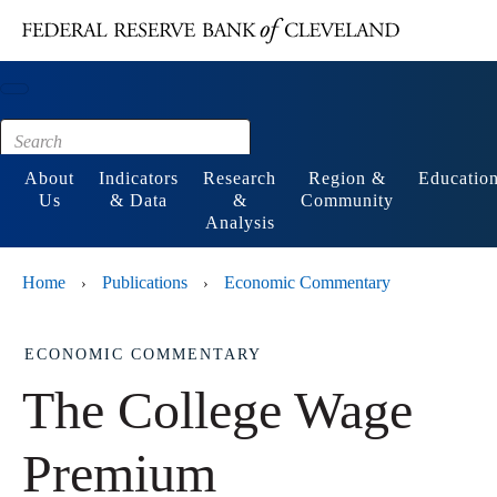
Main content
Footer
About
Indicators
Research
Region &
Educatio
Us
& Data
&
Community
Analysis
Home
Publications
Economic Commentary
›
›
ECONOMIC COMMENTARY
The College Wage
Premium