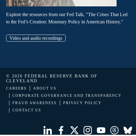
Explore the resources from our Fed Talk, "The Crises That Led
to the Fed’s Creation: Monetary Policy in American History."
Video and audio recordings
© 2026 FEDERAL RESERVE BANK OF
CLEVELAND
CAREERS
ABOUT US
CORPORATE GOVERNANCE AND TRANSPARENCY
FRAUD AWARENESS
PRIVACY POLICY
CONTACT US