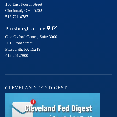
150 East Fourth Street
Cincinnati,
OH
45202
513.721.4787
Pittsburgh
office
One Oxford Centre, Suite 3000
301 Grant Street
Pittsburgh,
PA
15219
412.261.7800
CLEVELAND FED DIGEST