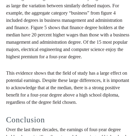
as large the variation between similarly defined majors. For
example, the aggregate category “business” from figure 4
included degrees in business management and administration
and finance. Figure 5 shows that finance degree holders at the
median have 20 percent higher wages than those with a business
management and administration degree. Of the 15 most popular
majors, electrical engineering and computer science enjoy the
highest premium for a four-year degree.
This evidence shows that the field of study has a large effect on
potential earnings. Despite these large differences, it is important
to acknowledge that at the median, there is a strong positive
benefit for a four-year degree above a high school diploma,
regardless of the degree field chosen.
Conclusion
Over the last three decades, the earnings of four-year degree