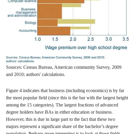
Sources: Census Bureau, American community Survey, 2009
and 2010; authors' calculations.
Figure 4 indicates that business (including economics) is by far
the most popular field (since this is the bar with the largest height
among the 15 categories). The largest fractions of advanced
degree holders have BAs in either education or business.
However, this is due in large part to the fact that these two
majors represent a significant share of the bachelor’s degree
population. Perhaps more interesting is to look at those fields