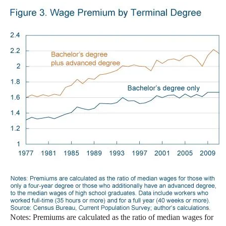
Notes: Premiums are calculated as the ratio of median wages for