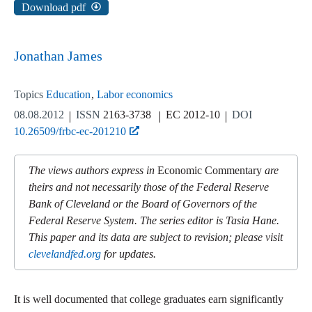
Download pdf
Jonathan James
Topics
Education
Labor economics
08.08.2012
ISSN
2163-3738
EC 2012-10
DOI
10.26509/frbc-ec-201210
The views authors express in
Economic Commentary
are
theirs and not necessarily those of the Federal Reserve
Bank of Cleveland or the Board of Governors of the
Federal Reserve System. The series editor is Tasia Hane.
This paper and its data are subject to revision; please visit
clevelandfed.org
for updates.
It is well documented that college graduates earn significantly