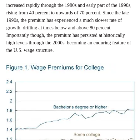
increased rapidly through the 1980s and early part of the 1990s,
rising from 40 percent to upwards of 70 percent. Since the late
1990s, the premium has experienced a much slower rate of
growth, drifting at times below and above 80 percent.
Importantly though, the premium has persisted at historically
high levels through the 2000s, becoming an enduring feature of
the U.S. wage structure.