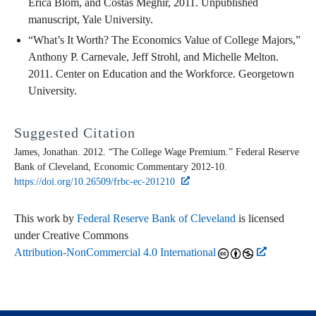
Erica Blom, and Costas Meghir, 2011. Unpublished
manuscript, Yale University.
“What’s It Worth? The Economics Value of College Majors,”
Anthony P. Carnevale, Jeff Strohl, and Michelle Melton.
2011. Center on Education and the Workforce. Georgetown
University.
Suggested Citation
James, Jonathan. 2012. “The College Wage Premium.” Federal Reserve
Bank of Cleveland,
Economic Commentary
2012-10.
https://doi.org/10.26509/frbc-ec-201210
This work by
Federal Reserve Bank of Cleveland
is licensed
under Creative Commons
Attribution-NonCommercial 4.0 International