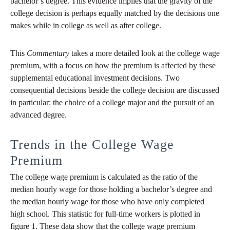
bachelor’s degree. This evidence implies that the gravity of the
college decision is perhaps equally matched by the decisions one
makes while in college as well as after college.
This
Commentary
takes a more detailed look at the college wage
premium, with a focus on how the premium is affected by these
supplemental educational investment decisions. Two
consequential decisions beside the college decision are discussed
in particular: the choice of a college major and the pursuit of an
advanced degree.
Trends in the College Wage
Premium
The college wage premium is calculated as the ratio of the
median hourly wage for those holding a bachelor’s degree and
the median hourly wage for those who have only completed
high school. This statistic for full-time workers is plotted in
figure 1. These data show that the college wage premium