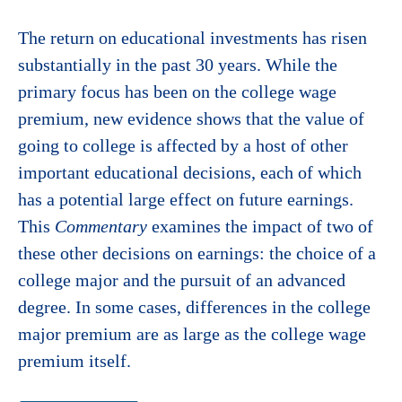
The return on educational investments has risen
substantially in the past 30 years. While the
primary focus has been on the college wage
premium, new evidence shows that the value of
going to college is affected by a host of other
important educational decisions, each of which
has a potential large effect on future earnings.
This
Commentary
examines the impact of two of
these other decisions on earnings: the choice of a
college major and the pursuit of an advanced
degree. In some cases, differences in the college
major premium are as large as the college wage
premium itself.