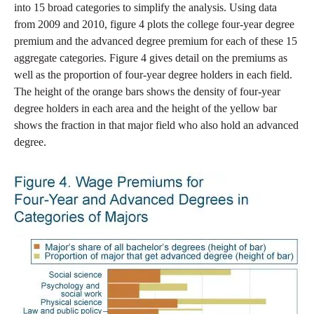
into 15 broad categories to simplify the analysis. Using data
from 2009 and 2010, figure 4 plots the college four-year degree
premium and the advanced degree premium for each of these 15
aggregate categories. Figure 4 gives detail on the premiums as
well as the proportion of four-year degree holders in each field.
The height of the orange bars shows the density of four-year
degree holders in each area and the height of the yellow bar
shows the fraction in that major field who also hold an advanced
degree.