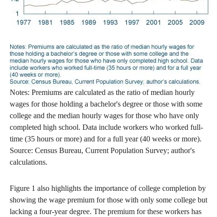
Notes: Premiums are calculated as the ratio of median hourly
wages for those holding a bachelor's degree or those with some
college and the median hourly wages for those who have only
completed high school. Data include workers who worked full-
time (35 hours or more) and for a full year (40 weeks or more).
Source: Census Bureau, Current Population Survey; author's
calculations.
Figure 1 also highlights the importance of college completion by
showing the wage premium for those with only some college but
lacking a four-year degree. The premium for these workers has