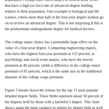
that have a high (or low) rate of advanced degree holding
relative to their population. One example is biological and life
science, where more than half of the four-year degree holders go
on to receive an advanced degree. This is not surprising if this is
the predominate undergraduate degree for medical doctors.
The college major choice has a potentially large effect on the
value of a four-year degree. Comparing engineering majors,
who have the highest four-year premium at 125 percent, to
psychology and social work majors, who have the lowest
premium at 40 percent, yields a difference in the college major
premium of 85 percent, which is the same size as the traditional
measure of the college wage premium.
Figure 5 breaks down the returns for the top 15 most popular
detailed degree fields. These fields represent about 50 percent of
the degrees held by those with a bachelor’s degree. This chart
shows again the large variance in returns by degree field as well