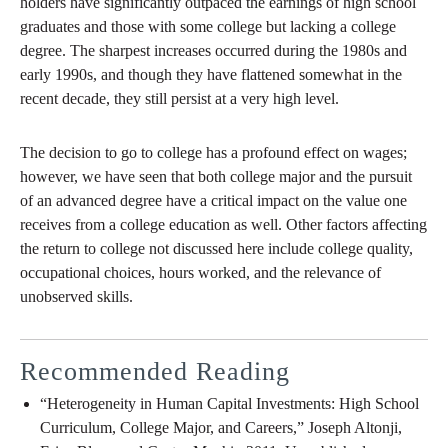
holders have significantly outpaced the earnings of high school
graduates and those with some college but lacking a college
degree. The sharpest increases occurred during the 1980s and
early 1990s, and though they have flattened somewhat in the
recent decade, they still persist at a very high level.
The decision to go to college has a profound effect on wages;
however, we have seen that both college major and the pursuit
of an advanced degree have a critical impact on the value one
receives from a college education as well. Other factors affecting
the return to college not discussed here include college quality,
occupational choices, hours worked, and the relevance of
unobserved skills.
Recommended Reading
“Heterogeneity in Human Capital Investments: High School
Curriculum, College Major, and Careers,” Joseph Altonji,