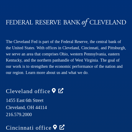
The Cleveland Fed is part of the Federal Reserve, the central bank of
the United States. With offices in Cleveland, Cincinnati, and Pittsburgh,
we serve an area that comprises Ohio, western Pennsylvania, eastern
Kentucky, and the northern panhandle of West Virginia. The goal of
our work is to strengthen the economic performance of the nation and
our region. Learn more about us and what we do.
Cleveland
office
1455 East 6th Street
Cleveland,
OH
44114
216.579.2000
Cincinnati
office