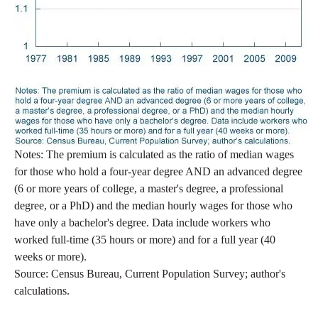
Notes: The premium is calculated as the ratio of median wages
for those who hold a four-year degree AND an advanced degree
(6 or more years of college, a master's degree, a professional
degree, or a PhD) and the median hourly wages for those who
have only a bachelor's degree. Data include workers who
worked full-time (35 hours or more) and for a full year (40
weeks or more).
Source: Census Bureau, Current Population Survey; author's
calculations.