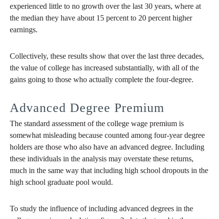
experienced little to no growth over the last 30 years, where at
the median they have about 15 percent to 20 percent higher
earnings.
Collectively, these results show that over the last three decades,
the value of college has increased substantially, with all of the
gains going to those who actually complete the four-degree.
Advanced Degree Premium
The standard assessment of the college wage premium is
somewhat misleading because counted among four-year degree
holders are those who also have an advanced degree. Including
these individuals in the analysis may overstate these returns,
much in the same way that including high school dropouts in the
high school graduate pool would.
To study the influence of including advanced degrees in the