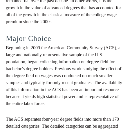
remained flat over the past decade. In other words, it is the
growth in the value of advanced degrees that has accounted for
all of the growth in the classical measure of the college wage
premium since the 2000s.
Major Choice
Beginning in 2009 the American Community Survey (ACS), a
large and nationally representative sample of the U.S.
population, began collecting information on degree field for
bachelor’s degree holders. Previous work studying the effect of
the degree field on wages was conducted on much smaller
samples and typically for only recent graduates. The availability
of this information in the ACS has been an important resource
because it yields high statistical power and is representative of
the entire labor force.
The ACS separates four-year degree fields into more than 170
detailed categories. The detailed categories can be aggregated