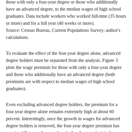
those with only a four-year degree or those who additionally
have an advanced degree, to the median wages of high school
graduates. Data include workers who worked full-time (35 hours
or more) and for a full year (40 weeks or more).
Source: Census Bureau, Current Populations Survey; author's
calculations.
To evaluate the effect of the four-year degree alone, advanced
degree holders must be separated from the analysis. Figure 3
plots the wage premium for those with only a four-year degree
and those who additionally have an advanced degree (both
premiums are with respect to median wages of high school
graduates).
Even excluding advanced degree holders, the premium for a
four-year degree alone remains extremely high at about 60
percent. Interestingly, once the growth in wages for advanced
degree holders is removed, the four-year degree premium has