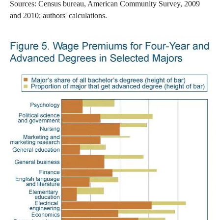
Sources: Census bureau, American Community Survey, 2009
and 2010; authors' calculations.