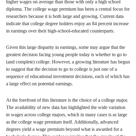
higher wages on average than those with only a high school
diploma. The college wage premium has been a central focus for
researchers because it is both large and growing. Current data
indicate that college degree holders enjoy an 84 percent increase
in earnings over their high-school-educated counterparts.
Given this large disparity in earnings, some may argue that the
greatest decision facing young people today is whether to go to
(and complete) college. However, a growing literature has begun
to suggest that the decision to go to college is just one of a
sequence of educational investment decisions, each of which has
a large effect on potential earnings.
At the forefront of this literature is the choice of a college major.
The availability of new data has highlighted the wide variation
in wages across college majors, which in many cases is as large
as the college wage premium itself. Additionally, advanced
degrees yield a wage premium beyond what is awarded for a