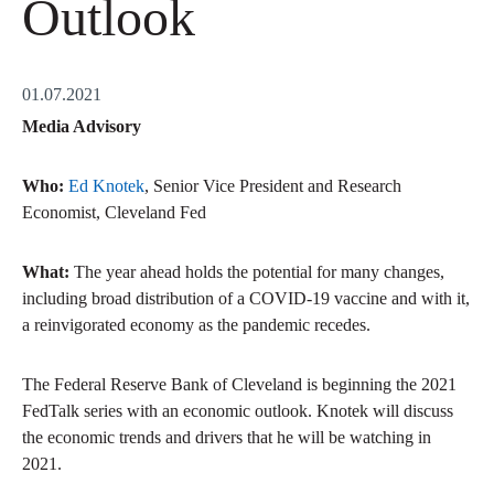
Outlook
01.07.2021
Media Advisory
Who:
Ed Knotek
, Senior Vice President and Research
Economist, Cleveland Fed
What:
The year ahead holds the potential for many changes,
including broad distribution of a COVID-19 vaccine and with it,
a reinvigorated economy as the pandemic recedes.
The Federal Reserve Bank of Cleveland is beginning the 2021
FedTalk series with an economic outlook. Knotek will discuss
the economic trends and drivers that he will be watching in
2021.