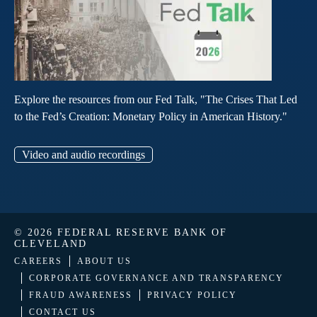
Explore the resources from our Fed Talk, "The Crises That Led
to the Fed’s Creation: Monetary Policy in American History."
Video and audio recordings
© 2026 FEDERAL RESERVE BANK OF
CLEVELAND
CAREERS
ABOUT US
CORPORATE GOVERNANCE AND TRANSPARENCY
FRAUD AWARENESS
PRIVACY POLICY
CONTACT US