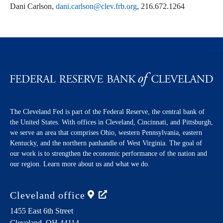
Dani Carlson,
dani.carlson@clev.frb.org
, 216.672.1264
The Cleveland Fed is part of the Federal Reserve, the central bank of
the United States. With offices in Cleveland, Cincinnati, and Pittsburgh,
we serve an area that comprises Ohio, western Pennsylvania, eastern
Kentucky, and the northern panhandle of West Virginia. The goal of
our work is to strengthen the economic performance of the nation and
our region. Learn more about us and what we do.
Cleveland
office
1455 East 6th Street
Cleveland,
OH
44114