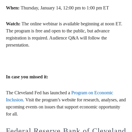
When:
Thursday, January 14, 12:00 pm to 1:00 pm ET
Watch:
The online webinar is available beginning at noon ET.
The program is free and open to the public, but advance
registration is required. Audience Q&A will follow the
presentation.
In case you missed it:
The Cleveland Fed has launched a
Program on Economic
Inclusion
. Visit the program’s website for research, analyses, and
upcoming events on issues that support economic opportunity
for all.
Federal Reserve Bank of Cleveland