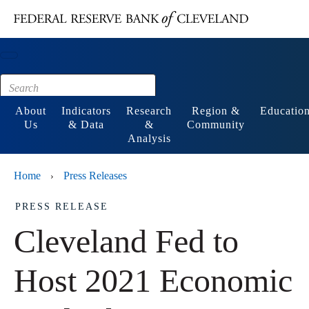
Main content
Footer
About
Indicators
Research
Region &
Educatio
Us
& Data
&
Community
Analysis
Home
Press Releases
›
PRESS RELEASE
Cleveland Fed to
Host 2021 Economic