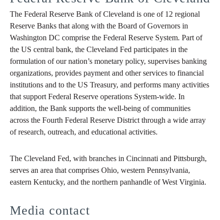
The Federal Reserve Bank of Cleveland is one of 12 regional
Reserve Banks that along with the Board of Governors in
Washington DC comprise the Federal Reserve System. Part of
the US central bank, the Cleveland Fed participates in the
formulation of our nation’s monetary policy, supervises banking
organizations, provides payment and other services to financial
institutions and to the US Treasury, and performs many activities
that support Federal Reserve operations System-wide. In
addition, the Bank supports the well-being of communities
across the Fourth Federal Reserve District through a wide array
of research, outreach, and educational activities.
The Cleveland Fed, with branches in Cincinnati and Pittsburgh,
serves an area that comprises Ohio, western Pennsylvania,
eastern Kentucky, and the northern panhandle of West Virginia.
Media contact