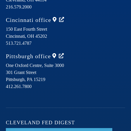
216.579.2000
Cincinnati
office
150 East Fourth Street
Cincinnati,
OH
45202
513.721.4787
Pittsburgh
office
One Oxford Centre, Suite 3000
301 Grant Street
Pittsburgh,
PA
15219
412.261.7800
CLEVELAND FED DIGEST