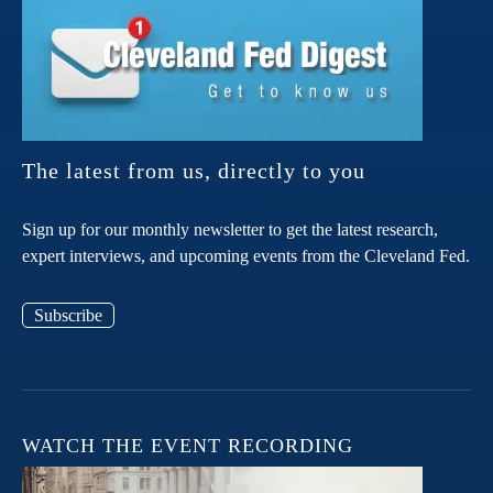
The latest from us, directly to you
Sign up for our monthly newsletter to get the latest research,
expert interviews, and upcoming events from the Cleveland Fed.
Subscribe
WATCH THE EVENT RECORDING