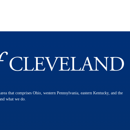
n area that comprises Ohio, western Pennsylvania, eastern Kentucky, and the
 and what we do.