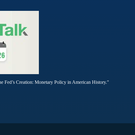
he Fed’s Creation: Monetary Policy in American History."