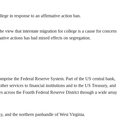
llege in response to an affirmative action ban.
the view that interstate migration for college is a cause for concern
mative actions has had mixed effects on segregation.
prise the Federal Reserve System. Part of the US central bank,
her services to financial institutions and to the US Treasury, and
s across the Fourth Federal Reserve District through a wide array
y, and the northern panhandle of West Virginia.