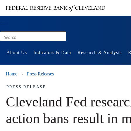
Main content
Footer
About Us
Indicators & Data
Research & Analysis
R
Home
Press Releases
›
PRESS RELEASE
Cleveland Fed research
action bans result in m