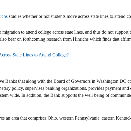
richs
studies whether or not students move across state lines to attend co
o migration to attend college across state lines, and thus do not support 
s also bear on forthcoming research from Hinrichs which finds that affir
cross State Lines to Attend College?
ve Banks that along with the Board of Governors in Washington DC com
netary policy, supervises banking organizations, provides payment and ot
stem-wide. In addition, the Bank supports the well-being of communitie
ves an area that comprises Ohio, western Pennsylvania, eastern Kentuck