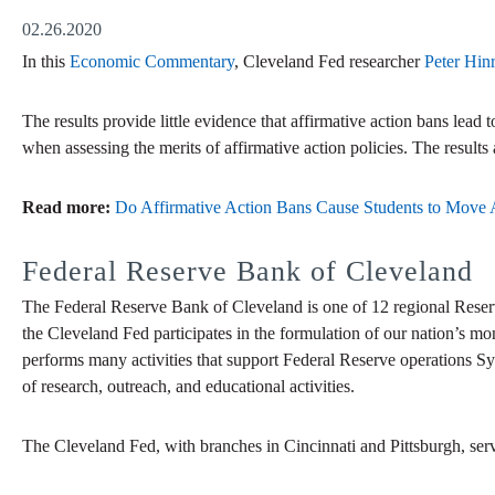
02.26.2020
In this
Economic Commentary
, Cleveland Fed researcher
Peter Hin
The results provide little evidence that affirmative action bans lead t
when assessing the merits of affirmative action policies. The result
Read more:
Do Affirmative Action Bans Cause Students to Move A
Federal Reserve Bank of Cleveland
The Federal Reserve Bank of Cleveland is one of 12 regional Reser
the Cleveland Fed participates in the formulation of our nation’s mo
performs many activities that support Federal Reserve operations Sy
of research, outreach, and educational activities.
The Cleveland Fed, with branches in Cincinnati and Pittsburgh, ser