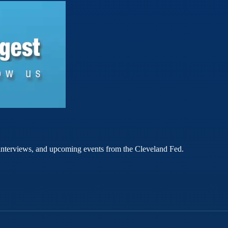
rt interviews, and upcoming events from the Cleveland Fed.