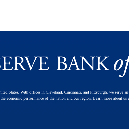
nited States. With offices in Cleveland, Cincinnati, and Pittsburgh, we serve a
n the economic performance of the nation and our region. Learn more about us