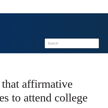
 that affirmative
es to attend college