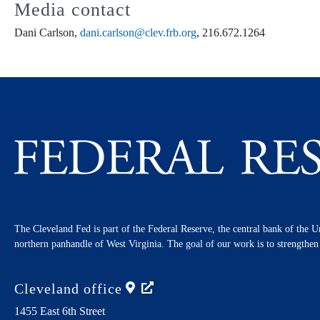
Media contact
Dani Carlson,
dani.carlson@clev.frb.org
, 216.672.1264
The Cleveland Fed is part of the Federal Reserve, the central bank of the U
northern panhandle of West Virginia. The goal of our work is to strengthe
Cleveland
office
1455 East 6th Street