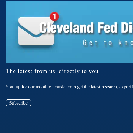
The latest from us, directly to you
Sign up for our monthly newsletter to get the latest research, expe
Subscribe