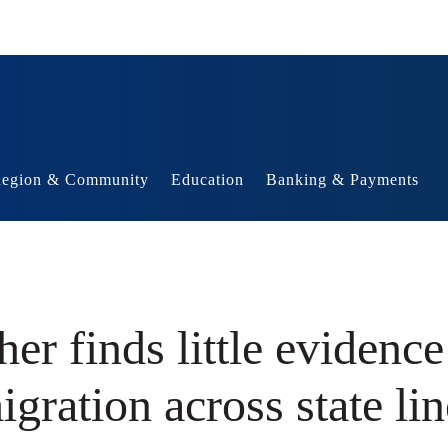
egion & Community
Education
Banking & Payments
er finds little evidence
igration across state lin