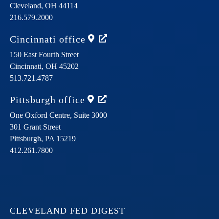
Cleveland,
OH
44114
216.579.2000
Cincinnati
office
150 East Fourth Street
Cincinnati,
OH
45202
513.721.4787
Pittsburgh
office
One Oxford Centre, Suite 3000
301 Grant Street
Pittsburgh,
PA
15219
412.261.7800
CLEVELAND FED DIGEST