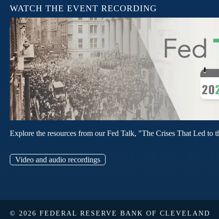
WATCH THE EVENT RECORDING
Explore the resources from our Fed Talk, "The Crises That Led to t
Video and audio recordings
© 2026 FEDERAL RESERVE BANK OF CLEVELAND