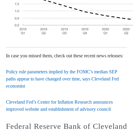
In case you missed them, check out these recent news releases:
Policy rule parameters implied by the FOMC's median SEP
paths appear to have changed over time, says Cleveland Fed
economist
Cleveland Fed’s Center for Inflation Research announces
improved website and establishment of advisory council
Federal Reserve Bank of Cleveland