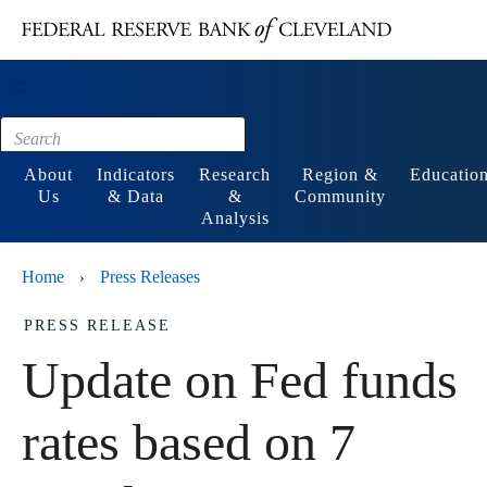
Main content
Footer
About
Indicators
Research
Region &
Educatio
Us
& Data
&
Community
Analysis
Home
Press Releases
›
PRESS RELEASE
Update on Fed funds
rates based on 7