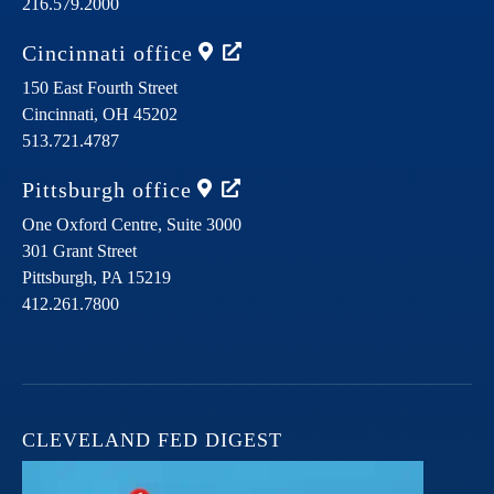
216.579.2000
Cincinnati
office
150 East Fourth Street
Cincinnati,
OH
45202
513.721.4787
Pittsburgh
office
One Oxford Centre, Suite 3000
301 Grant Street
Pittsburgh,
PA
15219
412.261.7800
CLEVELAND FED DIGEST