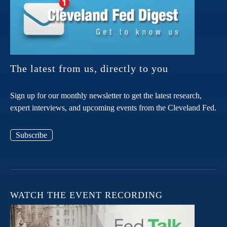
The latest from us, directly to you
Sign up for our monthly newsletter to get the latest research,
expert interviews, and upcoming events from the Cleveland Fed.
Subscribe
WATCH THE EVENT RECORDING