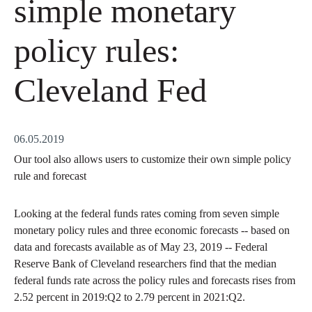
simple monetary
policy rules:
Cleveland Fed
06.05.2019
Our tool also allows users to customize their own simple policy
rule and forecast
Looking at the federal funds rates coming from seven simple
monetary policy rules and three economic forecasts -- based on
data and forecasts available as of May 23, 2019 -- Federal
Reserve Bank of Cleveland researchers find that the median
federal funds rate across the policy rules and forecasts rises from
2.52 percent in 2019:Q2 to 2.79 percent in 2021:Q2.