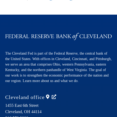
The Cleveland Fed is part of the Federal Reserve, the central bank of
the United States. With offices in Cleveland, Cincinnati, and Pittsburgh,
we serve an area that comprises Ohio, western Pennsylvania, eastern
Kentucky, and the northern panhandle of West Virginia. The goal of
our work is to strengthen the economic performance of the nation and
our region. Learn more about us and what we do.
Cleveland
office
1455 East 6th Street
Cleveland,
OH
44114