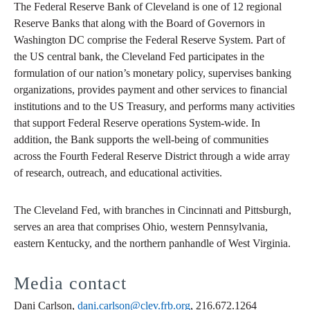
The Federal Reserve Bank of Cleveland is one of 12 regional
Reserve Banks that along with the Board of Governors in
Washington DC comprise the Federal Reserve System. Part of
the US central bank, the Cleveland Fed participates in the
formulation of our nation’s monetary policy, supervises banking
organizations, provides payment and other services to financial
institutions and to the US Treasury, and performs many activities
that support Federal Reserve operations System-wide. In
addition, the Bank supports the well-being of communities
across the Fourth Federal Reserve District through a wide array
of research, outreach, and educational activities.
The Cleveland Fed, with branches in Cincinnati and Pittsburgh,
serves an area that comprises Ohio, western Pennsylvania,
eastern Kentucky, and the northern panhandle of West Virginia.
Media contact
Dani Carlson,
dani.carlson@clev.frb.org
, 216.672.1264