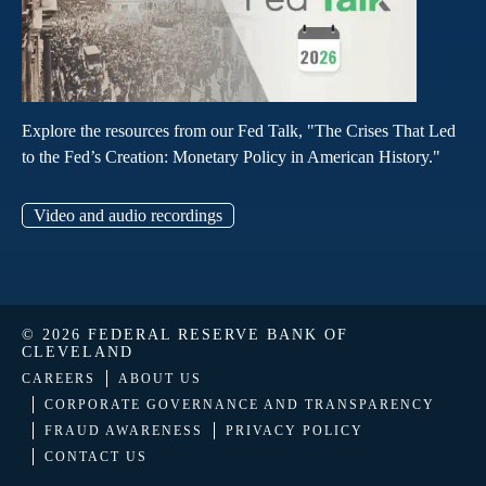
Explore the resources from our Fed Talk, "The Crises That Led
to the Fed’s Creation: Monetary Policy in American History."
Video and audio recordings
© 2026 FEDERAL RESERVE BANK OF
CLEVELAND
CAREERS
ABOUT US
CORPORATE GOVERNANCE AND TRANSPARENCY
FRAUD AWARENESS
PRIVACY POLICY
CONTACT US