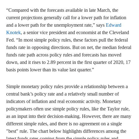
“Compared with the forecasts available in late March, the
current projections generally call for a lower path for inflation
and a lower path for the unemployment rate,” says
Edward
Knotek
, a senior vice president and economist at the Cleveland
Fed. “In most simple policy rules, these factors pull the federal
funds rate in opposing directions. But on net, the median federal
funds rate path across policy rules and forecasts has moved
down, and it rises to 2.89 percent in the first quarter of 2020, 17
basis points lower than its value last quarter.”
Simple monetary policy rules provide a relationship between a
central bank’s policy rate and a relatively small number of
indicators of inflation and real economic activity. Monetary
policymakers often use simple policy rules, like the Taylor rule,
as an input into their decision-making. However, there are many
different simple rules, and there is no agreement on a single
"best" rule. The chart below highlights differences among the
latest funds rates coming from the simple policy rules and