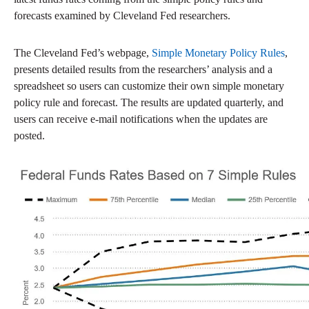
forecasts examined by Cleveland Fed researchers.
The Cleveland Fed’s webpage,
Simple Monetary Policy Rules
,
presents detailed results from the researchers’ analysis and a
spreadsheet so users can customize their own simple monetary
policy rule and forecast. The results are updated quarterly, and
users can receive e-mail notifications when the updates are
posted.