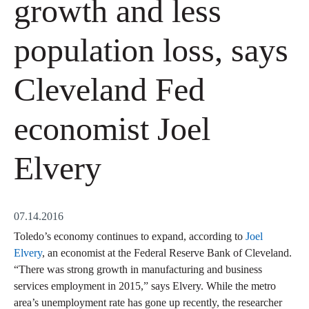
growth and less
population loss, says
Cleveland Fed
economist Joel
Elvery
07.14.2016
Toledo’s economy continues to expand, according to
Joel
Elvery
, an economist at the Federal Reserve Bank of Cleveland.
“There was strong growth in manufacturing and business
services employment in 2015,” says Elvery. While the metro
area’s unemployment rate has gone up recently, the researcher