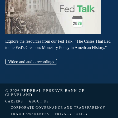
Explore the resources from our Fed Talk, "The Crises That Led
to the Fed’s Creation: Monetary Policy in American History."
Video and audio recordings
© 2026 FEDERAL RESERVE BANK OF
CLEVELAND
CAREERS
ABOUT US
CORPORATE GOVERNANCE AND TRANSPARENCY
FRAUD AWARENESS
PRIVACY POLICY