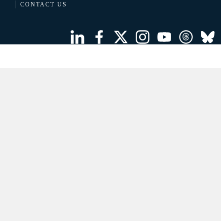
CONTACT US