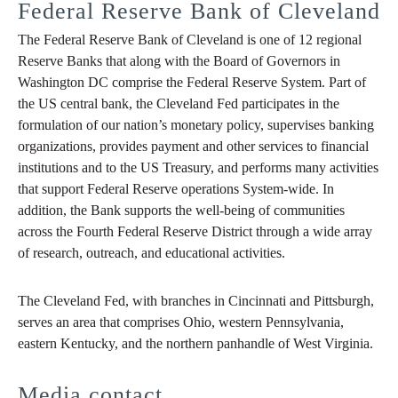
Federal Reserve Bank of Cleveland
The Federal Reserve Bank of Cleveland is one of 12 regional
Reserve Banks that along with the Board of Governors in
Washington DC comprise the Federal Reserve System. Part of
the US central bank, the Cleveland Fed participates in the
formulation of our nation’s monetary policy, supervises banking
organizations, provides payment and other services to financial
institutions and to the US Treasury, and performs many activities
that support Federal Reserve operations System-wide. In
addition, the Bank supports the well-being of communities
across the Fourth Federal Reserve District through a wide array
of research, outreach, and educational activities.
The Cleveland Fed, with branches in Cincinnati and Pittsburgh,
serves an area that comprises Ohio, western Pennsylvania,
eastern Kentucky, and the northern panhandle of West Virginia.
Media contact