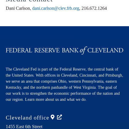
Dani Carlson,
dani.carlson@clev.frb.org
, 216.672.1264
The Cleveland Fed is part of the Federal Reserve, the central bank of
the United States. With offices in Cleveland, Cincinnati, and Pittsburgh,
we serve an area that comprises Ohio, western Pennsylvania, eastern
Kentucky, and the northern panhandle of West Virginia. The goal of
our work is to strengthen the economic performance of the nation and
our region. Learn more about us and what we do.
Cleveland
office
1455 East 6th Street