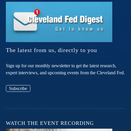
The latest from us, directly to you
Sign up for our monthly newsletter to get the latest research,
expert interviews, and upcoming events from the Cleveland Fed.
Subscribe
WATCH THE EVENT RECORDING