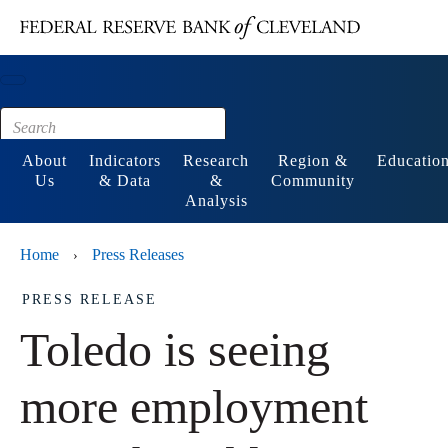
Main content
Footer
About
Indicators
Research
Region &
Educatio
Us
& Data
&
Community
Analysis
Home
Press Releases
›
PRESS RELEASE
Toledo is seeing
more employment