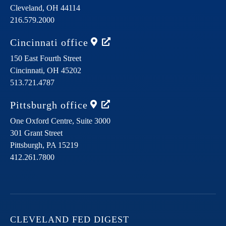
Cleveland,
OH
44114
216.579.2000
Cincinnati
office
150 East Fourth Street
Cincinnati,
OH
45202
513.721.4787
Pittsburgh
office
One Oxford Centre, Suite 3000
301 Grant Street
Pittsburgh,
PA
15219
412.261.7800
CLEVELAND FED DIGEST