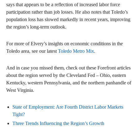
says that appears to be a reflection of increased labor force
participation rather than job losses. He also notes that Toledo’s
population loss has slowed markedly in recent years, improving
the region’s long-term outlook.
For more of Elvery’s insights on economic conditions in the
Toledo area, see our latest
Toledo Metro Mix
.
And in case you missed them, check out these Forefront articles
about the region served by the Cleveland Fed – Ohio, eastern
Kentucky, western Pennsylvania, and the northern panhandle of
West Virginia.
State of Employment: Are Fourth District Labor Markets
Tight?
Three Trends Influencing the Region’s Growth