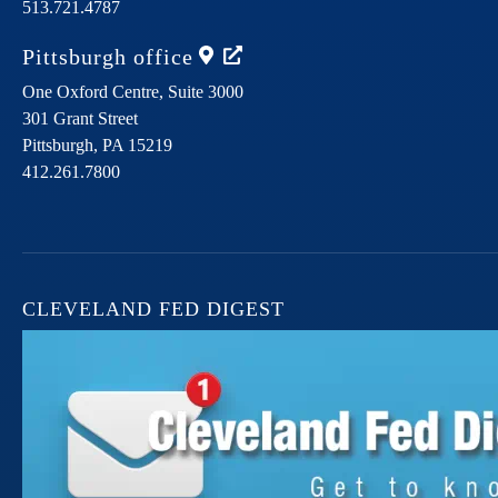
513.721.4787
Pittsburgh
office
One Oxford Centre, Suite 3000
301 Grant Street
Pittsburgh,
PA
15219
412.261.7800
CLEVELAND FED DIGEST