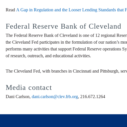
Read
A Gap in Regulation and the Looser Lending Standards that 
Federal Reserve Bank of Cleveland
The Federal Reserve Bank of Cleveland is one of 12 regional Reser
the Cleveland Fed participates in the formulation of our nation’s mo
performs many activities that support Federal Reserve operations Sy
of research, outreach, and educational activities.
The Cleveland Fed, with branches in Cincinnati and Pittsburgh, ser
Media contact
Dani Carlson,
dani.carlson@clev.frb.org
, 216.672.1264