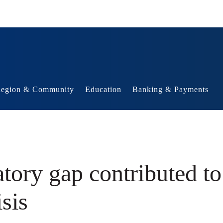
egion & Community
Education
Banking & Payments
tory gap contributed to
isis