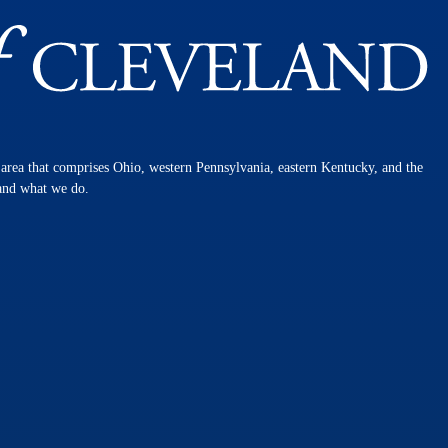
n area that comprises Ohio, western Pennsylvania, eastern Kentucky, and the
 and what we do.