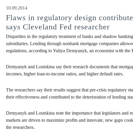
10.09.2014
Flaws in regulatory design contributed
says Cleveland Fed researcher
Disparities in the regulatory treatment of banks and shadow banking
subsidiaries. Lending through nonbank mortgage companies allowed BH
regulations, according to Yuliya Demyanyk, an economist with the F
Demyanyk and Loutskina say their research documents that mortgage
incomes, higher loan-to-income ratios, and higher default rates.
The researchers say their results suggest that pre-crisis regulatory
their effectiveness and contributed to the deterioration of lending st
Demyanyk and Loutskina note the importance that legislators and re
markets are driven to maximize profits and innovate, new gaps could
the researchers.