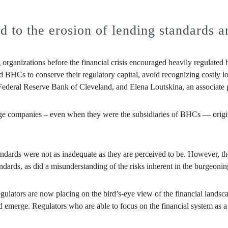
 to the erosion of lending standards and
 organizations before the financial crisis encouraged heavily regulated 
Cs to conserve their regulatory capital, avoid recognizing costly loan
ederal Reserve Bank of Cleveland, and Elena Loutskina, an associate pr
 companies – even when they were the subsidiaries of BHCs — originat
 standards were not as inadequate as they are perceived to be. However, 
andards, as did a misunderstanding of the risks inherent in the burgeonin
gulators are now placing on the bird’s-eye view of the financial lands
 emerge. Regulators who are able to focus on the financial system as a w