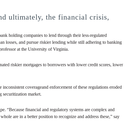
 ultimately, the financial crisis,
bank holding companies to lend through their less-regulated
 losses, and pursue riskier lending while still adhering to banking
ofessor at the University of Virginia.
ed riskier mortgages to borrowers with lower credit scores, lower
the inconsistent coverageand enforcement of these regulations eroded
g securitization market.
cape. “Because financial and regulatory systems are complex and
hole are in a better position to recognize and address these,” say