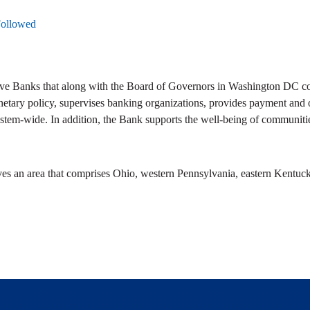
Followed
ve Banks that along with the Board of Governors in Washington DC com
netary policy, supervises banking organizations, provides payment and ot
stem-wide. In addition, the Bank supports the well-being of communitie
ves an area that comprises Ohio, western Pennsylvania, eastern Kentuck