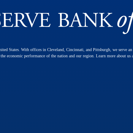
nited States. With offices in Cleveland, Cincinnati, and Pittsburgh, we serve a
n the economic performance of the nation and our region. Learn more about us