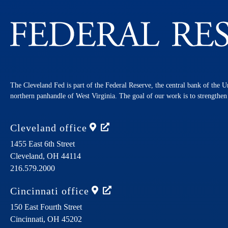
The Cleveland Fed is part of the Federal Reserve, the central bank of the U
northern panhandle of West Virginia. The goal of our work is to strengthe
Cleveland
office
1455 East 6th Street
Cleveland,
OH
44114
216.579.2000
Cincinnati
office
150 East Fourth Street
Cincinnati,
OH
45202