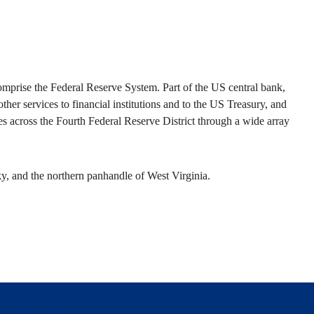
prise the Federal Reserve System. Part of the US central bank,
her services to financial institutions and to the US Treasury, and
s across the Fourth Federal Reserve District through a wide array
y, and the northern panhandle of West Virginia.