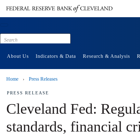
Main content
Footer
About Us
Indicators & Data
Research & Analysis
R
Home
Press Releases
›
PRESS RELEASE
Cleveland Fed: Regula
standards, financial cr