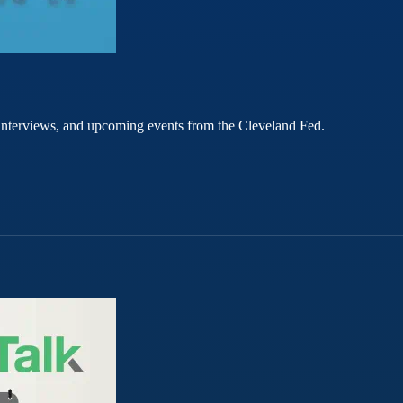
rt interviews, and upcoming events from the Cleveland Fed.