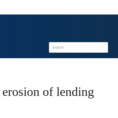
 erosion of lending