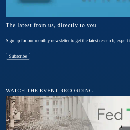
The latest from us, directly to you
Sign up for our monthly newsletter to get the latest research, expe
Subscribe
WATCH THE EVENT RECORDING