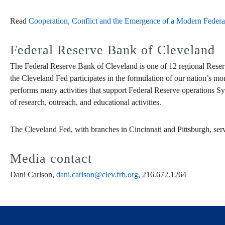
Read
Cooperation, Conflict and the Emergence of a Modern Federa
Federal Reserve Bank of Cleveland
The Federal Reserve Bank of Cleveland is one of 12 regional Reser
the Cleveland Fed participates in the formulation of our nation’s mo
performs many activities that support Federal Reserve operations Sy
of research, outreach, and educational activities.
The Cleveland Fed, with branches in Cincinnati and Pittsburgh, ser
Media contact
Dani Carlson,
dani.carlson@clev.frb.org
, 216.672.1264