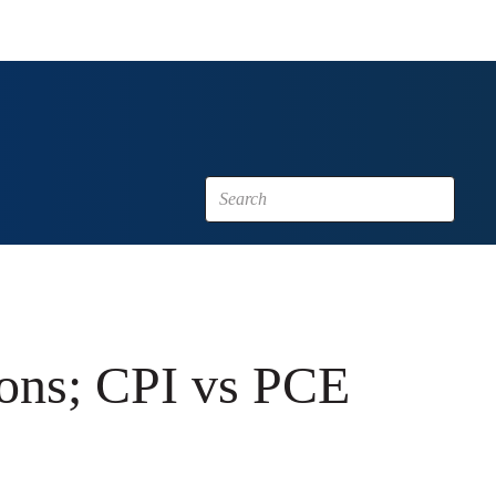
ions; CPI vs PCE