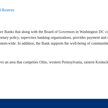
l Reserve
ve Banks that along with the Board of Governors in Washington DC com
netary policy, supervises banking organizations, provides payment and ot
stem-wide. In addition, the Bank supports the well-being of communitie
ves an area that comprises Ohio, western Pennsylvania, eastern Kentuck