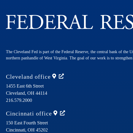
The Cleveland Fed is part of the Federal Reserve, the central bank of the U
northern panhandle of West Virginia. The goal of our work is to strengthe
Cleveland
office
1455 East 6th Street
Cleveland,
OH
44114
216.579.2000
Cincinnati
office
150 East Fourth Street
Cincinnati,
OH
45202