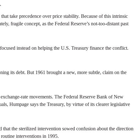
r
t take precedence over price stability. Because of this intrinsic
y, fragile concept, as the Federal Reserve’s not-too-distant past
ocused instead on helping the U.S. Treasury finance the conflict.
ng its debt. But 1961 brought a new, more subtle, claim on the
ence exchange-rate movements. The Federal Reserve Bank of New
ls, Humpage says the Treasury, by virtue of its clearer legislative
at the sterilized intervention sowed confusion about the direction
 routine interventions in 1995.