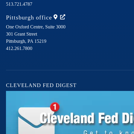
513.721.4787
Pittsburgh
office
One Oxford Centre, Suite 3000
301 Grant Street
Pittsburgh,
PA
15219
412.261.7800
CLEVELAND FED DIGEST