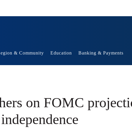
egion & Community
Education
Banking & Payments
chers on FOMC project
k independence