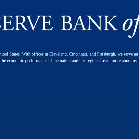
nited States. With offices in Cleveland, Cincinnati, and Pittsburgh, we serve a
n the economic performance of the nation and our region. Learn more about us