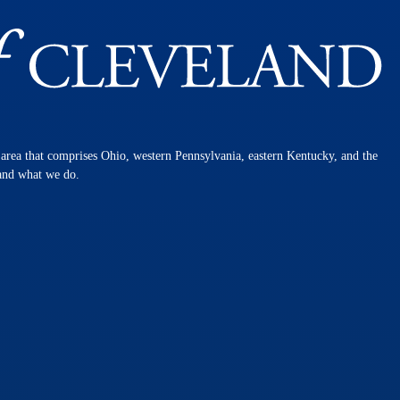
n area that comprises Ohio, western Pennsylvania, eastern Kentucky, and the
 and what we do.