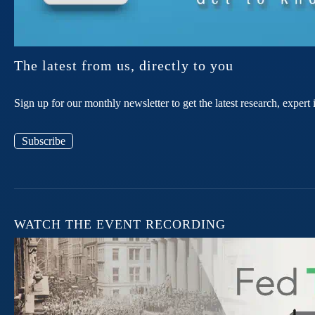
The latest from us, directly to you
Sign up for our monthly newsletter to get the latest research, expe
Subscribe
WATCH THE EVENT RECORDING