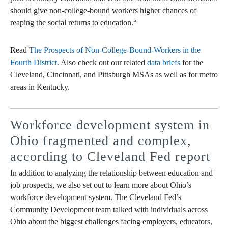
should give non-college-bound workers higher chances of
reaping the social returns to education.“
Read
The Prospects of Non-College-Bound-Workers in the
Fourth District
. Also check out our related
data briefs
for the
Cleveland, Cincinnati, and Pittsburgh MSAs as well as for metro
areas in Kentucky.
Workforce development system in
Ohio fragmented and complex,
according to Cleveland Fed report
In addition to analyzing the relationship between education and
job prospects, we also set out to learn more about Ohio’s
workforce development system. The Cleveland Fed’s
Community Development team talked with individuals across
Ohio about the biggest challenges facing employers, educators,