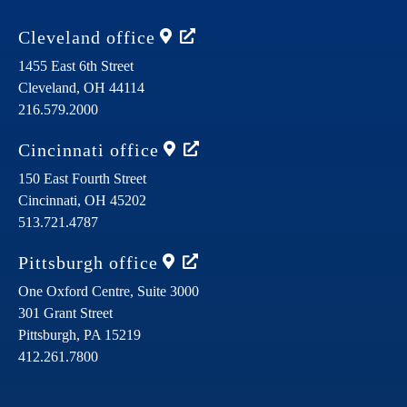
Cleveland
office
1455 East 6th Street
Cleveland,
OH
44114
216.579.2000
Cincinnati
office
150 East Fourth Street
Cincinnati,
OH
45202
513.721.4787
Pittsburgh
office
One Oxford Centre, Suite 3000
301 Grant Street
Pittsburgh,
PA
15219
412.261.7800