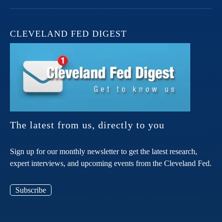
CLEVELAND FED DIGEST
The latest from us, directly to you
Sign up for our monthly newsletter to get the latest research,
expert interviews, and upcoming events from the Cleveland Fed.
Subscribe