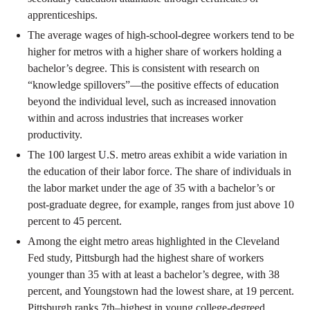
apprenticeships.
The average wages of high-school-degree workers tend to be
higher for metros with a higher share of workers holding a
bachelor’s degree. This is consistent with research on
“knowledge spillovers”—the positive effects of education
beyond the individual level, such as increased innovation
within and across industries that increases worker
productivity.
The 100 largest U.S. metro areas exhibit a wide variation in
the education of their labor force. The share of individuals in
the labor market under the age of 35 with a bachelor’s or
post-graduate degree, for example, ranges from just above 10
percent to 45 percent.
Among the eight metro areas highlighted in the Cleveland
Fed study, Pittsburgh had the highest share of workers
younger than 35 with at least a bachelor’s degree, with 38
percent, and Youngstown had the lowest share, at 19 percent.
Pittsburgh ranks 7th–highest in young college-degreed