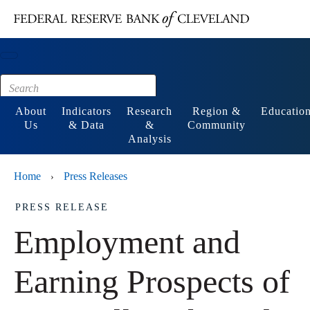
Main content
Footer
About
Indicators
Research
Region &
Educatio
Us
& Data
&
Community
Analysis
Home
Press Releases
›
PRESS RELEASE
Employment and
Earning Prospects of