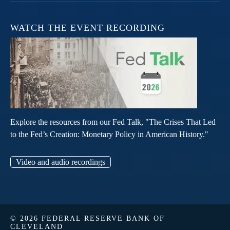
WATCH THE EVENT RECORDING
Explore the resources from our Fed Talk, "The Crises That Led
to the Fed’s Creation: Monetary Policy in American History."
Video and audio recordings
© 2026 FEDERAL RESERVE BANK OF
CLEVELAND