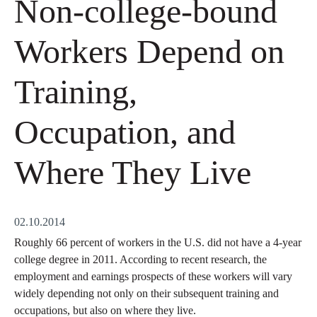
Non-college-bound
Workers Depend on
Training,
Occupation, and
Where They Live
02.10.2014
Roughly 66 percent of workers in the U.S. did not have a 4-year
college degree in 2011. According to recent research, the
employment and earnings prospects of these workers will vary
widely depending not only on their subsequent training and
occupations, but also on where they live.