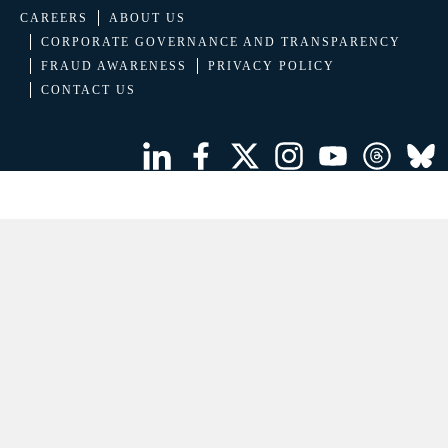
CAREERS
ABOUT US
CORPORATE GOVERNANCE AND TRANSPARENCY
FRAUD AWARENESS
PRIVACY POLICY
CONTACT US