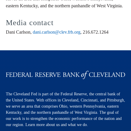
eastern Kentucky, and the northern panhandle of West Virginia.
Media contact
Dani Carlson,
dani.carlson@clev.frb.org
, 216.672.1264
The Cleveland Fed is part of the Federal Reserve, the central bank of
the United States. With offices in Cleveland, Cincinnati, and Pittsburgh,
we serve an area that comprises Ohio, western Pennsylvania, eastern
Kentucky, and the northern panhandle of West Virginia. The goal of
our work is to strengthen the economic performance of the nation and
our region. Learn more about us and what we do.