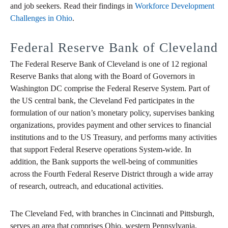
and job seekers. Read their findings in
Workforce Development
Challenges in Ohio
.
Federal Reserve Bank of Cleveland
The Federal Reserve Bank of Cleveland is one of 12 regional
Reserve Banks that along with the Board of Governors in
Washington DC comprise the Federal Reserve System. Part of
the US central bank, the Cleveland Fed participates in the
formulation of our nation’s monetary policy, supervises banking
organizations, provides payment and other services to financial
institutions and to the US Treasury, and performs many activities
that support Federal Reserve operations System-wide. In
addition, the Bank supports the well-being of communities
across the Fourth Federal Reserve District through a wide array
of research, outreach, and educational activities.
The Cleveland Fed, with branches in Cincinnati and Pittsburgh,
serves an area that comprises Ohio, western Pennsylvania,