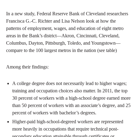
In a new study, Federal Reserve Bank of Cleveland researchers
Francisca G.-C. Richter and Lisa Nelson look at how the
patterns of employment, wages, and education of eight metro
areas in the Bank’s district—Akron, Cincinnati, Cleveland,
Columbus, Dayton, Pittsburgh, Toledo, and Youngstown—
compare to the 100 largest metros in the nation (see table)
Among their findings:
A college degree does not necessarily lead to higher wages;
training and occupation choices also matter. In 2011, the top
30 percent of workers with a high-school degree earned more
than 50 percent of workers with an associate’s degree, and 25
percent of workers with bachelor’s degrees.
Higher-paid high-school-degreed workers are represented
more heavily in occupations that require technical post-
secondary education attainable through certificates or