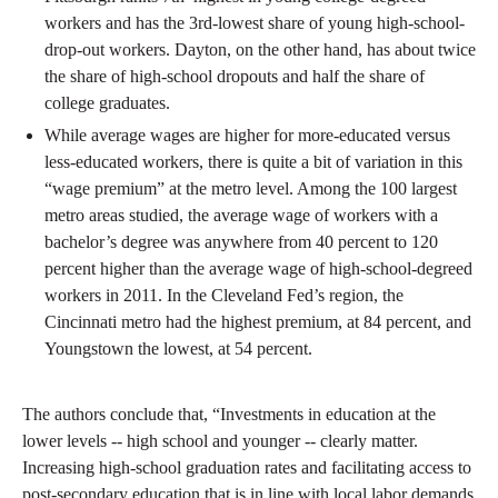
workers and has the 3rd-lowest share of young high-school-
drop-out workers. Dayton, on the other hand, has about twice
the share of high-school dropouts and half the share of
college graduates.
While average wages are higher for more-educated versus
less-educated workers, there is quite a bit of variation in this
“wage premium” at the metro level. Among the 100 largest
metro areas studied, the average wage of workers with a
bachelor’s degree was anywhere from 40 percent to 120
percent higher than the average wage of high-school-degreed
workers in 2011. In the Cleveland Fed’s region, the
Cincinnati metro had the highest premium, at 84 percent, and
Youngstown the lowest, at 54 percent.
The authors conclude that, “Investments in education at the
lower levels -- high school and younger -- clearly matter.
Increasing high-school graduation rates and facilitating access to
post-secondary education that is in line with local labor demands