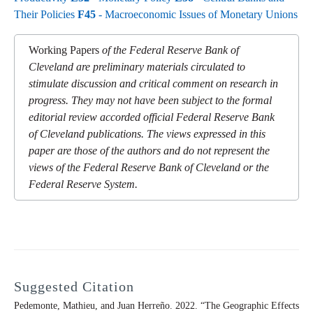
Their Policies
F45
- Macroeconomic Issues of Monetary Unions
Working Papers
of the Federal Reserve Bank of
Cleveland are preliminary materials circulated to
stimulate discussion and critical comment on research in
progress. They may not have been subject to the formal
editorial review accorded official Federal Reserve Bank
of Cleveland publications. The views expressed in this
paper are those of the authors and do not represent the
views of the Federal Reserve Bank of Cleveland or the
Federal Reserve System.
Suggested Citation
Pedemonte, Mathieu, and Juan Herreño. 2022. “The Geographic Effects