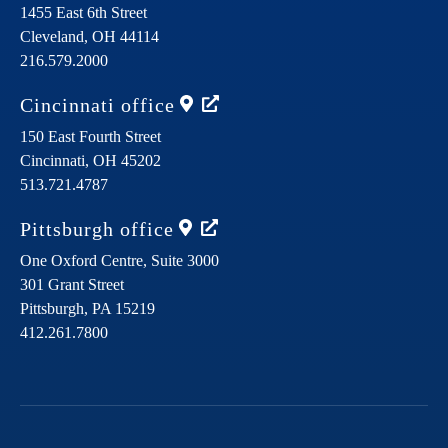
1455 East 6th Street
Cleveland,
OH
44114
216.579.2000
Cincinnati
office
150 East Fourth Street
Cincinnati,
OH
45202
513.721.4787
Pittsburgh
office
One Oxford Centre, Suite 3000
301 Grant Street
Pittsburgh,
PA
15219
412.261.7800