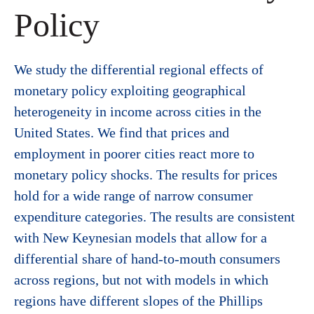
Policy
We study the differential regional effects of
monetary policy exploiting geographical
heterogeneity in income across cities in the
United States. We find that prices and
employment in poorer cities react more to
monetary policy shocks. The results for prices
hold for a wide range of narrow consumer
expenditure categories. The results are consistent
with New Keynesian models that allow for a
differential share of hand-to-mouth consumers
across regions, but not with models in which
regions have different slopes of the Phillips