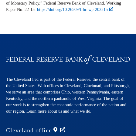
of Monetary Policy.” Federal Reserve Bank of Cleveland,
Working
Paper
No. 22-15.
https://doi.org/10.26509/frbc-wp-202215
The Cleveland Fed is part of the Federal Reserve, the central bank of
the United States. With offices in Cleveland, Cincinnati, and Pittsburgh,
we serve an area that comprises Ohio, western Pennsylvania, eastern
Kentucky, and the northern panhandle of West Virginia. The goal of
our work is to strengthen the economic performance of the nation and
our region. Learn more about us and what we do.
Cleveland
office