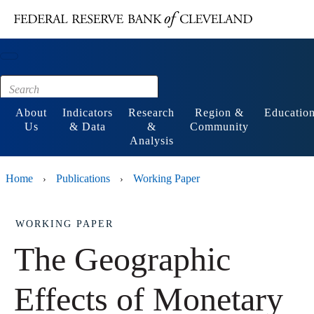
Main content
Footer
About
Indicators
Research
Region &
Educatio
Us
& Data
&
Community
Analysis
Home
Publications
Working Paper
›
›
WORKING PAPER
The Geographic
Effects of Monetary