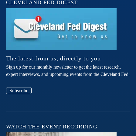
CLEVELAND FED DIGEST
The latest from us, directly to you
Sign up for our monthly newsletter to get the latest research,
expert interviews, and upcoming events from the Cleveland Fed.
Subscribe
WATCH THE EVENT RECORDING