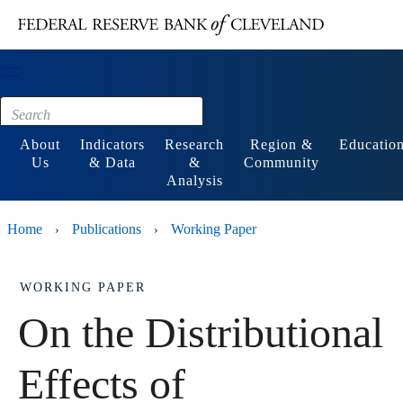
Main content
Footer
About
Indicators
Research
Region &
Educatio
Us
& Data
&
Community
Analysis
Home
Publications
Working Paper
›
›
WORKING PAPER
On the Distributional
Effects of