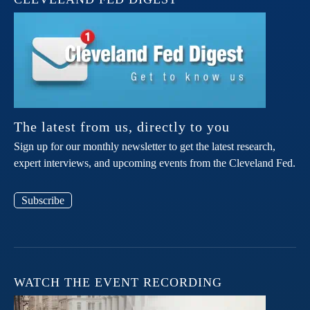
The latest from us, directly to you
Sign up for our monthly newsletter to get the latest research,
expert interviews, and upcoming events from the Cleveland Fed.
Subscribe
WATCH THE EVENT RECORDING