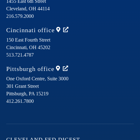
1455 East 6th Street
Cleveland,
OH
44114
216.579.2000
Cincinnati
office
150 East Fourth Street
Cincinnati,
OH
45202
513.721.4787
Pittsburgh
office
One Oxford Centre, Suite 3000
301 Grant Street
Pittsburgh,
PA
15219
412.261.7800
CLEVELAND FED DIGEST