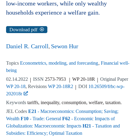
low-income workers, while only wealthy
households experience a welfare gain.
Download pdf
Daniel R. Carroll
Sewon Hur
Topics
Econometrics, modeling, and forecasting
Financial well-
being
02.14.2022
ISSN
2573-7953
WP 20-18R
Original Paper
WP 20-18
Revisions
WP 20-18R2
DOI
10.26509/frbc-wp-
202018r
Keywords
tariffs, inequality, consumption, welfare, taxation.
JEL Codes
E21
- Macroeconomics: Consumption; Saving;
Wealth
F10
- Trade: General
F62
- Economic Impacts of
Globalization: Macroeconomic Impacts
H21
- Taxation and
Subsidies: Efficiency; Optimal Taxation