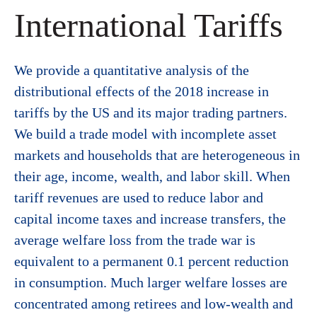
International Tariffs
We provide a quantitative analysis of the
distributional effects of the 2018 increase in
tariffs by the US and its major trading partners.
We build a trade model with incomplete asset
markets and households that are heterogeneous in
their age, income, wealth, and labor skill. When
tariff revenues are used to reduce labor and
capital income taxes and increase transfers, the
average welfare loss from the trade war is
equivalent to a permanent 0.1 percent reduction
in consumption. Much larger welfare losses are
concentrated among retirees and low-wealth and