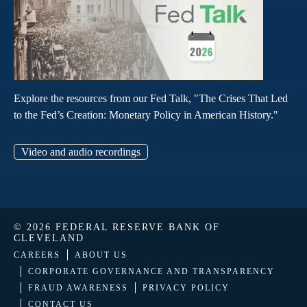
Explore the resources from our Fed Talk, "The Crises That Led
to the Fed’s Creation: Monetary Policy in American History."
Video and audio recordings
© 2026 FEDERAL RESERVE BANK OF
CLEVELAND
CAREERS
ABOUT US
CORPORATE GOVERNANCE AND TRANSPARENCY
FRAUD AWARENESS
PRIVACY POLICY
CONTACT US