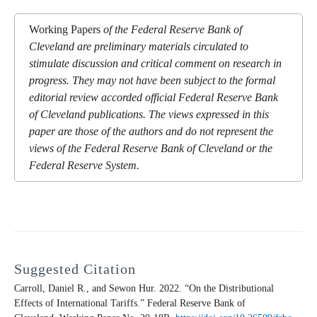
Working Papers
of the Federal Reserve Bank of
Cleveland are preliminary materials circulated to
stimulate discussion and critical comment on research in
progress. They may not have been subject to the formal
editorial review accorded official Federal Reserve Bank
of Cleveland publications. The views expressed in this
paper are those of the authors and do not represent the
views of the Federal Reserve Bank of Cleveland or the
Federal Reserve System.
Suggested Citation
Carroll, Daniel R., and Sewon Hur. 2022. “On the Distributional
Effects of International Tariffs.” Federal Reserve Bank of