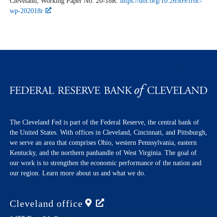
Cleveland,
Working Paper
No. 20-18R.
https://doi.org/10.26509/frbc-
wp-202018r
The Cleveland Fed is part of the Federal Reserve, the central bank of
the United States. With offices in Cleveland, Cincinnati, and Pittsburgh,
we serve an area that comprises Ohio, western Pennsylvania, eastern
Kentucky, and the northern panhandle of West Virginia. The goal of
our work is to strengthen the economic performance of the nation and
our region. Learn more about us and what we do.
Cleveland
office