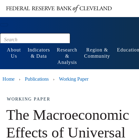
Main content
Footer
About
Indicators
Research
Region &
Educatio
Us
& Data
&
Community
Analysis
Home
Publications
Working Paper
›
›
WORKING PAPER
The Macroeconomic
Effects of Universal