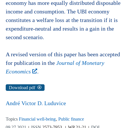
economy has more equally distributed disposable
income and consumption. The UBI economy
constitutes a welfare loss at the transition if it is
expenditure-neutral and results in a gain in the
second scenario.
A revised version of this paper has been accepted
for publication in the
Journal of Monetary
Economics
.
Download pdf
André Victor D. Luduvice
Topics
Financial well-being
Public finance
09.27.2021
ISSN
2573-7953
WP 21-21
DOI