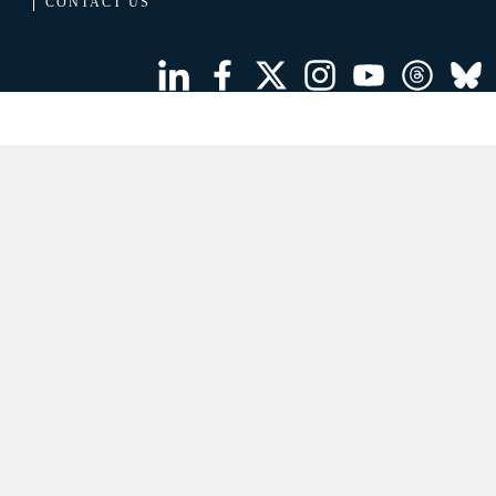
CONTACT US