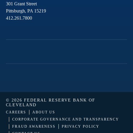
301 Grant Street
Pittsburgh,
PA
15219
412.261.7800
© 2026 FEDERAL RESERVE BANK OF
CLEVELAND
CAREERS
ABOUT US
CORPORATE GOVERNANCE AND TRANSPARENCY
FRAUD AWARENESS
PRIVACY POLICY