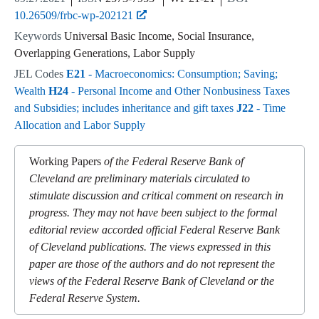
10.26509/frbc-wp-202121
Keywords
Universal Basic Income, Social Insurance,
Overlapping Generations, Labor Supply
JEL Codes
E21
- Macroeconomics: Consumption; Saving;
Wealth
H24
- Personal Income and Other Nonbusiness Taxes
and Subsidies; includes inheritance and gift taxes
J22
- Time
Allocation and Labor Supply
Working Papers
of the Federal Reserve Bank of
Cleveland are preliminary materials circulated to
stimulate discussion and critical comment on research in
progress. They may not have been subject to the formal
editorial review accorded official Federal Reserve Bank
of Cleveland publications. The views expressed in this
paper are those of the authors and do not represent the
views of the Federal Reserve Bank of Cleveland or the
Federal Reserve System.