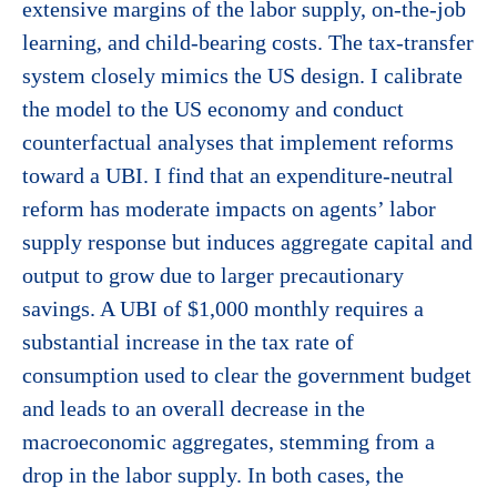
extensive margins of the labor supply, on-the-job
learning, and child-bearing costs. The tax-transfer
system closely mimics the US design. I calibrate
the model to the US economy and conduct
counterfactual analyses that implement reforms
toward a UBI. I find that an expenditure-neutral
reform has moderate impacts on agents’ labor
supply response but induces aggregate capital and
output to grow due to larger precautionary
savings. A UBI of $1,000 monthly requires a
substantial increase in the tax rate of
consumption used to clear the government budget
and leads to an overall decrease in the
macroeconomic aggregates, stemming from a
drop in the labor supply. In both cases, the