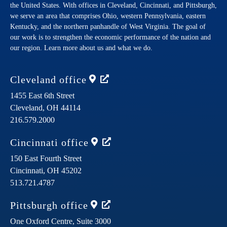
the United States. With offices in Cleveland, Cincinnati, and Pittsburgh,
we serve an area that comprises Ohio, western Pennsylvania, eastern
Kentucky, and the northern panhandle of West Virginia. The goal of
our work is to strengthen the economic performance of the nation and
our region. Learn more about us and what we do.
Cleveland
office
1455 East 6th Street
Cleveland,
OH
44114
216.579.2000
Cincinnati
office
150 East Fourth Street
Cincinnati,
OH
45202
513.721.4787
Pittsburgh
office
One Oxford Centre, Suite 3000