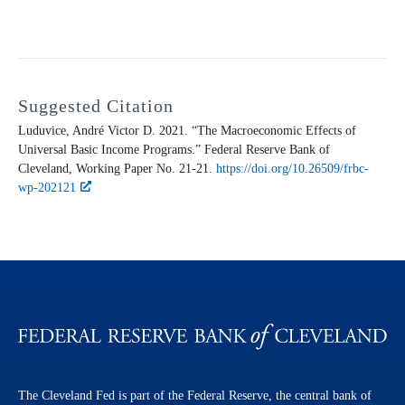
Suggested Citation
Luduvice, André Victor D. 2021. “The Macroeconomic Effects of
Universal Basic Income Programs.” Federal Reserve Bank of
Cleveland,
Working Paper
No. 21-21.
https://doi.org/10.26509/frbc-
wp-202121
The Cleveland Fed is part of the Federal Reserve, the central bank of