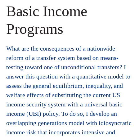
Basic Income
Programs
What are the consequences of a nationwide
reform of a transfer system based on means-
testing toward one of unconditional transfers? I
answer this question with a quantitative model to
assess the general equilibrium, inequality, and
welfare effects of substituting the current US
income security system with a universal basic
income (UBI) policy. To do so, I develop an
overlapping generations model with idiosyncratic
income risk that incorporates intensive and