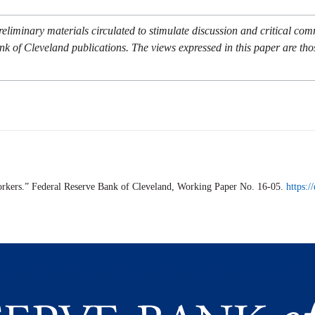
eliminary materials circulated to stimulate discussion and critical co
nk of Cleveland publications. The views expressed in this paper are tho
rkers.” Federal Reserve Bank of Cleveland,
Working Paper
No. 16-05.
https: