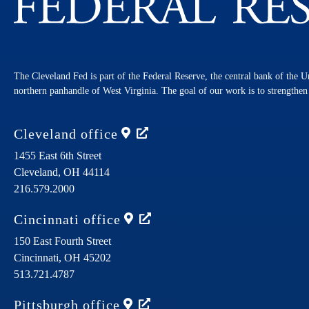
The Cleveland Fed is part of the Federal Reserve, the central bank of the U
northern panhandle of West Virginia. The goal of our work is to strengthe
Cleveland
office
1455 East 6th Street
Cleveland,
OH
44114
216.579.2000
Cincinnati
office
150 East Fourth Street
Cincinnati,
OH
45202
513.721.4787
Pittsburgh
office