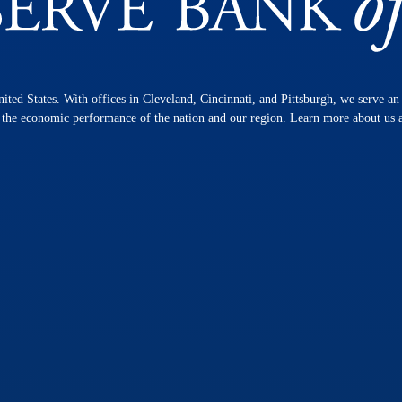
nited States. With offices in Cleveland, Cincinnati, and Pittsburgh, we serve a
n the economic performance of the nation and our region. Learn more about us