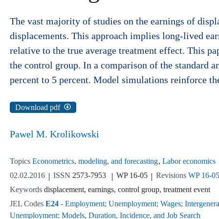
The vast majority of studies on the earnings of disp
displacements. This approach implies long-lived earn
relative to the true average treatment effect. This
the control group. In a comparison of the standard a
percent to 5 percent. Model simulations reinforce th
Download pdf
Pawel M. Krolikowski
Topics
Econometrics, modeling, and forecasting
Labor economics
02.02.2016
ISSN
2573-7953
WP 16-05
Revisions
WP 16-0
Keywords
displacement, earnings, control group, treatment event
JEL Codes
E24
- Employment; Unemployment; Wages; Intergenerati
Unemployment: Models, Duration, Incidence, and Job Search