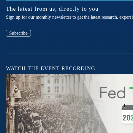
The latest from us, directly to you
Sign up for our monthly newsletter to get the latest research, expe
Subscribe
WATCH THE EVENT RECORDING