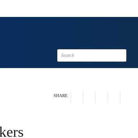
SHARE
kers