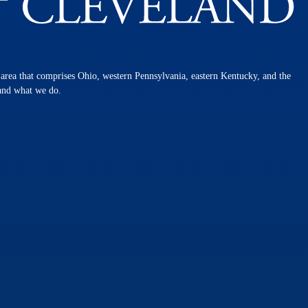
n area that comprises Ohio, western Pennsylvania, eastern Kentucky, and the
 and what we do.