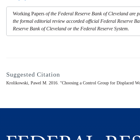
Working Papers
of the Federal Reserve Bank of Cleveland are pr
the formal editorial review accorded official Federal Reserve Ba
Reserve Bank of Cleveland or the Federal Reserve System.
Suggested Citation
Krolikowski, Pawel M. 2016. “Choosing a Control Group for Displaced Wo