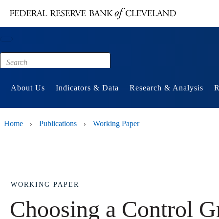
Main content
Footer
About Us
Indicators & Data
Research & Analysis
R
Home
Publications
Working Paper
›
›
WORKING PAPER
Choosing a Control G