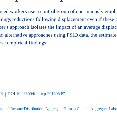
laced workers use a control group of continuously emplo
ings reductions following displacement even if these eff
 paper's approach isolates the impact of an average di
nd alternative approaches using PSID data, the estimate
ese empirical findings.
5R
DOI
10.26509/frbc-wp-201605
onal Income Distribution; Aggregate Human Capital; Aggregate Labor