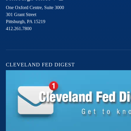
One Oxford Centre, Suite 3000
301 Grant Street
Pittsburgh,
PA
15219
412.261.7800
CLEVELAND FED DIGEST