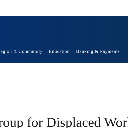
egion & Community
Education
Banking & Payments
roup for Displaced Wor