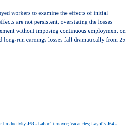
yed workers to examine the effects of initial
ects are not persistent, overstating the losses
splacement without imposing continuous employment on
d long-run earnings losses fall dramatically from 25
 Productivity
J63
- Labor Turnover; Vacancies; Layoffs
J64
-