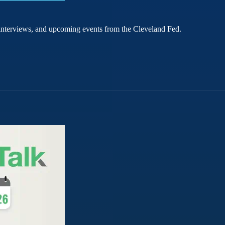
rt interviews, and upcoming events from the Cleveland Fed.