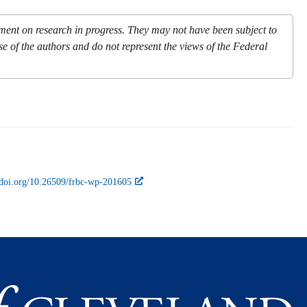
mment on research in progress. They may not have been subject to
se of the authors and do not represent the views of the Federal
//doi.org/10.26509/frbc-wp-201605