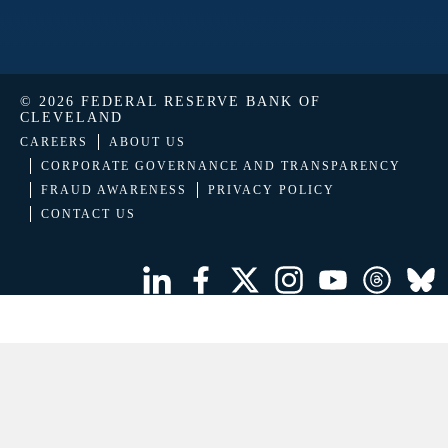
© 2026 FEDERAL RESERVE BANK OF
CLEVELAND
CAREERS
ABOUT US
CORPORATE GOVERNANCE AND TRANSPARENCY
FRAUD AWARENESS
PRIVACY POLICY
CONTACT US