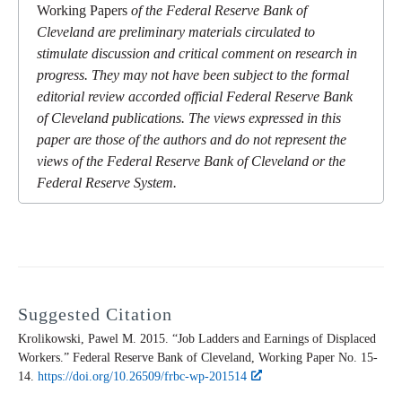
Working Papers
of the Federal Reserve Bank of
Cleveland are preliminary materials circulated to
stimulate discussion and critical comment on research in
progress. They may not have been subject to the formal
editorial review accorded official Federal Reserve Bank
of Cleveland publications. The views expressed in this
paper are those of the authors and do not represent the
views of the Federal Reserve Bank of Cleveland or the
Federal Reserve System.
Suggested Citation
Krolikowski, Pawel M. 2015. “Job Ladders and Earnings of Displaced
Workers.” Federal Reserve Bank of Cleveland,
Working Paper
No. 15-
14.
https://doi.org/10.26509/frbc-wp-201514