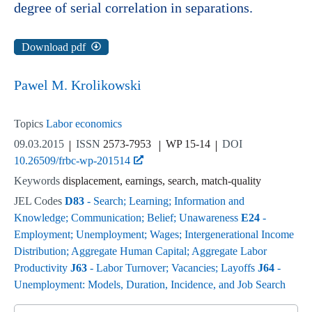
degree of serial correlation in separations.
Download pdf
Pawel M. Krolikowski
Topics
Labor economics
09.03.2015
ISSN
2573-7953
WP 15-14
DOI
10.26509/frbc-wp-201514
Keywords
displacement, earnings, search, match-quality
JEL Codes
D83
- Search; Learning; Information and
Knowledge; Communication; Belief; Unawareness
E24
-
Employment; Unemployment; Wages; Intergenerational Income
Distribution; Aggregate Human Capital; Aggregate Labor
Productivity
J63
- Labor Turnover; Vacancies; Layoffs
J64
-
Unemployment: Models, Duration, Incidence, and Job Search