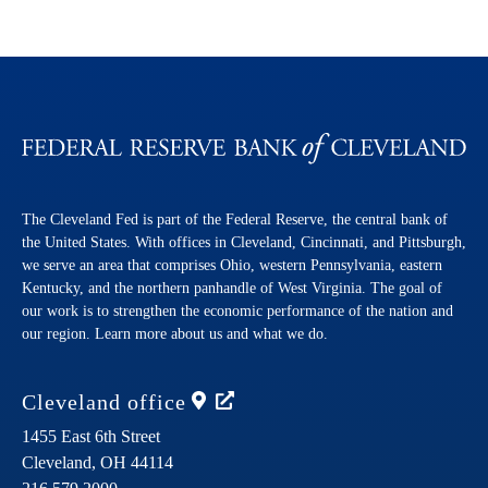
The Cleveland Fed is part of the Federal Reserve, the central bank of
the United States. With offices in Cleveland, Cincinnati, and Pittsburgh,
we serve an area that comprises Ohio, western Pennsylvania, eastern
Kentucky, and the northern panhandle of West Virginia. The goal of
our work is to strengthen the economic performance of the nation and
our region. Learn more about us and what we do.
Cleveland
office
1455 East 6th Street
Cleveland,
OH
44114