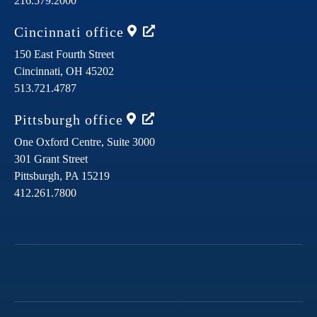
216.579.2000
Cincinnati
office
150 East Fourth Street
Cincinnati,
OH
45202
513.721.4787
Pittsburgh
office
One Oxford Centre, Suite 3000
301 Grant Street
Pittsburgh,
PA
15219
412.261.7800