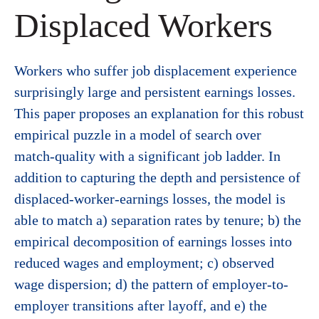
Displaced Workers
Workers who suffer job displacement experience
surprisingly large and persistent earnings losses.
This paper proposes an explanation for this robust
empirical puzzle in a model of search over
match-quality with a significant job ladder. In
addition to capturing the depth and persistence of
displaced-worker-earnings losses, the model is
able to match a) separation rates by tenure; b) the
empirical decomposition of earnings losses into
reduced wages and employment; c) observed
wage dispersion; d) the pattern of employer-to-
employer transitions after layoff, and e) the