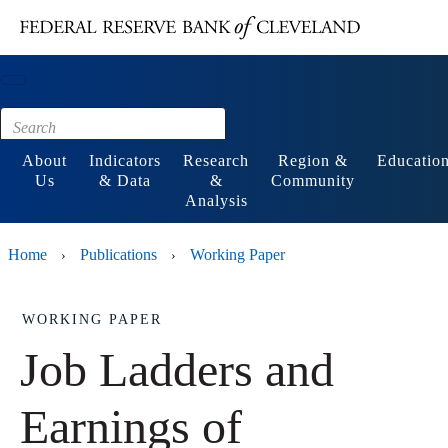
Main content
Footer
About
Indicators
Research
Region &
Educatio
Us
& Data
&
Community
Analysis
Home
Publications
Working Paper
›
›
WORKING PAPER
Job Ladders and
Earnings of