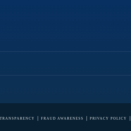
 TRANSPARENCY
FRAUD AWARENESS
PRIVACY POLICY