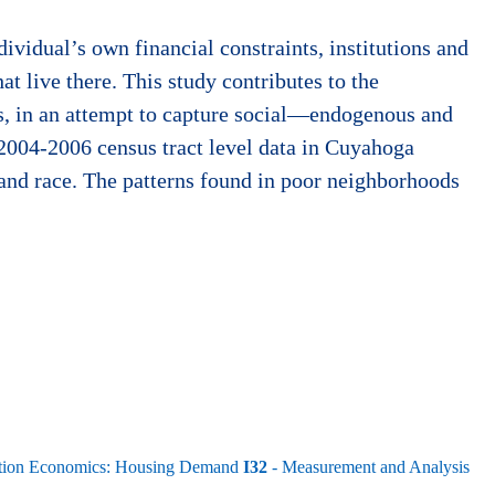
ividual’s own financial constraints, institutions and
at live there. This study contributes to the
is, in an attempt to capture social—endogenous and
 2004-2006 census tract level data in Cuyahoga
and race. The patterns found in poor neighborhoods
rtation Economics: Housing Demand
I32
- Measurement and Analysis