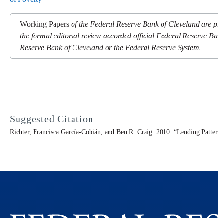
Working Papers
of the Federal Reserve Bank of Cleveland are pr
the formal editorial review accorded official Federal Reserve Ba
Reserve Bank of Cleveland or the Federal Reserve System.
Suggested Citation
Richter, Francisca García-Cobián, and Ben R. Craig. 2010. “Lending Patte