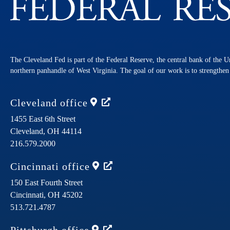
The Cleveland Fed is part of the Federal Reserve, the central bank of the U
northern panhandle of West Virginia. The goal of our work is to strengthe
Cleveland
office
1455 East 6th Street
Cleveland,
OH
44114
216.579.2000
Cincinnati
office
150 East Fourth Street
Cincinnati,
OH
45202
513.721.4787