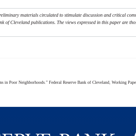
eliminary materials circulated to stimulate discussion and critical co
nk of Cleveland publications. The views expressed in this paper are tho
rns in Poor Neighborhoods.” Federal Reserve Bank of Cleveland,
Working Pape