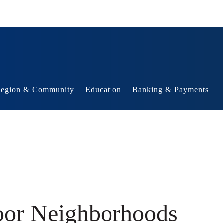
egion & Community
Education
Banking & Payments
Poor Neighborhoods