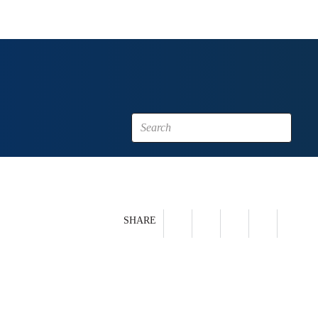
SHARE