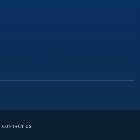
CONTACT US