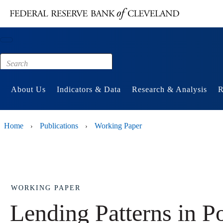
Main content
Footer
About Us
Indicators & Data
Research & Analysis
R
Home
Publications
Working Paper
›
›
WORKING PAPER
Lending Patterns in 