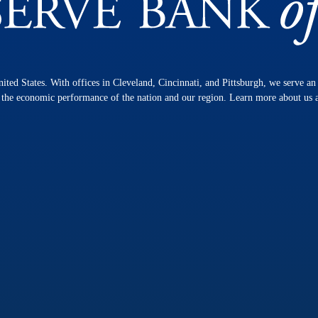
nited States. With offices in Cleveland, Cincinnati, and Pittsburgh, we serve a
n the economic performance of the nation and our region. Learn more about us