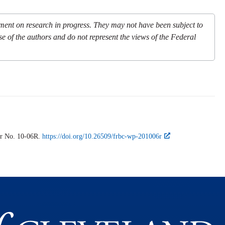
mment on research in progress. They may not have been subject to
se of the authors and do not represent the views of the Federal
r
No. 10-06R.
https://doi.org/10.26509/frbc-wp-201006r