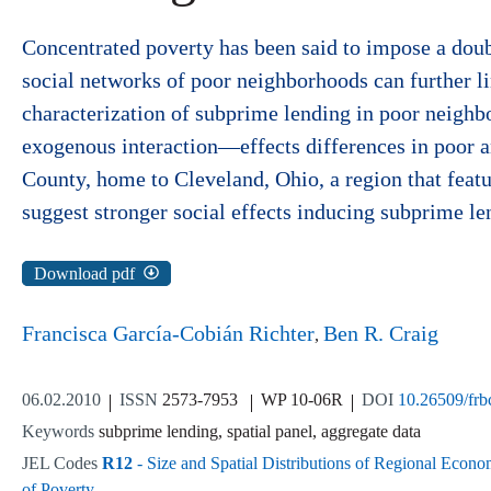
Concentrated poverty has been said to impose a double
social networks of poor neighborhoods can further lim
characterization of subprime lending in poor neighb
exogenous interaction—effects differences in poor a
County, home to Cleveland, Ohio, a region that feat
suggest stronger social effects inducing subprime l
Download pdf
Francisca García-Cobián Richter
Ben R. Craig
06.02.2010
ISSN
2573-7953
WP 10-06R
DOI
10.26509/fr
Keywords
subprime lending, spatial panel, aggregate data
JEL Codes
R12
- Size and Spatial Distributions of Regional Econo
of Poverty