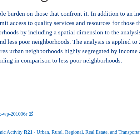
 burden on those that confront it. In addition to an ind
it access to quality services and resources for those th
orhoods by including a spatial dimension to the analys
nd less poor neighborhoods. The analysis is applied to
ures urban neighborhoods highly segregated by income 
ending in comparison to less poor neighborhoods.
bc-wp-201006r
mic Activity
R21
- Urban, Rural, Regional, Real Estate, and Transpo