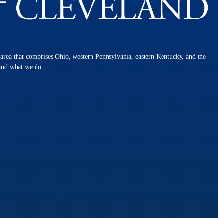
n area that comprises Ohio, western Pennsylvania, eastern Kentucky, and the
 and what we do.