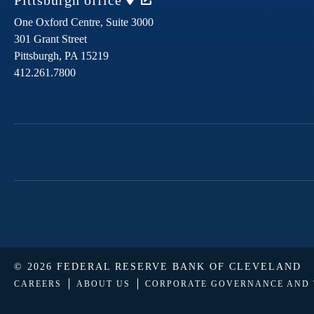
Pittsburgh
office
One Oxford Centre, Suite 3000
301 Grant Street
Pittsburgh,
PA
15219
412.261.7800
© 2026 FEDERAL RESERVE BANK OF CLEVELAND
CAREERS
ABOUT US
CORPORATE GOVERNANCE AND