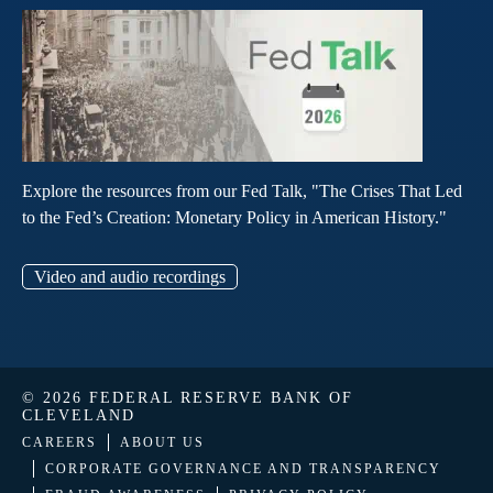
Explore the resources from our Fed Talk, "The Crises That Led
to the Fed’s Creation: Monetary Policy in American History."
Video and audio recordings
© 2026 FEDERAL RESERVE BANK OF
CLEVELAND
CAREERS
ABOUT US
CORPORATE GOVERNANCE AND TRANSPARENCY