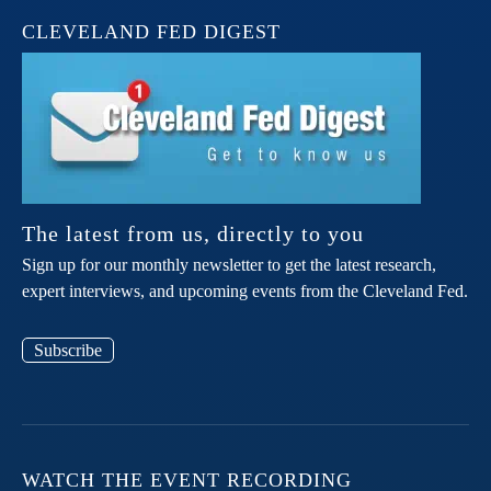
CLEVELAND FED DIGEST
The latest from us, directly to you
Sign up for our monthly newsletter to get the latest research,
expert interviews, and upcoming events from the Cleveland Fed.
Subscribe
WATCH THE EVENT RECORDING