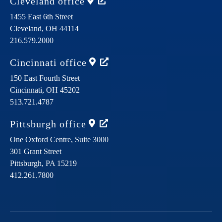
Cleveland
office
1455 East 6th Street
Cleveland,
OH
44114
216.579.2000
Cincinnati
office
150 East Fourth Street
Cincinnati,
OH
45202
513.721.4787
Pittsburgh
office
One Oxford Centre, Suite 3000
301 Grant Street
Pittsburgh,
PA
15219
412.261.7800