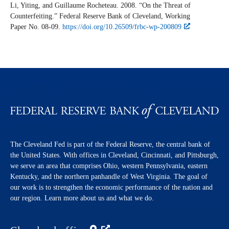
Li, Yiting, and Guillaume Rocheteau. 2008. “On the Threat of
Counterfeiting.” Federal Reserve Bank of Cleveland,
Working
Paper
No. 08-09.
https://doi.org/10.26509/frbc-wp-200809
The Cleveland Fed is part of the Federal Reserve, the central bank of
the United States. With offices in Cleveland, Cincinnati, and Pittsburgh,
we serve an area that comprises Ohio, western Pennsylvania, eastern
Kentucky, and the northern panhandle of West Virginia. The goal of
our work is to strengthen the economic performance of the nation and
our region. Learn more about us and what we do.