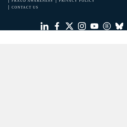
FRAUD AWARENESS
PRIVACY POLICY
CONTACT US