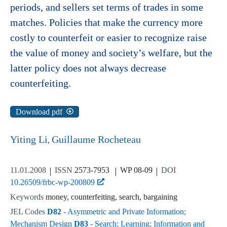
periods, and sellers set terms of trades in some
matches. Policies that make the currency more
costly to counterfeit or easier to recognize raise
the value of money and society’s welfare, but the
latter policy does not always decrease
counterfeiting.
Download pdf
Yiting Li
Guillaume Rocheteau
11.01.2008
ISSN
2573-7953
WP 08-09
DOI
10.26509/frbc-wp-200809
Keywords
money, counterfeiting, search, bargaining
JEL Codes
D82
- Asymmetric and Private Information;
Mechanism Design
D83
- Search; Learning; Information and