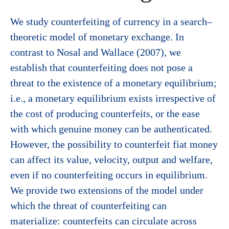
We study counterfeiting of currency in a search–
theoretic model of monetary exchange. In
contrast to Nosal and Wallace (2007), we
establish that counterfeiting does not pose a
threat to the existence of a monetary equilibrium;
i.e., a monetary equilibrium exists irrespective of
the cost of producing counterfeits, or the ease
with which genuine money can be authenticated.
However, the possibility to counterfeit fiat money
can affect its value, velocity, output and welfare,
even if no counterfeiting occurs in equilibrium.
We provide two extensions of the model under
which the threat of counterfeiting can
materialize: counterfeits can circulate across