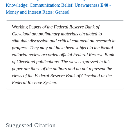
Knowledge; Communication; Belief; Unawareness
E40
-
Money and Interest Rates: General
Working Papers
of the Federal Reserve Bank of
Cleveland are preliminary materials circulated to
stimulate discussion and critical comment on research in
progress. They may not have been subject to the formal
editorial review accorded official Federal Reserve Bank
of Cleveland publications. The views expressed in this
paper are those of the authors and do not represent the
views of the Federal Reserve Bank of Cleveland or the
Federal Reserve System.
Suggested Citation