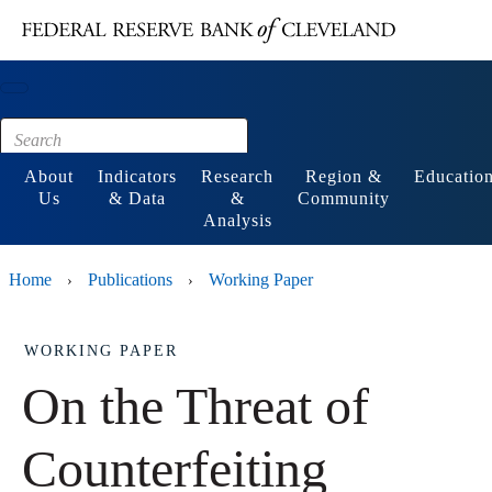
Main content
Footer
About
Indicators
Research
Region &
Educatio
Us
& Data
&
Community
Analysis
Home
Publications
Working Paper
›
›
WORKING PAPER
On the Threat of
Counterfeiting