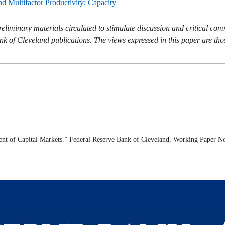
and Multifactor Productivity; Capacity
eliminary materials circulated to stimulate discussion and critical co
nk of Cleveland publications. The views expressed in this paper are tho
ent of Capital Markets.” Federal Reserve Bank of Cleveland,
Working Paper
No