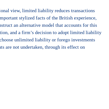
onal view, limited liability reduces transactions
mportant stylized facts of the British experience,
nstruct an alternative model that accounts for this
ion, and a firm’s decision to adopt limited liability
 choose unlimited liability or forego investments
ts are not undertaken, through its effect on