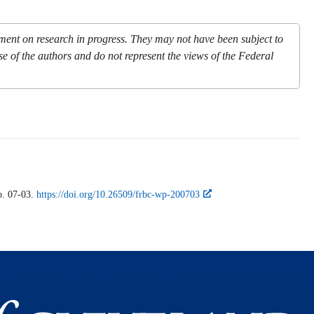
mment on research in progress. They may not have been subject to
se of the authors and do not represent the views of the Federal
. 07-03.
https://doi.org/10.26509/frbc-wp-200703