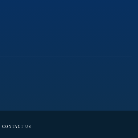
CONTACT US