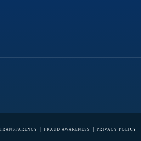
 TRANSPARENCY
FRAUD AWARENESS
PRIVACY POLICY