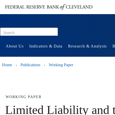
Main content
Footer
About Us
Indicators & Data
Research & Analysis
R
Home
Publications
Working Paper
›
›
WORKING PAPER
Limited Liability and