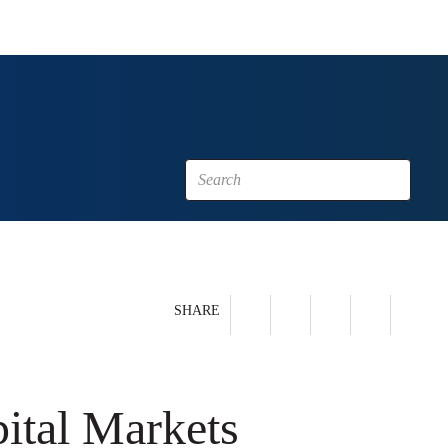
SHARE
pital Markets