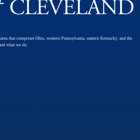
n area that comprises Ohio, western Pennsylvania, eastern Kentucky, and the
 and what we do.