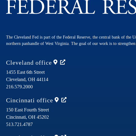
The Cleveland Fed is part of the Federal Reserve, the central bank of the U
northern panhandle of West Virginia. The goal of our work is to strengthe
Cleveland
office
1455 East 6th Street
Cleveland,
OH
44114
216.579.2000
Cincinnati
office
150 East Fourth Street
Cincinnati,
OH
45202
513.721.4787