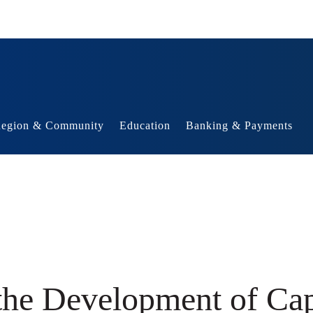
egion & Community
Education
Banking & Payments
 the Development of Ca