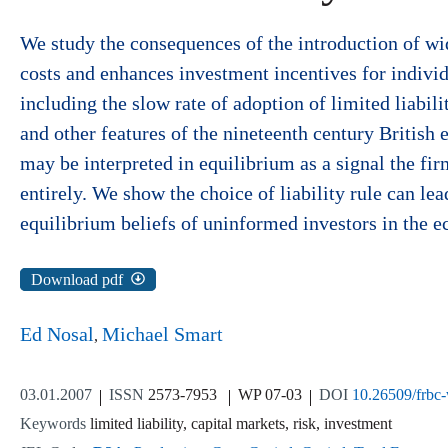
We study the consequences of the introduction of wide
costs and enhances investment incentives for individu
including the slow rate of adoption of limited liabil
and other features of the nineteenth century British e
may be interpreted in equilibrium as a signal the fir
entirely. We show the choice of liability rule can le
equilibrium beliefs of uninformed investors in the 
Download pdf
Ed Nosal
Michael Smart
03.01.2007
ISSN
2573-7953
WP 07-03
DOI
10.26509/frbc
Keywords
limited liability, capital markets, risk, investment