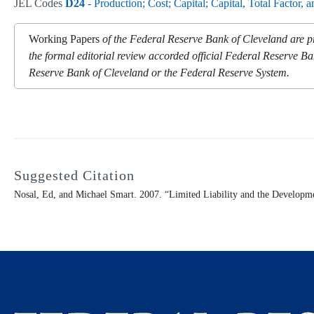
JEL Codes
D24
- Production; Cost; Capital; Capital, Total Factor, 
Working Papers
of the Federal Reserve Bank of Cleveland are pr
the formal editorial review accorded official Federal Reserve Ba
Reserve Bank of Cleveland or the Federal Reserve System.
Suggested Citation
Nosal, Ed, and Michael Smart. 2007. “Limited Liability and the Developm