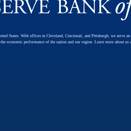
nited States. With offices in Cleveland, Cincinnati, and Pittsburgh, we serve a
n the economic performance of the nation and our region. Learn more about us