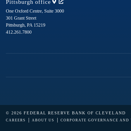
Pittsburgh
office
One Oxford Centre, Suite 3000
301 Grant Street
Pittsburgh,
PA
15219
412.261.7800
© 2026 FEDERAL RESERVE BANK OF CLEVELAND
CAREERS
ABOUT US
CORPORATE GOVERNANCE AND