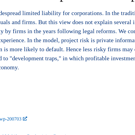
spread limited liability for corporations. In the traditi
als and firms. But this view does not explain several i
ity by firms in the years following legal reforms. We co
xperience. In the model, project risk is private informat
m is more likely to default. Hence less risky firms may
ad to "development traps," in which profitable investmen
economy.
-wp-200703