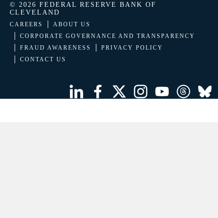
© 2026 FEDERAL RESERVE BANK OF
CLEVELAND
CAREERS
ABOUT US
CORPORATE GOVERNANCE AND TRANSPARENCY
FRAUD AWARENESS
PRIVACY POLICY
CONTACT US