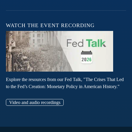
WATCH THE EVENT RECORDING
Explore the resources from our Fed Talk, "The Crises That Led
to the Fed’s Creation: Monetary Policy in American History."
Video and audio recordings