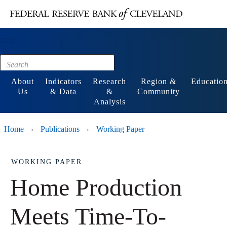
Main content
Footer
About
Indicators
Research
Region &
Educatio
Us
& Data
&
Community
Analysis
Home
Publications
Working Paper
›
›
WORKING PAPER
Home Production
Meets Time-To-