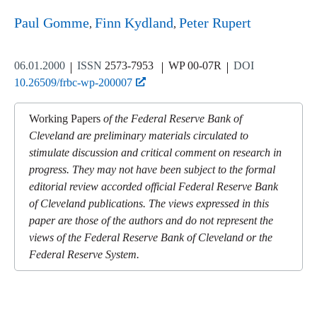
Paul Gomme
Finn Kydland
Peter Rupert
06.01.2000
ISSN
2573-7953
WP 00-07R
DOI
10.26509/frbc-wp-200007
Working Papers
of the Federal Reserve Bank of
Cleveland are preliminary materials circulated to
stimulate discussion and critical comment on research in
progress. They may not have been subject to the formal
editorial review accorded official Federal Reserve Bank
of Cleveland publications. The views expressed in this
paper are those of the authors and do not represent the
views of the Federal Reserve Bank of Cleveland or the
Federal Reserve System.