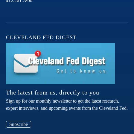
412.261.7800
CLEVELAND FED DIGEST
The latest from us, directly to you
Sign up for our monthly newsletter to get the latest research,
expert interviews, and upcoming events from the Cleveland Fed.
Subscribe