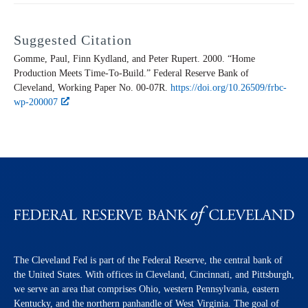
Suggested Citation
Gomme, Paul, Finn Kydland, and Peter Rupert. 2000. “Home
Production Meets Time-To-Build.” Federal Reserve Bank of
Cleveland,
Working Paper
No. 00-07R.
https://doi.org/10.26509/frbc-
wp-200007
The Cleveland Fed is part of the Federal Reserve, the central bank of
the United States. With offices in Cleveland, Cincinnati, and Pittsburgh,
we serve an area that comprises Ohio, western Pennsylvania, eastern
Kentucky, and the northern panhandle of West Virginia. The goal of