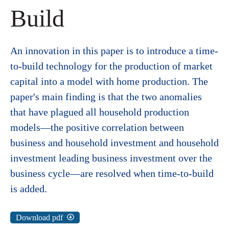
Build
An innovation in this paper is to introduce a time-
to-build technology for the production of market
capital into a model with home production. The
paper's main finding is that the two anomalies
that have plagued all household production
models—the positive correlation between
business and household investment and household
investment leading business investment over the
business cycle—are resolved when time-to-build
is added.
Download pdf