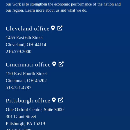
our work is to strengthen the economic performance of the nation and
our region. Learn more about us and what we do.
Cleveland
office
1455 East 6th Street
Cleveland,
OH
44114
216.579.2000
Cincinnati
office
150 East Fourth Street
Cincinnati,
OH
45202
513.721.4787
Pittsburgh
office
One Oxford Centre, Suite 3000
301 Grant Street
Pittsburgh,
PA
15219